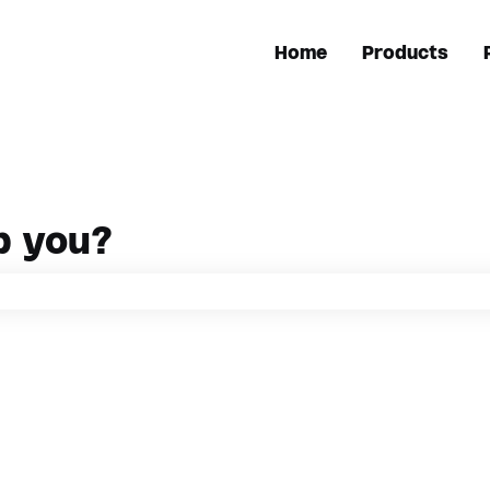
Home
Products
p you?
h field is empty.