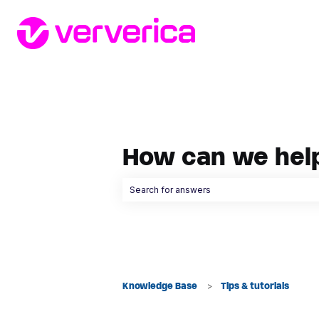
How can we hel
There are no suggestions because the searc
Knowledge Base
Tips & tutorials