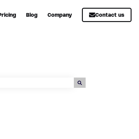
Pricing
Blog
Company
Contact us