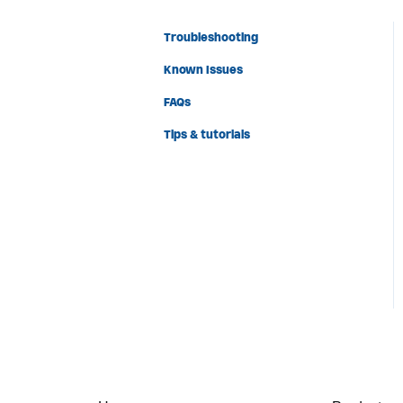
Troubleshooting
Known Issues
FAQs
Tips & tutorials