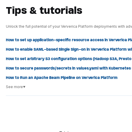
Tips & tutorials
Unlock the full potential of your Ververica Platform deployments with adv
How to set up application-specific resource access in Ververica P
How to enable SAML-based Single Sign-on in Ververica Platform wi
How to set arbitrary S3 configuration options (Hadoop S3A, Presto S
How to secure passwords/secrets in values.yaml with Kubernetes
How to Run an Apache Beam Pipeline on Ververica Platform
See more
▼