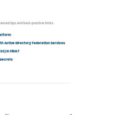
anced tips and best-practice tricks.
latform
th Active Directory Federation Services
3) in Flink?
 secrets