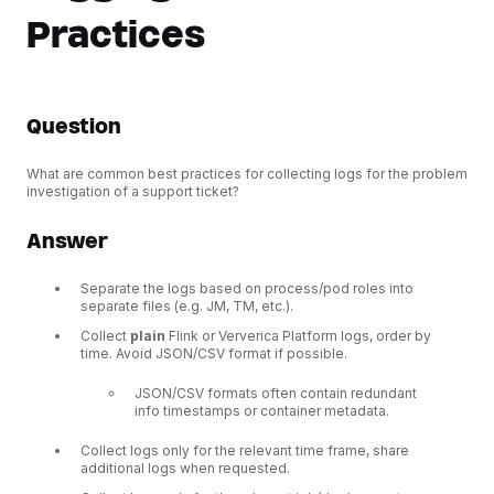
Practices
Question
What are common best practices for collecting logs for the problem
investigation of a support ticket?
Answer
Separate the logs based on process/pod roles into
separate files (e.g. JM, TM, etc.).
Collect
plain
Flink or Ververica Platform logs, order by
time. Avoid JSON/CSV format if possible.
JSON/CSV formats often contain redundant
info timestamps or container metadata.
Collect logs only for the relevant time frame, share
additional logs when requested.