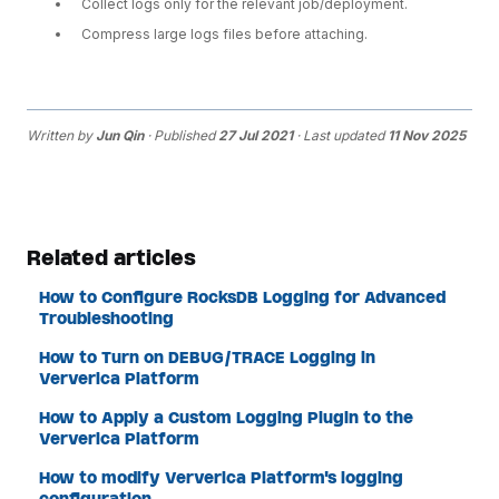
Collect logs only for the relevant job/deployment.
Compress large logs files before attaching.
Written by
Jun Qin
· Published
27 Jul 2021
· Last updated
11 Nov 2025
Related articles
How to Configure RocksDB Logging for Advanced
Troubleshooting
How to Turn on DEBUG/TRACE Logging in
Ververica Platform
How to Apply a Custom Logging Plugin to the
Ververica Platform
How to modify Ververica Platform's logging
configuration