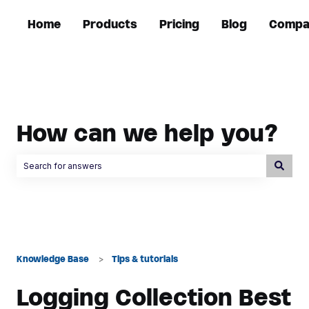
Home
Products
Pricing
Blog
Compa
How can we help you?
There are no suggestions because the search field is empty.
Knowledge Base
Tips & tutorials
Logging Collection Best