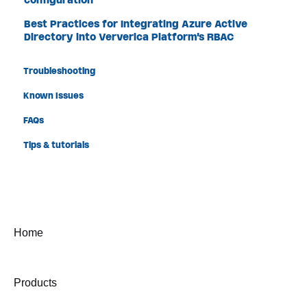
Best Practices for Integrating Azure Active
Directory into Ververica Platform's RBAC
Troubleshooting
Known Issues
FAQs
Tips & tutorials
Home
Products