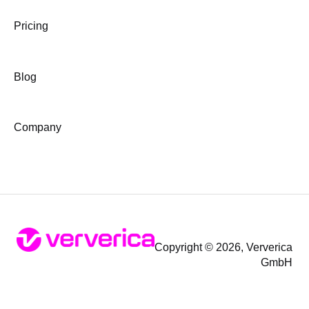
Pricing
Blog
Company
Copyright © 2026, Ververica
GmbH