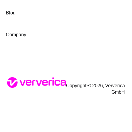
Blog
Company
Copyright © 2026, Ververica
GmbH