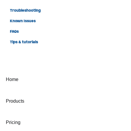
Troubleshooting
Known Issues
FAQs
Tips & tutorials
Home
Products
Pricing