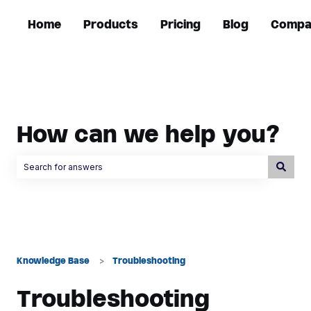
Home
Products
Pricing
Blog
Compa
How can we help you?
There are no suggestions because the search field is empty.
Knowledge Base
Troubleshooting
Troubleshooting