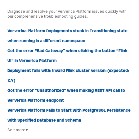
Diagnose and resolve your Ververica Platform issues quickly with
our comprehensive troubleshooting guides.
Ververica Platform Deployments stuck in Transitioning state
when running in a different namespace
Got the error "Bad Gateway" when clicking the button "Flink
UI" in Ververica Platform
Deployment fails with: Invalid Flink cluster version: (expected:
X.Y)
Got the error "Unauthorized" when making REST API call to
Ververica Platform endpoint
Ververica Platform Fails to Start with PostgreSQL Persistence
with Specified Database and Schema
See more
▼