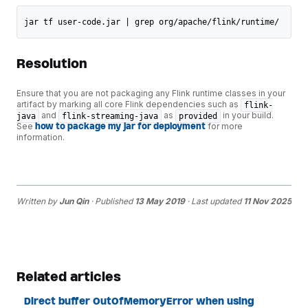
jar tf user-code.jar | grep org/apache/flink/runtime/
Resolution
Ensure that you are not packaging any Flink runtime classes in your
artifact by marking all core Flink dependencies such as
flink-
and
as
in your build.
java
flink-streaming-java
provided
See
how to package my jar for deployment
for more
information.
Written by
Jun Qin
· Published
13 May 2019
· Last updated
11 Nov 2025
Related articles
Direct buffer OutOfMemoryError when using