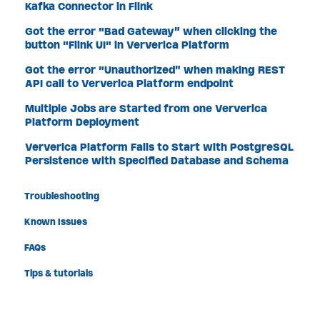
Kafka Connector in Flink
Got the error "Bad Gateway" when clicking the
button "Flink UI" in Ververica Platform
Got the error "Unauthorized" when making REST
API call to Ververica Platform endpoint
Multiple Jobs are Started from one Ververica
Platform Deployment
Ververica Platform Fails to Start with PostgreSQL
Persistence with Specified Database and Schema
Troubleshooting
Known Issues
FAQs
Tips & tutorials