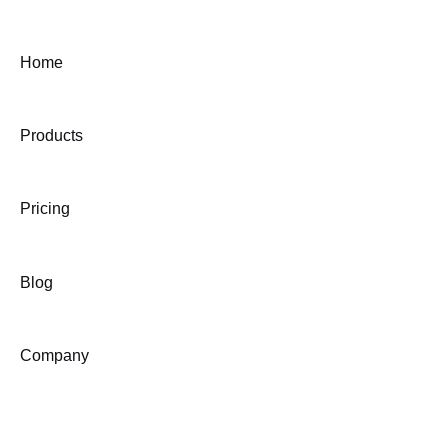
Home
Products
Pricing
Blog
Company