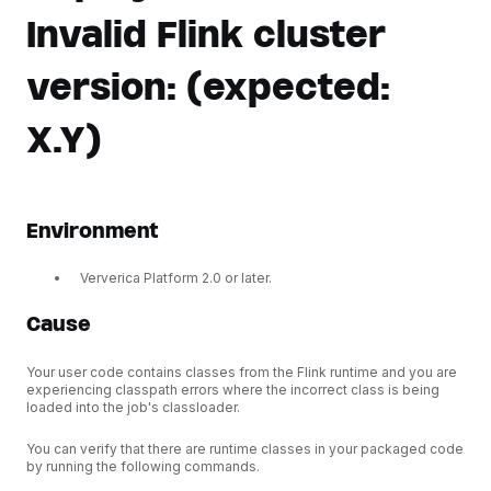
Invalid Flink cluster
version: (expected:
X.Y)
Environment
Ververica Platform 2.0 or later.
Cause
Your user code contains classes from the Flink runtime and you are
experiencing classpath errors where the incorrect class is being
loaded into the job's classloader.
You can verify that there are runtime classes in your packaged code
by running the following commands.