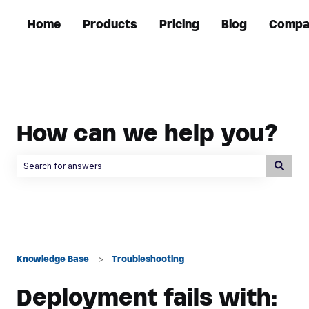
Home
Products
Pricing
Blog
Compa
How can we help you?
There are no suggestions because the search field is empty.
Knowledge Base
Troubleshooting
Deployment fails with: