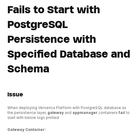
Fails to Start with
PostgreSQL
Persistence with
Specified Database and
Schema
Issue
When deploying Ververica Platform with PostgreSQL database as
the persistence layer,
gateway
and
appmanager
containers
fail
to
start with below logs printed:
Gateway Container: