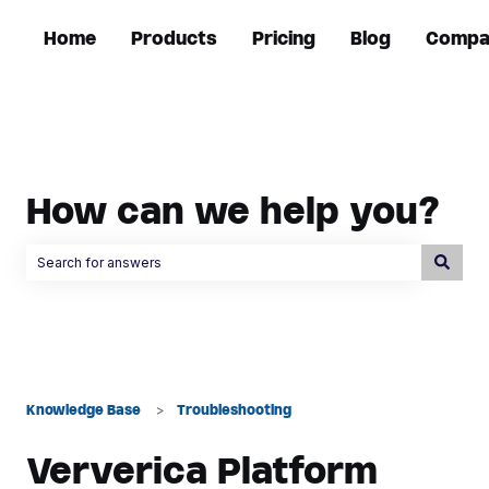
Home
Products
Pricing
Blog
Compa
How can we help you?
There are no suggestions because the search field is empty.
Knowledge Base
Troubleshooting
Ververica Platform