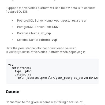
Suppose the Ververica platform will use below details to connect
PostgreSQL DB:
PostgreSQL Server Name:
your_postgres_server
PostgreSQL Server Port:
5432
Database Name:
db_vvp
Schema Name:
schema_vvp
Here the persistence jdbc configuration to be used
in
values.yaml
file of Ververica Platform when deploying it:
vvp:
  persistence:
    type: jdbc
    datasource:
      url: jdbc:postgresql://your_postgres_server:5432/db_v
Cause
Connection to the given schema was failing because of