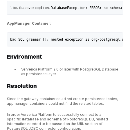
liquibase.exception.DatabaseException: ERROR: no schema has
AppManager Container:
bad SQL grammar []; nested exception is org-postgresql.util
Environment
Ververica Platform 2.0 or later with PostgreSQL Database
as persistence layer.
Resolution
Since the gateway container could not create persistence tables,
appmanager containers could not find the related tables.
In order Ververica Platform to successfully connect to a
specific
database
and
schema
of PostgreSQL DB, related
information needed to be passed on the
URL
section of
PostgreSQL JDBC connector configuration.