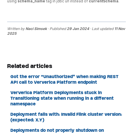
using
schema_name
tag in jdbc url instead of
currentSchema
.
Written by
Naci Simsek
· Published
29 Jan 2024
· Last updated
11 Nov
2025
Related articles
Got the error "Unauthorized" when making REST
API call to Ververica Platform endpoint
Ververica Platform Deployments stuck in
Transitioning state when running in a different
namespace
Deployment fails with: Invalid Flink cluster version:
(expected: X.Y)
Deployments do not properly shutdown on