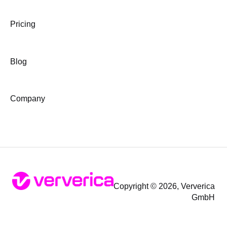
Pricing
Blog
Company
Copyright © 2026, Ververica
GmbH