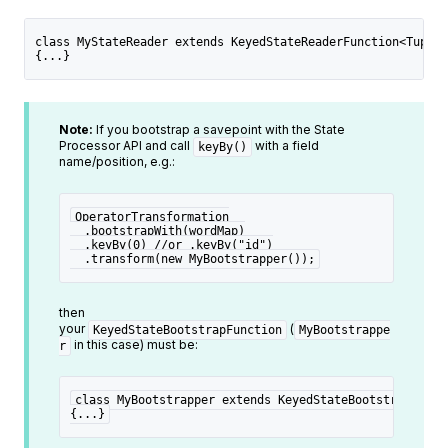
class MyStateReader extends KeyedStateReaderFunction<Tuple1
{...}
Note:
If you bootstrap a savepoint with the State
Processor API and call
with a field
keyBy()
name/position, e.g.:
OperatorTransformation
  .bootstrapWith(wordMap)
  .keyBy(0) //or .keyBy("id")
  .transform(new MyBootstrapper());
then
your
(
KeyedStateBootstrapFunction
MyBootstrappe
in this case) must be:
r
class MyBootstrapper extends KeyedStateBootstrapFunct
{...}