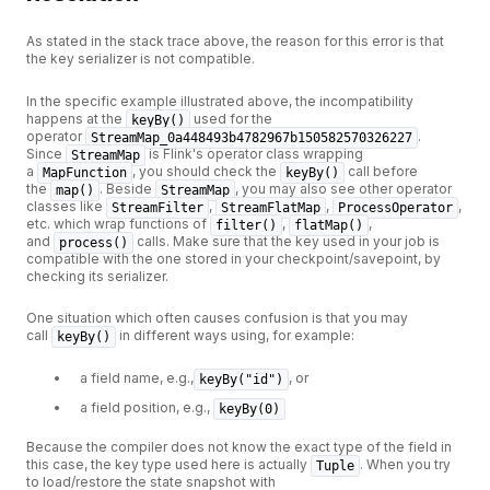
As stated in the stack trace above, the reason for this error is that
the key serializer is not compatible.
In the specific example illustrated above, the incompatibility
happens at the
used for the
keyBy()
operator
.
StreamMap_0a448493b4782967b150582570326227
Since
is Flink's operator class wrapping
StreamMap
a
, you should check the
call before
MapFunction
keyBy()
the
. Beside
, you may also see other operator
map()
StreamMap
classes like
,
,
,
StreamFilter
StreamFlatMap
ProcessOperator
etc. which wrap functions of
,
,
filter()
flatMap()
and
calls. Make sure that the key used in your job is
process()
compatible with the one stored in your checkpoint/savepoint, by
checking its serializer.
One situation which often causes confusion is that you may
call
in different ways using, for example:
keyBy()
a field name, e.g.,
, or
keyBy("id")
a field position, e.g.,
keyBy(0)
Because the compiler does not know the exact type of the field in
this case, the key type used here is actually
. When you try
Tuple
to load/restore the state snapshot with