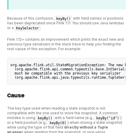
Because of this confusion,
with field names or positions
keyBy()
has been deprecated since Flink 1.11. You should use Java lambdas
or a
.
KeySelector
Flink 1.12+ contains an improvement which prints the exact new and
previous type serializers in the stack trace to help you finding the
root cause of this exception. For example:
org.apache.flink.util.StateMigrationException: The new key 
  (org.apache.flink.api.common.typeutils.base.IntSerializer
  must be compatible with the previous key serializer
  (org.apache.flink.api.java.typeutils.runtime.TupleSeriali
Cause
The key type used when reading a state snapshot is not
compatible with the one used to store the snapshot. A common
mistake is using
with a field name (e.g.,
)
keyBy()
keyBy("id")
or a field position (e.g.,
) when storing a state snapshot
keyBy(0)
while using the type of that field
directly without a Tuple
wrapper
when reading from the snapshot, or vice versa.