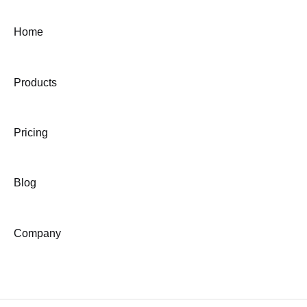
Home
Products
Pricing
Blog
Company