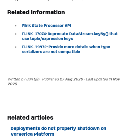
Related Information
Flink State Processor API
FLINK-17074: Deprecate DataStream.keyBy() that
use tuple/expression keys
FLINK-19972: Provide more details when type
serializers are not compatible
Written by
Jun Qin
· Published
27 Aug 2020
· Last updated
11 Nov
2025
Related articles
Deployments do not properly shutdown on
Ververica Platform