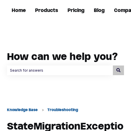
Home
Products
Pricing
Blog
Compa
How can we help you?
There are no suggestions because the search field is empty.
Knowledge Base
Troubleshooting
StateMigrationExceptio