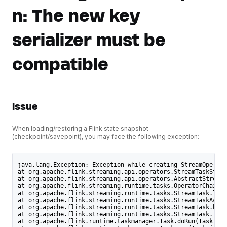
n: The new key
serializer must be
compatible
Issue
When loading/restoring a Flink state snapshot
(checkpoint/savepoint), you may face the following exception:
java.lang.Exception: Exception while creating StreamOperato
at org.apache.flink.streaming.api.operators.StreamTaskState
at org.apache.flink.streaming.api.operators.AbstractStreamO
at org.apache.flink.streaming.runtime.tasks.OperatorChain.i
at org.apache.flink.streaming.runtime.tasks.StreamTask.lamb
at org.apache.flink.streaming.runtime.tasks.StreamTaskActio
at org.apache.flink.streaming.runtime.tasks.StreamTask.befo
at org.apache.flink.streaming.runtime.tasks.StreamTask.invo
at org.apache.flink.runtime.taskmanager.Task.doRun(Task.jav