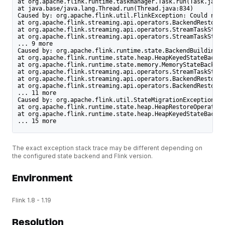
at org.apache.flink.runtime.taskmanager.Task.run(Task.java:
at java.base/java.lang.Thread.run(Thread.java:834)
Caused by: org.apache.flink.util.FlinkException: Could not 
at org.apache.flink.streaming.api.operators.BackendRestorer
at org.apache.flink.streaming.api.operators.StreamTaskState
at org.apache.flink.streaming.api.operators.StreamTaskState
... 9 more
Caused by: org.apache.flink.runtime.state.BackendBuildingEx
at org.apache.flink.runtime.state.heap.HeapKeyedStateBacken
at org.apache.flink.runtime.state.memory.MemoryStateBackend
at org.apache.flink.streaming.api.operators.StreamTaskState
at org.apache.flink.streaming.api.operators.BackendRestorer
at org.apache.flink.streaming.api.operators.BackendRestorer
... 11 more
Caused by: org.apache.flink.util.StateMigrationException: T
at org.apache.flink.runtime.state.heap.HeapRestoreOperation
at org.apache.flink.runtime.state.heap.HeapKeyedStateBacken
... 15 more
The exact exception stack trace may be different depending on
the configured state backend and Flink version.
Environment
Flink 1.8 - 1.19
Resolution