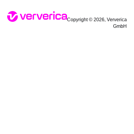
Copyright © 2026, Ververica
GmbH