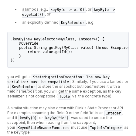
a lambda, e.g.,
, or
keyBy(e -> e.f0)
keyBy(e ->
, or
e.getId())
an explicitly defined
, e.g.,
KeySelector
.keyBy(new KeySelector<MyClass, Integer>() {
    @Override
    public String getKey(MyClass value) throws Exception {
        return value.getId();
    }
})
you will get a
StateMigrationException: The new key
. Similarly, if you use a lambda or
serializer must be compatible
a
to store the snapshot but load/restore it with a
KeySelector
field name/position, you will get the same exception, as the key
serializer is not compatible (
vs. the concrete type).
Tuple
A similar situation may also occur with Flink's State Processor API.
For example, assuming the field 0 or the field 'id' is an
,
Integer
and if
or
was used to create the
keyBy(0)
keyBy("id")
savepoint, then when reading from the savepoint,
your
must use
as
KeyedStateReaderFunction
Tuple1<Integer>
the key type: