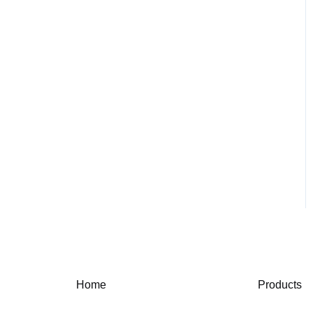
Home
Products