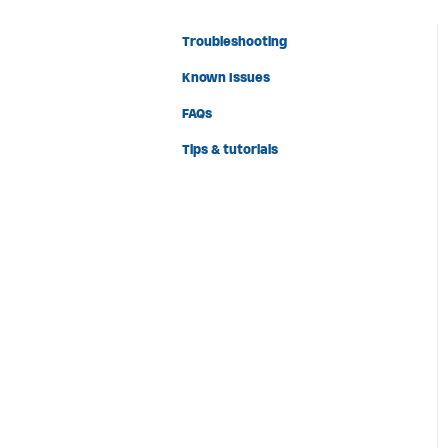
Troubleshooting
Known Issues
FAQs
Tips & tutorials