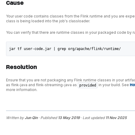
Cause
Your user code contains classes from the Flink runtime and you are exper
class is being loaded into the job's classloader.
You can verify that there are runtime classes in your packaged code by 
jar tf user-code.jar | grep org/apache/flink/runtime/
Resolution
Ensure that you are not packaging any Flink runtime classes in your artif
as flink-java and flink-streaming-java as
in your build. See
Ho
provided
more information.
Written by
Jun Qin
· Published
13 May 2019
· Last updated
11 Nov 2025