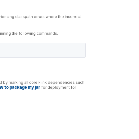
iencing classpath errors where the incorrect
running the following commands.
act by marking all core Flink dependencies such
w to package my jar
for deployment for