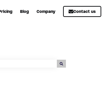
Pricing
Blog
Company
Contact us