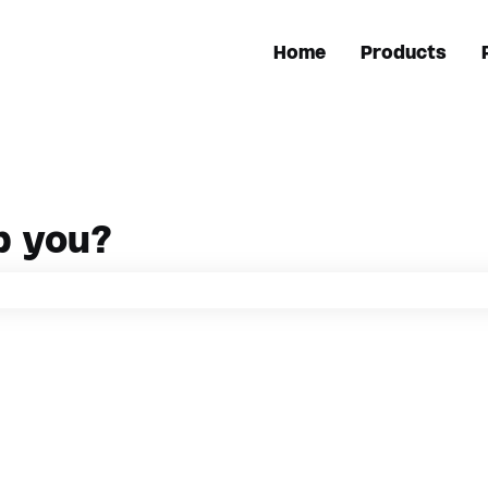
Home
Products
p you?
h field is empty.