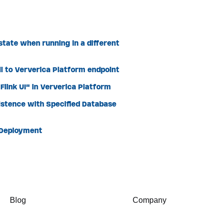
state when running in a different
l to Ververica Platform endpoint
link UI" in Ververica Platform
istence with Specified Database
 Deployment
Blog
Company