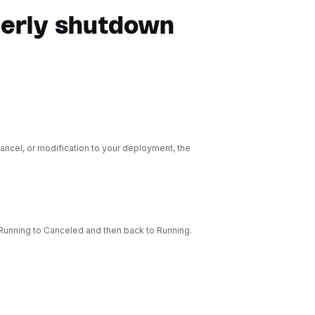
perly shutdown
ncel, or modification to your deployment, the
Running to Canceled and then back to Running.