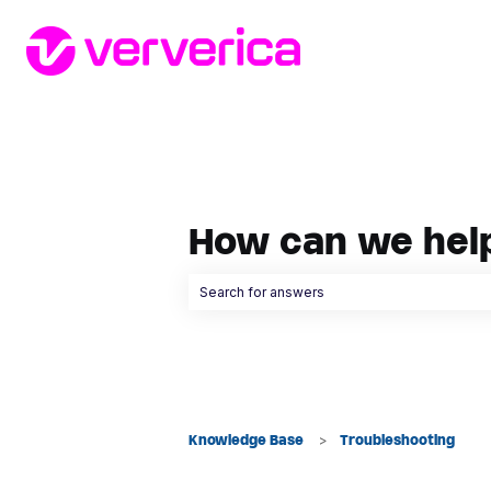
How can we hel
There are no suggestions because the searc
Knowledge Base
Troubleshooting