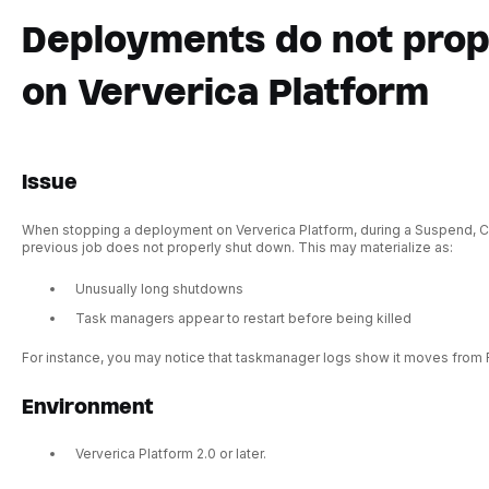
Deployments do not pro
on Ververica Platform
Issue
When stopping a deployment on Ververica Platform, during a Suspend, Ca
previous job does not properly shut down. This may materialize as:
Unusually long shutdowns
Task managers appear to restart before being killed
For instance, you may notice that taskmanager logs show it moves from 
Environment
Ververica Platform 2.0 or later.