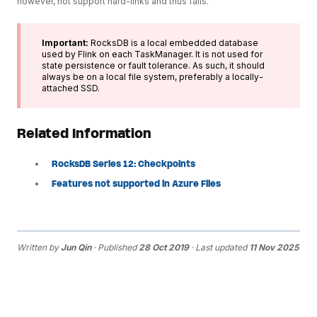
however, not support hard-links and thus fails.
Important:
RocksDB is a local embedded database
used by Flink on each TaskManager. It is not used for
state persistence or fault tolerance. As such, it should
always be on a local file system, preferably a locally-
attached SSD.
Related Information
RocksDB Series 12: Checkpoints
Features not supported in Azure Files
Written by
Jun Qin
· Published
28 Oct 2019
· Last updated
11 Nov 2025