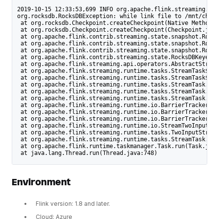
2019-10-15 12:33:53,699 INFO org.apache.flink.streaming.api
org.rocksdb.RocksDBException: while link file to /mnt/check
 at org.rocksdb.Checkpoint.createCheckpoint(Native Method)
 at org.rocksdb.Checkpoint.createCheckpoint(Checkpoint.java
 at org.apache.flink.contrib.streaming.state.snapshot.Rocks
 at org.apache.flink.contrib.streaming.state.snapshot.Rocks
 at org.apache.flink.contrib.streaming.state.snapshot.Rocks
 at org.apache.flink.contrib.streaming.state.RocksDBKeyedSt
 at org.apache.flink.streaming.api.operators.AbstractStream
 at org.apache.flink.streaming.runtime.tasks.StreamTask$Che
 at org.apache.flink.streaming.runtime.tasks.StreamTask$Che
 at org.apache.flink.streaming.runtime.tasks.StreamTask.che
 at org.apache.flink.streaming.runtime.tasks.StreamTask.per
 at org.apache.flink.streaming.runtime.tasks.StreamTask.tri
 at org.apache.flink.streaming.runtime.io.BarrierTracker.no
 at org.apache.flink.streaming.runtime.io.BarrierTracker.pr
 at org.apache.flink.streaming.runtime.io.BarrierTracker.ge
 at org.apache.flink.streaming.runtime.io.StreamTwoInputPro
 at org.apache.flink.streaming.runtime.tasks.TwoInputStream
 at org.apache.flink.streaming.runtime.tasks.StreamTask.inv
 at org.apache.flink.runtime.taskmanager.Task.run(Task.java
 at java.lang.Thread.run(Thread.java:748)
Environment
Flink version: 1.8 and later.
Cloud: Azure