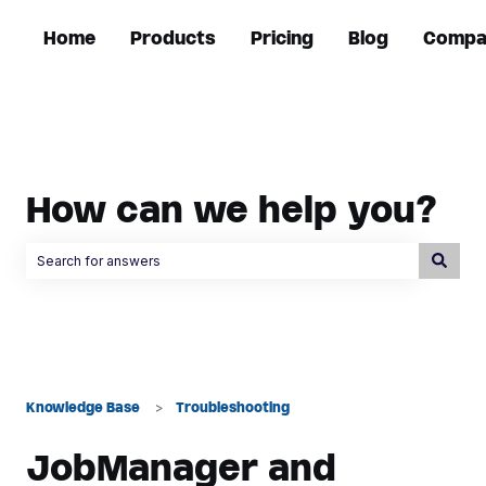
Home
Products
Pricing
Blog
Compa
How can we help you?
There are no suggestions because the search field is empty.
Knowledge Base
Troubleshooting
JobManager and