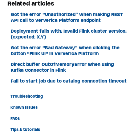
Related articles
Got the error "Unauthorized" when making REST
API call to Ververica Platform endpoint
Deployment fails with: Invalid Flink cluster version:
(expected: X.Y)
Got the error "Bad Gateway" when clicking the
button "Flink UI" in Ververica Platform
Direct buffer OutOfMemoryError when using
Kafka Connector in Flink
Fail to start job due to catalog connection timeout
Troubleshooting
Known Issues
FAQs
Tips & tutorials