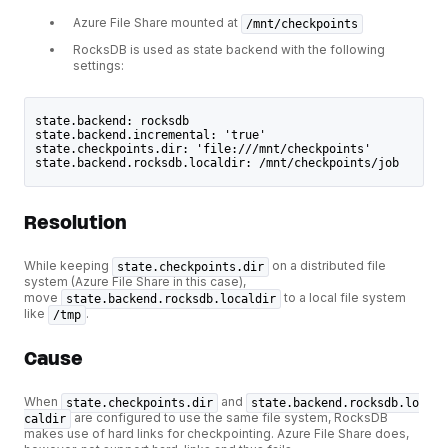
Azure File Share mounted at
/mnt/checkpoints
RocksDB is used as state backend with the following
settings:
state.backend: rocksdb
state.backend.incremental: 'true'
state.checkpoints.dir: 'file:///mnt/checkpoints'
state.backend.rocksdb.localdir: /mnt/checkpoints/job
Resolution
While keeping
on a distributed file
state.checkpoints.dir
system (Azure File Share in this case),
move
to a local file system
state.backend.rocksdb.localdir
like
.
/tmp
Cause
When
and
state.checkpoints.dir
state.backend.rocksdb.lo
are configured to use the same file system, RocksDB
caldir
makes use of hard links for checkpointing. Azure File Share does,