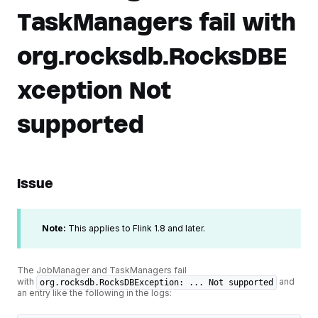
TaskManagers fail with
org.rocksdb.RocksDBE
xception Not
supported
Issue
Note:
This applies to Flink 1.8 and later.
The JobManager and TaskManagers fail
with
and
org.rocksdb.RocksDBException: ... Not supported
an entry like the following in the logs: