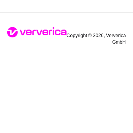
Copyright © 2026, Ververica
GmbH