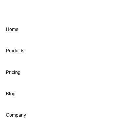
Home
Products
Pricing
Blog
Company