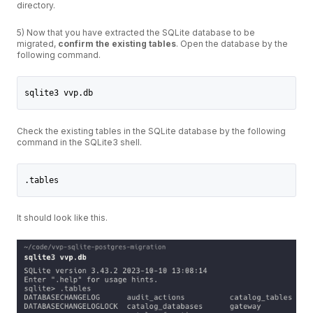
directory.
5) Now that you have extracted the SQLite database to be
migrated,
confirm the existing tables
. Open the database by the
following command.
sqlite3 vvp.db
Check the existing tables in the SQLite database by the following
command in the SQLite3 shell.
.tables
It should look like this.