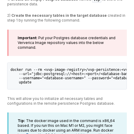
persistence data.
2)
Create the necessary tables in the target database
created in
step 1 by running the following command.
Important:
Put your Postgres database credentials and
Ververica Image repository values into the below
command.
docker run --rm <vvp-image-registry>/vvp-persistence:<vvp-v
    --url="jdbc:postgresql://<host>:<port>/<database-bame>"
    --username="<database-username>" --password="<database-
    update
This will allow you to initialize all necessary tables and
configurations in the remote persistence Postgres database.
Tip:
The docker image used in the command is x86_64
based. If you run this on Mac M1 or M2, you might face
issues due to docker using an ARM image. Run docker