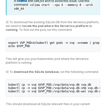
in
colima
with x86_64 arch to avoid this issue. Use this
command
colima start --cpu 4 --memory 8 --arch
x86_64
3) To download the existing SQLite DB from the Ververica platform,
we need to
locate the pod where the Ververica platform is
running
. To find out the pod, run this command.
export VVP_POD=$(kubectl get pods -n vvp -o=name | grep "vv
echo $VVP_POD
This will give you your Kubernetes pod where the Ververica
platform is running.
4) To
download the SQLite database
, run the following command.
kubectl cp -n vvp $VVP_POD:/vvp/data/vvp.db vvp.db
kubectl cp -n vvp $VVP_POD:/vvp/data/vvp.db-shm vvp.db-shm
kubectl cp -n vvp $VVP_POD:/vvp/data/vvp.db-wal vvp.db-wal
This should download all SQLite relevant files in your current