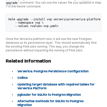
command. You can use the values file you updated in step
upgrade
7 in the below command.
helm upgrade --install vvp ververica/ververica-platform \
    --namespace vvp \
    --values <values-vvp.yaml>
Once the Ververica platform runs, it will use the new Postgres
database as its persistence layer. This should automatically find
the existing Flink jobs running. This way, you change the
persistence without impacting the running of Flink jobs.
Related Information
Ververica: Postgres Persistence Configuration
Colima
Updating target database with required tables for
Ververica Platform
pgloader for SQLite to Postgres Migration
Alternative methods for SQLite to Postgres
Migration