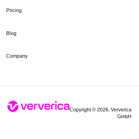
Pricing
Blog
Company
Copyright © 2026, Ververica
GmbH