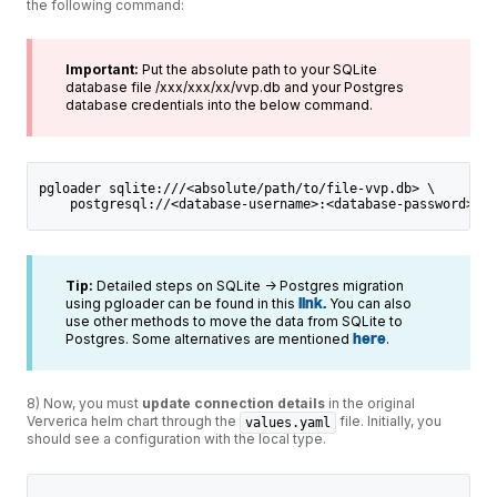
the following command:
Important:
Put the absolute path to your SQLite
database file /xxx/xxx/xx/vvp.db and your Postgres
database credentials into the below command.
pgloader sqlite:///<absolute/path/to/file-vvp.db> \
    postgresql://<database-username>:<database-password>@<p
Tip:
Detailed steps on SQLite -> Postgres migration
using pgloader can be found in this
link.
You can also
use other methods to move the data from SQLite to
Postgres. Some alternatives are mentioned
here
.
8) Now, you must
update connection details
in the original
Ververica helm chart through the
file. Initially, you
values.yaml
should see a configuration with the local type.