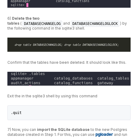
6)
Delete the two
tables
(
and
) by
DATABASECHANGELOG
DATABASECHANGELOGLOCK
the following command in the sqlite3 shell.
Confirm that the tables have been deleted. It should look like this.
Exit the in the sqlite3 shell by using this command
.quit
7) Now, you can
import the SQLite database
to the new Postgres
database created in Step 1. For this, you can use
pgloader
and run