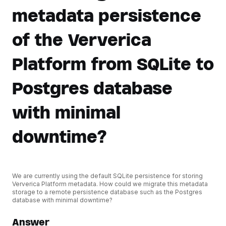
metadata persistence
of the Ververica
Platform from SQLite to
Postgres database
with minimal
downtime?
We are currently using the default SQLite persistence for storing
Ververica Platform metadata. How could we migrate this metadata
storage to a remote persistence database such as the Postgres
database with minimal downtime?
Answer