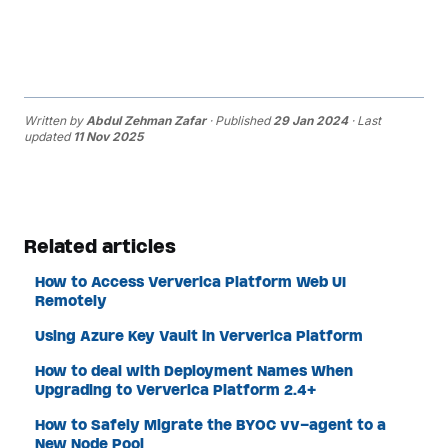
Written by
Abdul Zehman Zafar
· Published
29 Jan 2024
· Last
updated
11 Nov 2025
Related articles
How to Access Ververica Platform Web UI
Remotely
Using Azure Key Vault in Ververica Platform
How to deal with Deployment Names When
Upgrading to Ververica Platform 2.4+
How to Safely Migrate the BYOC vv-agent to a
New Node Pool