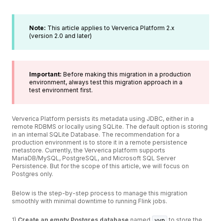
Note:
This article applies to Ververica Platform 2.x
(version 2.0 and later)
Important:
Before making this migration in a production
environment, always test this migration approach in a
test environment first.
Ververica Platform persists its metadata using JDBC, either in a
remote RDBMS or locally using SQLite. The default option is storing
in an internal SQLite Database. The recommendation for a
production environment is to store it in a remote persistence
metastore. Currently, the Ververica platform supports
MariaDB/MySQL, PostgreSQL, and Microsoft SQL Server
Persistence. But for the scope of this article, we will focus on
Postgres only.
Below is the step-by-step process to manage this migration
smoothly with minimal downtime to running Flink jobs.
1)
Create an empty Postgres database
named
to store the
vvp