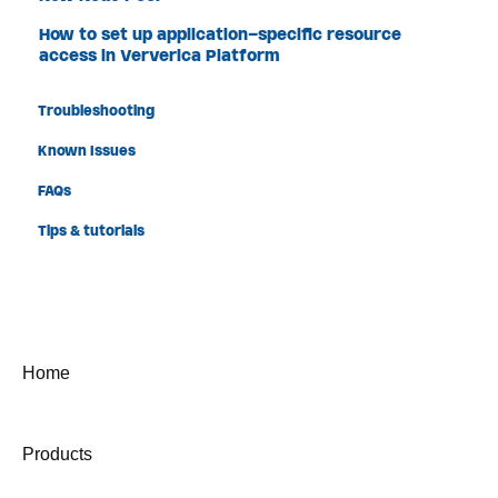
How to set up application-specific resource
access in Ververica Platform
Troubleshooting
Known Issues
FAQs
Tips & tutorials
Home
Products