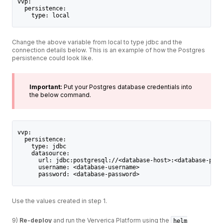
vvp:
  persistence:
    type: local
Change the above variable from local to type jdbc and the
connection details below. This is an example of how the Postgres
persistence could look like.
Important:
Put your Postgres database credentials into
the below command.
vvp:
  persistence:
    type: jdbc
    datasource:
      url: jdbc:postgresql://<database-host>:<database-port
      username: <database-username>
      password: <database-password>
Use the values created in step 1.
9)
Re-deploy
and run the Ververica Platform using the
helm