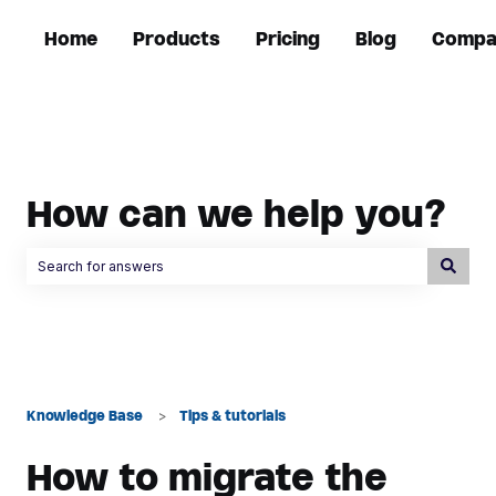
Home
Products
Pricing
Blog
Compa
How can we help you?
There are no suggestions because the search field is empty.
Knowledge Base
Tips & tutorials
How to migrate the