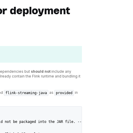
or deployment
 dependencies but
should not
include any
ready contain the Flink runtime and bundling it
nd
as
in
flink-streaming-java
provided
ld not be packaged into the JAR file. -->