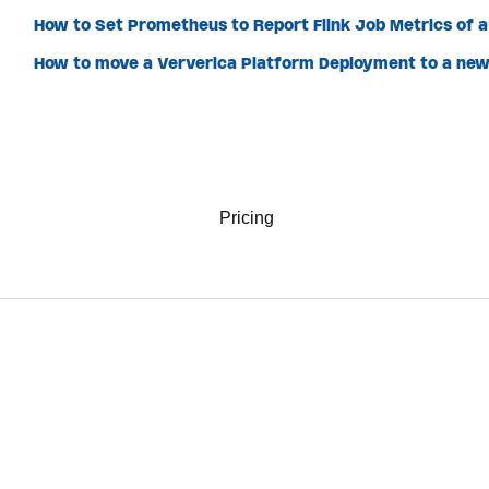
How to Set Prometheus to Report Flink Job Metrics of 
How to move a Ververica Platform Deployment to a n
Pricing