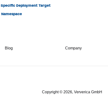
a Specific Deployment Target
ew Namespace
Blog
Company
Copyright © 2026, Ververica GmbH