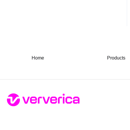
Home
Products