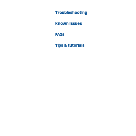
Troubleshooting
Known Issues
FAQs
Tips & tutorials