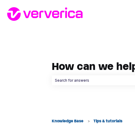
How can we hel
There are no suggestions because the searc
Knowledge Base
Tips & tutorials