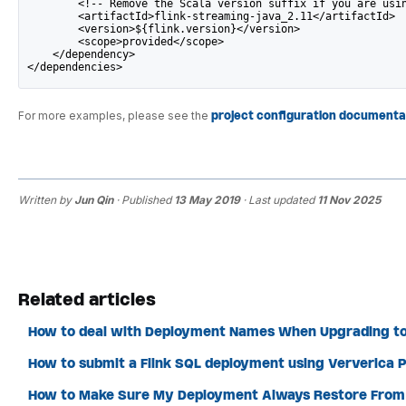
        <!-- Remove the Scala version suffix if you are usi
        <artifactId>flink-streaming-java_2.11</artifactId>
        <version>${flink.version}</version>
        <scope>provided</scope>
    </dependency>
</dependencies>
For more examples, please see the
project configuration documenta
Written by
Jun Qin
· Published
13 May 2019
· Last updated
11 Nov 2025
Related articles
How to deal with Deployment Names When Upgrading to
How to submit a Flink SQL deployment using Ververica P
How to Make Sure My Deployment Always Restore From 