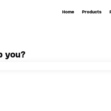
Home
Products
p you?
h field is empty.