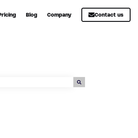
Pricing
Blog
Company
Contact us