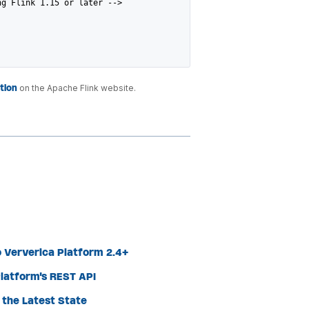
ng Flink 1.15 or later -->
tion
on the Apache Flink website.
 Ververica Platform 2.4+
latform's REST API
the Latest State