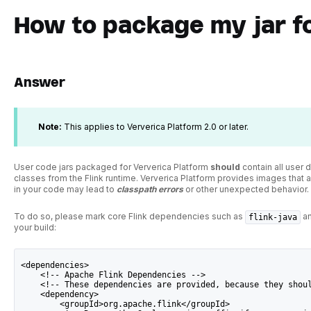
How to package my jar f
Answer
Note:
This applies to Ververica Platform 2.0 or later.
User code jars packaged for Ververica Platform
should
contain all user
classes from the Flink runtime. Ververica Platform provides images that al
in your code may lead to
classpath
errors
or other unexpected behavior.
To do so, please mark core Flink dependencies such as
a
flink-java
your build:
<dependencies>
    <!-- Apache Flink Dependencies -->
    <!-- These dependencies are provided, because they shou
    <dependency>
        <groupId>org.apache.flink</groupId>