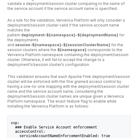
validate a deployment/session cluster comparing to the name of
the service account if the service account name is specified.
As a rule for the validation, Ververica Platform will only consider a
deployment/session cluster valid if the service account name
matches the
pattern
deployment-${namespace}-${deploymentName}
for
the deployments
and
session-${namespace}-${sessionClusterName}
for the
session clusters where the
${namespace}
corresponds to the
Ververica Platform namespace containing the deployment/session
cluster. Otherwise, it will fail to accept the change to a
deployment’s/session cluster’s configuration.
This validation ensures that each Apache Flink deployment/session
cluster will be enforced with the fine grained access control by
having a one-to-one mapping with the deployment/session cluster
name and the service account name, considering the
deployment/session cluster names are unique given a Ververica
Platform namespace. The exact feature flag to enable while
installing the Ververica Platform is as follows:
vvp:
  ### Enable Service Account enforcement
  accessControl:
    serviceAccountNameEnforcementEnabled: true