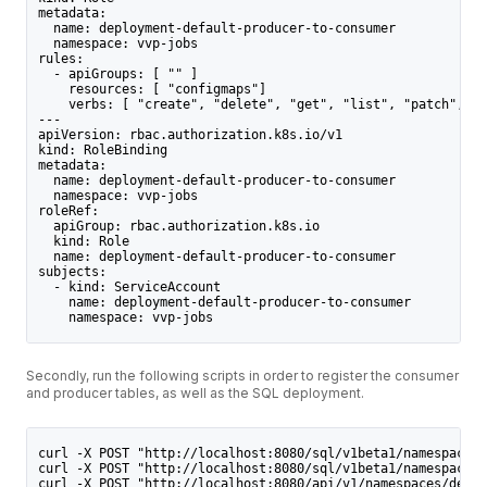
metadata:
  name: deployment-default-producer-to-consumer
  namespace: vvp-jobs
rules:
  - apiGroups: [ "" ]
    resources: [ "configmaps"]
    verbs: [ "create", "delete", "get", "list", "patch", "u
---
apiVersion: rbac.authorization.k8s.io/v1
kind: RoleBinding
metadata:
  name: deployment-default-producer-to-consumer
  namespace: vvp-jobs
roleRef:
  apiGroup: rbac.authorization.k8s.io
  kind: Role
  name: deployment-default-producer-to-consumer
subjects:
  - kind: ServiceAccount
    name: deployment-default-producer-to-consumer
    namespace: vvp-jobs
Secondly, run the following scripts in order to register the consumer
and producer tables, as well as the SQL deployment.
curl -X POST "http://localhost:8080/sql/v1beta1/namespaces/
curl -X POST "http://localhost:8080/sql/v1beta1/namespaces/
curl -X POST "http://localhost:8080/api/v1/namespaces/defau