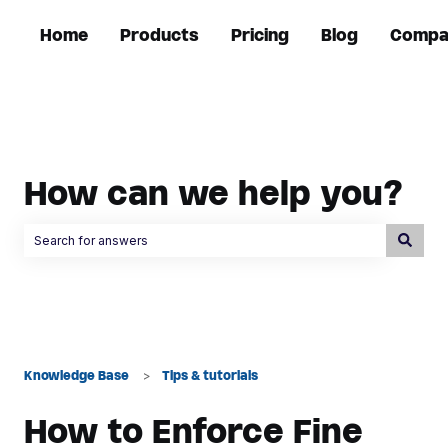
Home
Products
Pricing
Blog
Compa
How can we help you?
There are no suggestions because the search field is empty.
Knowledge Base
Tips & tutorials
How to Enforce Fine