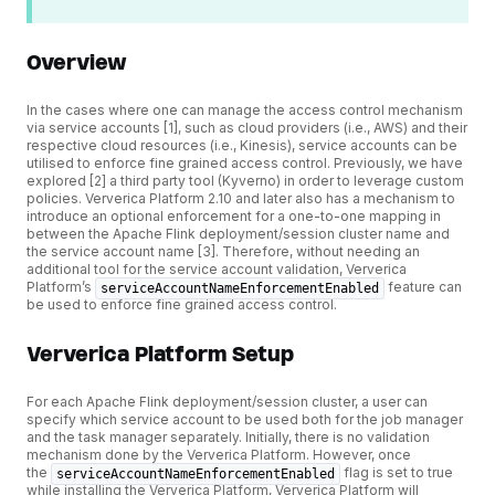
Overview
In the cases where one can manage the access control mechanism
via service accounts [1], such as cloud providers (i.e., AWS) and their
respective cloud resources (i.e., Kinesis), service accounts can be
utilised to enforce fine grained access control. Previously, we have
explored [2] a third party tool (Kyverno) in order to leverage custom
policies. Ververica Platform 2.10 and later also has a mechanism to
introduce an optional enforcement for a one-to-one mapping in
between the Apache Flink deployment/session cluster name and
the service account name [3]. Therefore, without needing an
additional tool for the service account validation, Ververica
Platform’s
feature can
serviceAccountNameEnforcementEnabled
be used to enforce fine grained access control.
Ververica Platform Setup
For each Apache Flink deployment/session cluster, a user can
specify which service account to be used both for the job manager
and the task manager separately. Initially, there is no validation
mechanism done by the Ververica Platform. However, once
the
flag is set to true
serviceAccountNameEnforcementEnabled
while installing the Ververica Platform, Ververica Platform will