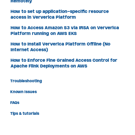
Remotely
How to set up application-specific resource
access in Ververica Platform
How to Access Amazon S3 via IRSA on Ververica
Platform running on AWS EKS
How to Install Ververica Platform Offline (No
Internet Access)
How to Enforce Fine Grained Access Control for
Apache Flink Deployments on AWS
Troubleshooting
Known Issues
FAQs
Tips & tutorials