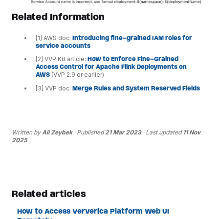
Related Information
[1] AWS doc:
Introducing fine-grained IAM roles for
service accounts
[2] VVP KB article:
How to Enforce Fine-Grained
Access Control for Apache Flink Deployments on
AWS
(VVP 2.9 or earlier)
[3] VVP doc:
Merge Rules and System Reserved Fields
Written by
Ali Zeybek
· Published
21 Mar 2023
· Last updated
11 Nov
2025
Related articles
How to Access Ververica Platform Web UI