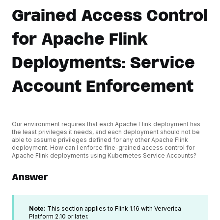
Grained Access Control
for Apache Flink
Deployments: Service
Account Enforcement
Our environment requires that each Apache Flink deployment has
the least privileges it needs, and each deployment should not be
able to assume privileges defined for any other Apache Flink
deployment. How can I enforce fine-grained access control for
Apache Flink deployments using Kubernetes Service Accounts?
Answer
Note:
This section applies to Flink 1.16 with Ververica
Platform 2.10 or later.