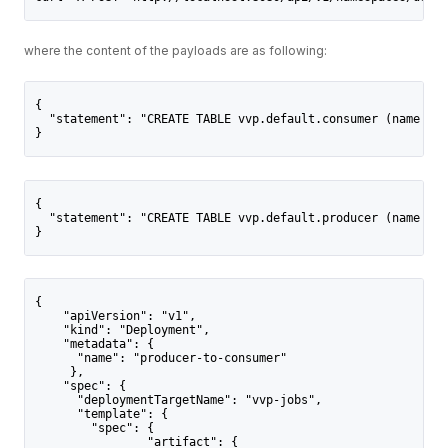
where the content of the payloads are as following:
{
  "statement": "CREATE TABLE vvp.default.consumer (name STR
}
{
  "statement": "CREATE TABLE vvp.default.producer (name STR
}
{
    "apiVersion": "v1",
    "kind": "Deployment",
    "metadata": {
      "name": "producer-to-consumer"
     },
    "spec": {
      "deploymentTargetName": "vvp-jobs",
      "template": {
        "spec": {
                "artifact": {