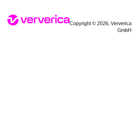
Copyright © 2026, Ververica
GmbH