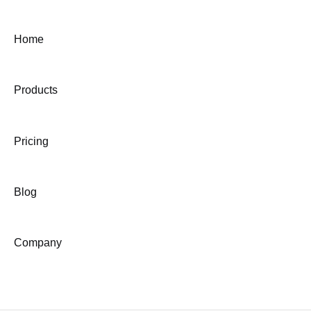
Home
Products
Pricing
Blog
Company