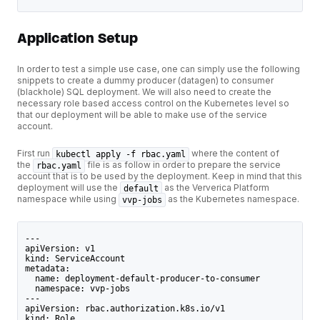
Application Setup
In order to test a simple use case, one can simply use the following
snippets to create a dummy producer (datagen) to consumer
(blackhole) SQL deployment. We will also need to create the
necessary role based access control on the Kubernetes level so
that our deployment will be able to make use of the service
account.
First run
where the content of
kubectl apply -f rbac.yaml
the
file is as follow in order to prepare the service
rbac.yaml
account that is to be used by the deployment. Keep in mind that this
deployment will use the
as the Ververica Platform
default
namespace while using
as the Kubernetes namespace.
vvp-jobs
---
apiVersion: v1
kind: ServiceAccount
metadata:
  name: deployment-default-producer-to-consumer
  namespace: vvp-jobs
---
apiVersion: rbac.authorization.k8s.io/v1
kind: Role