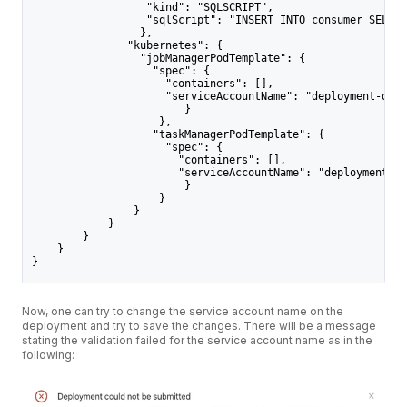
                  "kind": "SQLSCRIPT",
                  "sqlScript": "INSERT INTO consumer SELECT
                 },
               "kubernetes": {
                 "jobManagerPodTemplate": {
                   "spec": {
                     "containers": [],
                     "serviceAccountName": "deployment-defa
                        }
                    },
                   "taskManagerPodTemplate": {
                     "spec": {
                       "containers": [],
                       "serviceAccountName": "deployment-de
                        }
                    }
                }
            }
        }
    }
}
Now, one can try to change the service account name on the
deployment and try to save the changes. There will be a message
stating the validation failed for the service account name as in the
following: