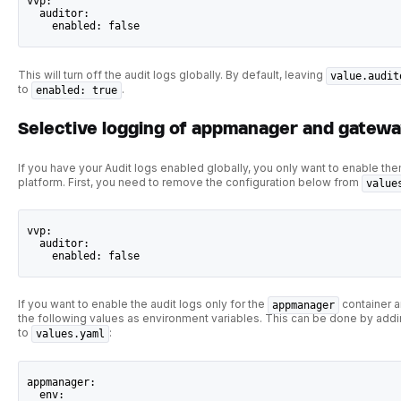
vvp:
  auditor:
    enabled: false
This will turn off the audit logs globally. By default, leaving
value.audit
to
.
enabled: true
Selective logging of
appmanager
and
gatew
If you have your Audit logs enabled globally, you only want to enable them
platform. First, you need to remove the configuration below from
value
vvp:
  auditor:
    enabled: false
If you want to enable the audit logs only for the
container a
appmanager
the following values as environment variables. This can be done by add
to
:
values.yaml
appmanager:
  env: