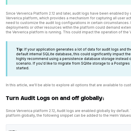
Since Ververica Platform 2.12 and later, audit logs have been enabled by d
Ververica platform, which provides a mechanism for capturing all user ac
need to customize the audit log configurations in certain circumstances.
deployments or other resources within the platform could demand exten
the Ververica platform is running. This could impact the operation of the 
Tip:
If your application generates a lot of data for audit logs and t
default internal SQLite database, this could significantly impact th
highly recommend using a persistence database storage instead of 
scenario. If you'd like to migrate from SQlite storage to a Postgre
started.
In this article, we'll be able to explore all options that are available to cu
Turn Audit Logs on and off globally:
Since Ververica platform 2.12, Audit logs are enabled globally by default.
platform globally, the following snippet can be added to the Helm Values