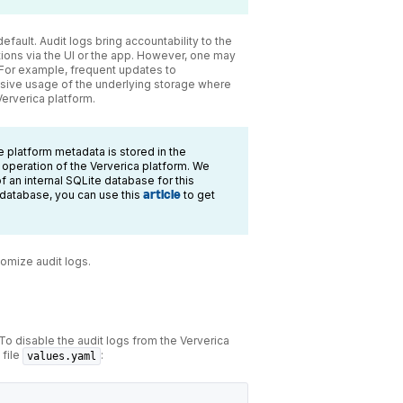
efault. Audit logs bring accountability to the
tions via the UI or the app. However, one may
 For example, frequent updates to
sive usage of the underlying storage where
Ververica platform.
he platform metadata is stored in the
e operation of the Ververica platform. We
an internal SQLite database for this
s database, you can use this
article
to get
stomize audit logs.
 To disable the audit logs from the Ververica
 file
:
values.yaml