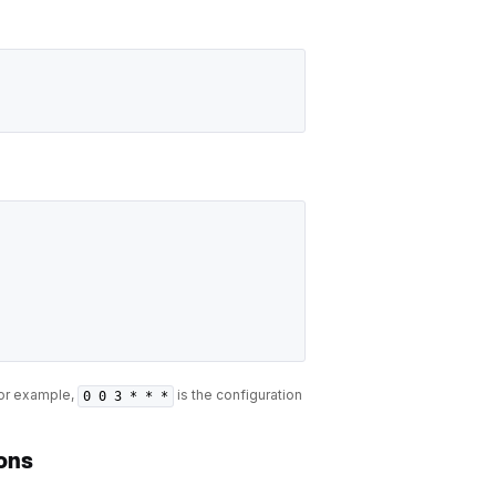
For example,
is the configuration
0 0 3 * * *
ions