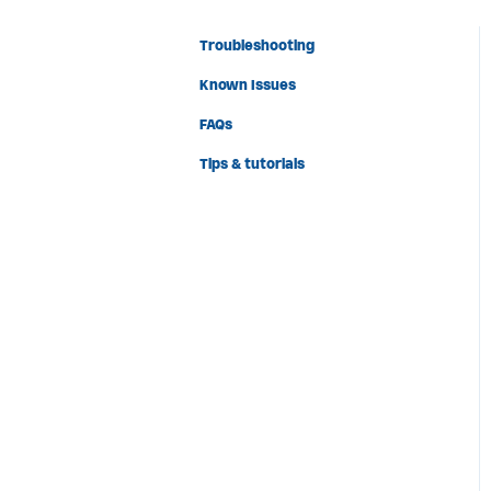
Troubleshooting
Known Issues
FAQs
Tips & tutorials