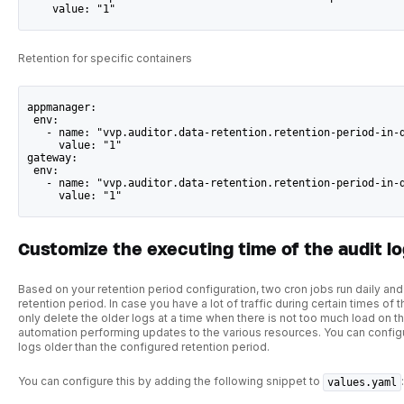
    value: "1"
Retention for specific containers
appmanager:
 env:
   - name: "vvp.auditor.data-retention.retention-period-in-
     value: "1"
gateway:
 env:
   - name: "vvp.auditor.data-retention.retention-period-in-
     value: "1"
Customize the executing time of the audit lo
Based on your retention period configuration, two cron jobs run daily and
retention period. In case you have a lot of traffic during certain times of 
only delete the older logs at a time when there is not too much load on 
automation performing updates to the various resources. You can configur
logs older than the configured retention period.
You can configure this by adding the following snippet to
:
values.yaml