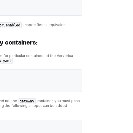
unspecified is equivalent
or.enabled
ay
containers:
 for particular containers of the Ververica
.
s.yaml
nd not the
container, you must pass
gateway
ing the following snippet can be added