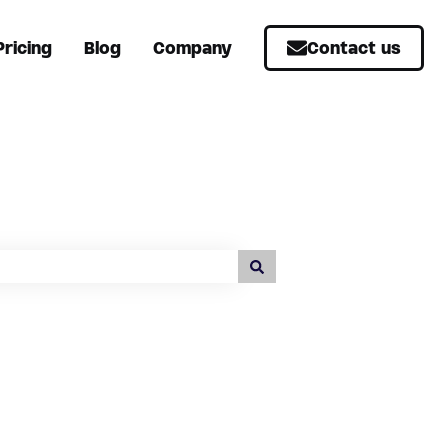
Pricing
Blog
Company
Contact us