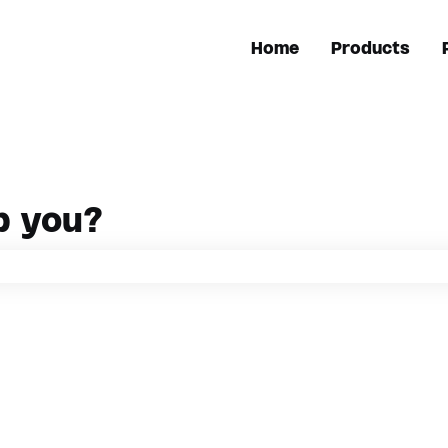
Home
Products
p you?
h field is empty.