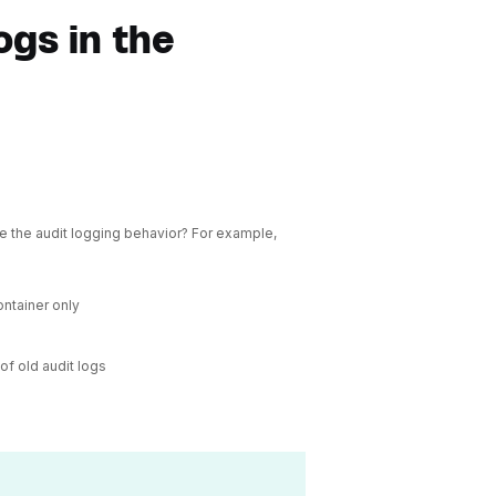
ogs in the
e the audit logging behavior? For example,
ntainer only
of old audit logs