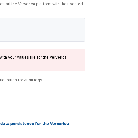
restart the Ververica platform with the updated
 with your values file for the Ververica
figuration for Audit logs.
data persistence for the Ververica