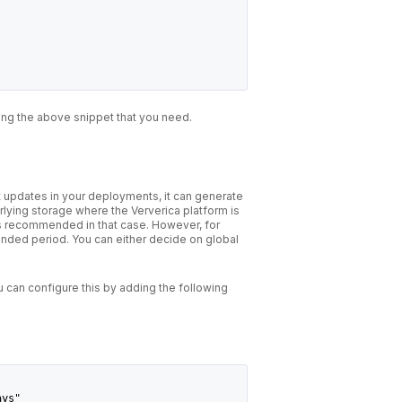
sing the above snippet that you need.
ent updates in your deployments, it can generate
rlying storage where the Ververica platform is
 is recommended in that case. However, for
ded period. You can either decide on global
u can configure this by adding the following
ays"