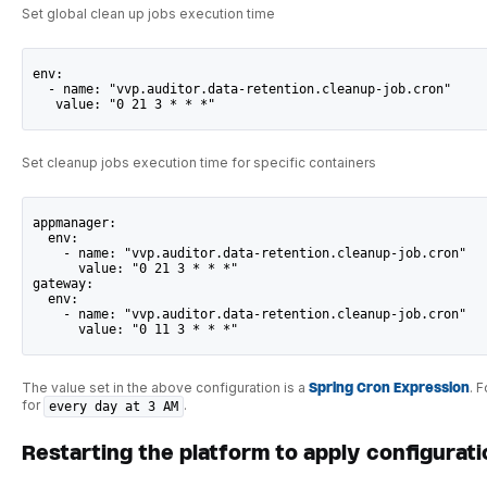
Set global clean up jobs execution time
env:
  - name: "vvp.auditor.data-retention.cleanup-job.cron"
   value: "0 21 3 * * *"
Set cleanup jobs execution time for specific containers
appmanager:
  env:
    - name: "vvp.auditor.data-retention.cleanup-job.cron"
      value: "0 21 3 * * *"
gateway:
  env:
    - name: "vvp.auditor.data-retention.cleanup-job.cron"
      value: "0 11 3 * * *"
The value set in the above configuration is a
Spring Cron Expression
. 
for
.
every day at 3 AM
Restarting the platform to apply configurat