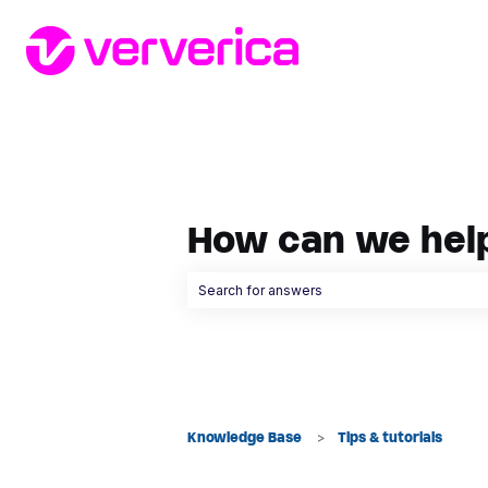
How can we hel
There are no suggestions because the searc
Knowledge Base
Tips & tutorials