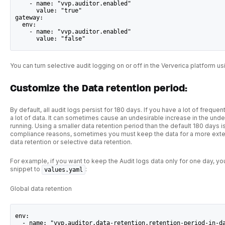
    - name: "vvp.auditor.enabled"
      value: "true"
gateway:
  env:
    - name: "vvp.auditor.enabled"
      value: "false"
You can turn selective audit logging on or off in the Ververica platform u
Customize the Data retention period:
By default, all audit logs persist for 180 days. If you have a lot of frequ
a lot of data. It can sometimes cause an undesirable increase in the unde
running. Using a smaller data retention period than the default 180 days
compliance reasons, sometimes you must keep the data for a more exten
data retention or selective data retention.
For example, if you want to keep the Audit logs data only for one day, yo
snippet to
:
values.yaml
Global data retention
env:
  - name: "vvp.auditor.data-retention.retention-period-in-d