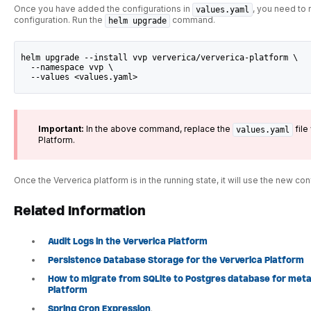
Once you have added the configurations in
, you need to 
values.yaml
configuration. Run the
command.
helm upgrade
helm upgrade --install vvp ververica/ververica-platform \
  --namespace vvp \
  --values <values.yaml>
Important:
In the above command, replace the
file
values.yaml
Platform.
Once the Ververica platform is in the running state, it will use the new con
Related Information
Audit Logs in the Ververica Platform
Persistence Database Storage for the Ververica Platform
How to migrate from SQLite to Postgres database for meta
Platform
Spring Cron Expression
.