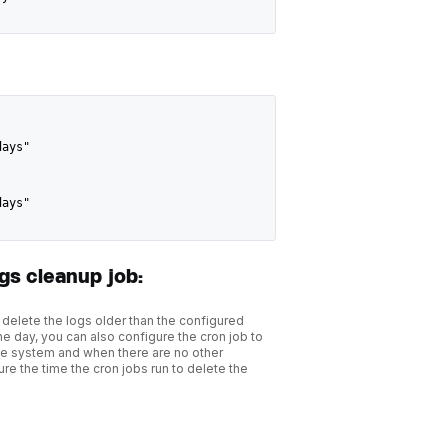
days"
days"
gs cleanup job:
 delete the logs older than the configured
the day, you can also configure the cron job to
the system and when there are no other
e the time the cron jobs run to delete the