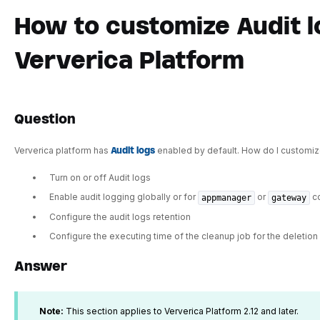
How to customize Audit l
Ververica Platform
Question
Ververica platform has
Audit logs
enabled by default. How do I customiz
Turn on or off Audit logs
Enable audit logging globally or for
or
co
appmanager
gateway
Configure the audit logs retention
Configure the executing time of the cleanup job for the deletion 
Answer
Note:
This section applies to Ververica Platform 2.12 and later.