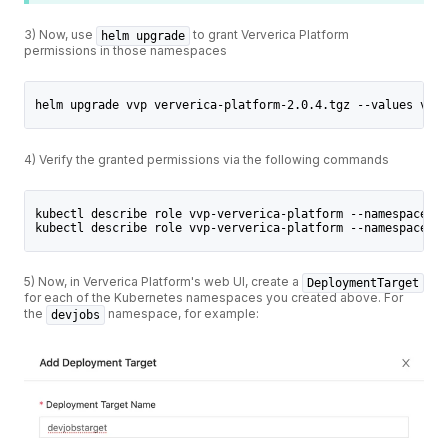
3) Now, use
to grant Ververica Platform
helm upgrade
permissions in those namespaces
helm upgrade vvp ververica-platform-2.0.4.tgz --values valu
4) Verify the granted permissions via the following commands
kubectl describe role vvp-ververica-platform --namespace de
kubectl describe role vvp-ververica-platform --namespace op
5) Now, in Ververica Platform's web UI, create a
DeploymentTarget
for each of the Kubernetes namespaces you created above. For
the
namespace, for example:
devjobs