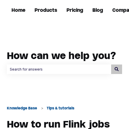
Home
Products
Pricing
Blog
Compa
How can we help you?
There are no suggestions because the search field is empty.
Knowledge Base
Tips & tutorials
How to run Flink jobs