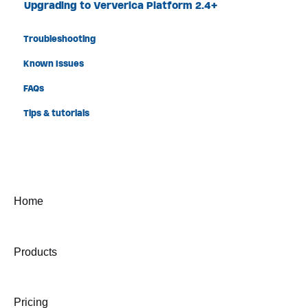
Upgrading to Ververica Platform 2.4+
Troubleshooting
Known Issues
FAQs
Tips & tutorials
Home
Products
Pricing