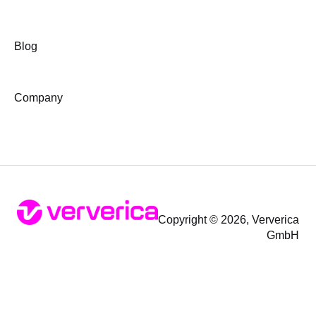
Blog
Company
Copyright © 2026, Ververica
GmbH