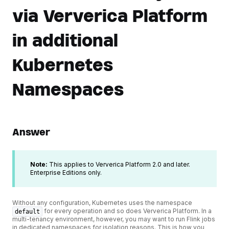
via Ververica Platform
in additional
Kubernetes
Namespaces
Answer
Note:
This applies to Ververica Platform 2.0 and later.
Enterprise Editions only.
Without any configuration, Kubernetes uses the namespace
for every operation and so does Ververica Platform. In a
default
multi-tenancy environment, however, you may want to run Flink jobs
in dedicated namespaces for isolation reasons. This is how you