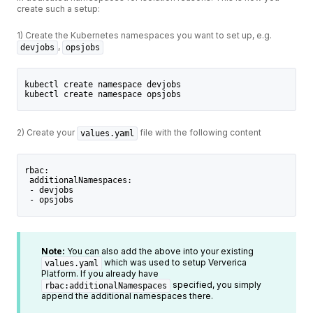
create such a setup:
1) Create the Kubernetes namespaces you want to set up, e.g.
,
devjobs
opsjobs
kubectl create namespace devjobs
kubectl create namespace opsjobs
2) Create your
file with the following content
values.yaml
rbac:
 additionalNamespaces:
 - devjobs
 - opsjobs
Note:
You can also add the above into your existing
which was used to setup Ververica
values.yaml
Platform. If you already have
specified, you simply
rbac:additionalNamespaces
append the additional namespaces there.