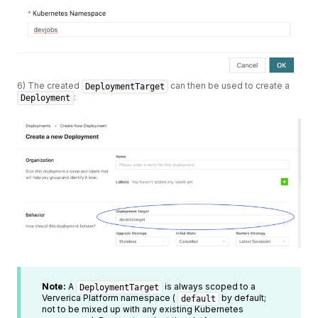
6) The created
can then be used to create a
DeploymentTarget
:
Deployment
Note:
A
is always scoped to a
DeploymentTarget
Ververica Platform namespace (
by default;
default
not to be mixed up with any existing Kubernetes