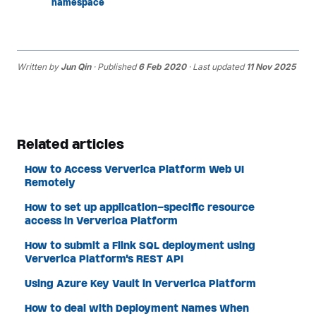
namespace
Written by
Jun Qin
· Published
6 Feb 2020
· Last updated
11 Nov 2025
Related articles
How to Access Ververica Platform Web UI
Remotely
How to set up application-specific resource
access in Ververica Platform
How to submit a Flink SQL deployment using
Ververica Platform's REST API
Using Azure Key Vault in Ververica Platform
How to deal with Deployment Names When