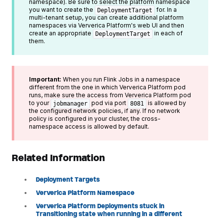
namespace). Be sure to select the platform namespace
you want to create the
for. In a
DeploymentTarget
multi-tenant setup, you can create additional platform
namespaces via Ververica Platform's web UI and then
create an appropriate
in each of
DeploymentTarget
them.
Important:
When you run Flink Jobs in a namespace
different from the one in which Ververica Platform pod
runs, make sure the access from Ververica Platform pod
to your
pod via port
is allowed by
jobmanager
8081
the configured network policies, if any. If no network
policy is configured in your cluster, the cross-
namespace access is allowed by default.
Related Information
Deployment Targets
Ververica Platform Namespace
Ververica Platform Deployments stuck in
Transitioning state when running in a different