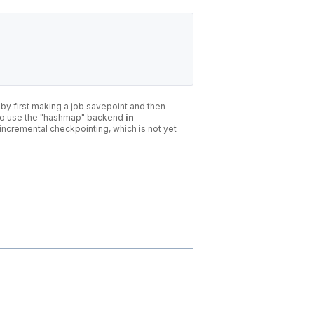
 by first making a job savepoint and then
st to use the "hashmap" backend
in
incremental checkpointing, which is not yet