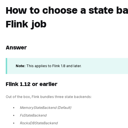
How to choose a state ba
Flink job
Answer
Note:
This applies to Flink 1.8 and later.
Flink 1.12 or earlier
Out of the box, Flink bundles three state backends:
MemoryStateBackend (Default)
FsStateBackend
RocksDBStateBackend