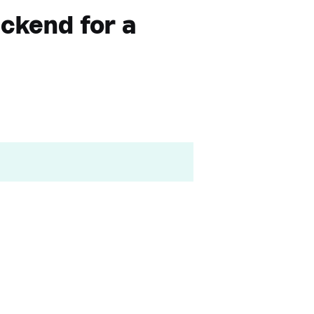
ckend for a