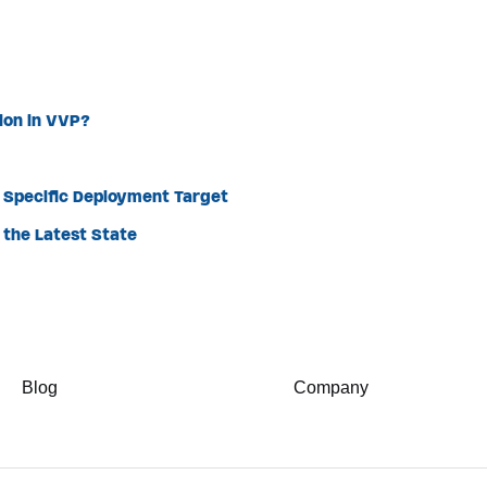
sion in VVP?
a Specific Deployment Target
the Latest State
Blog
Company