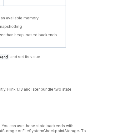
than available memory
snapshotting
ower than heap-based backends
and set its value
kend
ly, Flink 1.13 and later bundle two state
y. You can use these state backends with
ntStorage or FileSystemCheckpointStorage. To