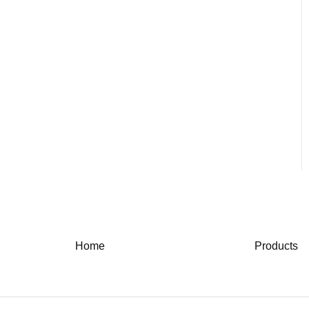
Home
Products