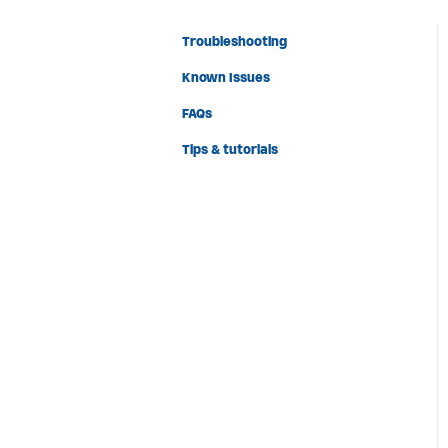
Troubleshooting
Known Issues
FAQs
Tips & tutorials