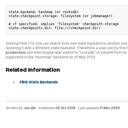
state.backend: hashmap (or rocksdb)
state.checkpoint-storage: filesystem (or jobmanager)
# if specified, implies 'filesystem' checkpoint-storage
state.checkpoints.dir: file:///checkpoint-dir/ 
Starting Flink 1.13, one can switch from one state backend to another one
restoring it with a different state backend. Therefore, a user can try fir
production
and then maybe later switch to "rocksdb" to benefit from its 
supported in the "hashmap" backend as of May 2023.
Related Information
Flink State Backends
Written by
Jun Qin
· Published
28 Oct 2019
· Last updated
11 Nov 2025