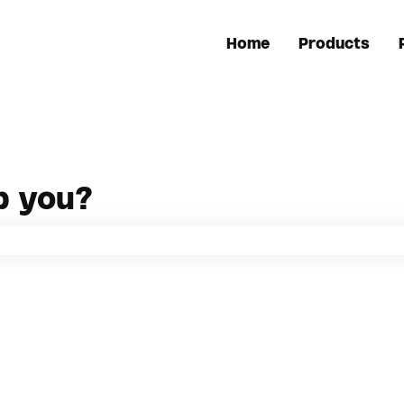
Home
Products
p you?
h field is empty.