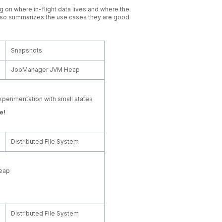
 on where in-flight data lives and where the
 also summarizes the use cases they are good
Snapshots
JobManager JVM Heap
xperimentation with small states
e!
Distributed File System
heap
Distributed File System