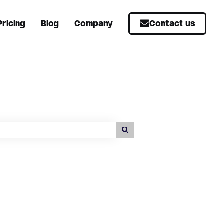
Pricing
Blog
Company
Contact us