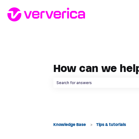
How can we hel
There are no suggestions because the searc
Knowledge Base
Tips & tutorials