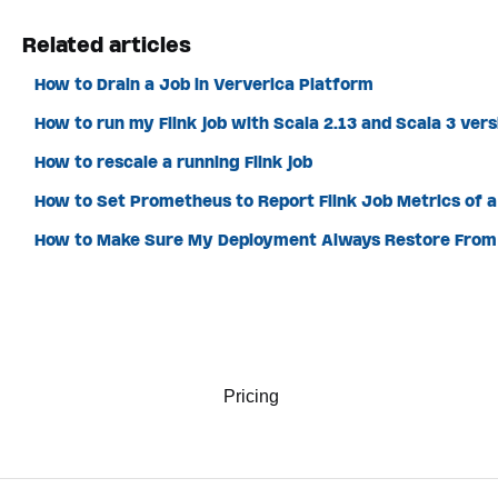
Related articles
How to Drain a Job in Ververica Platform
How to run my Flink job with Scala 2.13 and Scala 3 ver
How to rescale a running Flink job
How to Set Prometheus to Report Flink Job Metrics of 
How to Make Sure My Deployment Always Restore From 
Pricing