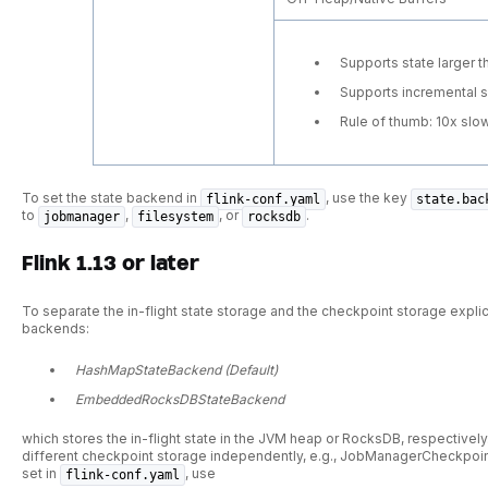
Supports state larger 
Supports incremental 
Rule of thumb: 10x sl
To set the state backend in
, use the key
flink-conf.yaml
state.bac
to
,
, or
.
jobmanager
filesystem
rocksdb
Flink 1.13 or later
To separate the in-flight state storage and the checkpoint storage explicit
backends:
HashMapStateBackend (Default)
EmbeddedRocksDBStateBackend
which stores the in-flight state in the JVM heap or RocksDB, respectivel
different checkpoint storage independently, e.g., JobManagerCheckpoi
set in
, use
flink-conf.yaml