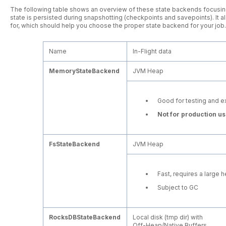
The following table shows an overview of these state backends focusing
state is persisted during snapshotting (checkpoints and savepoints). It
for, which should help you choose the proper state backend for your job.
Name
In-Flight data
MemoryStateBackend
JVM Heap
Good for testing and e
Not for production us
FsStateBackend
JVM Heap
Fast, requires a large 
Subject to GC
RocksDBStateBackend
Local disk (tmp dir) with
Off-Heap/Native Buffers