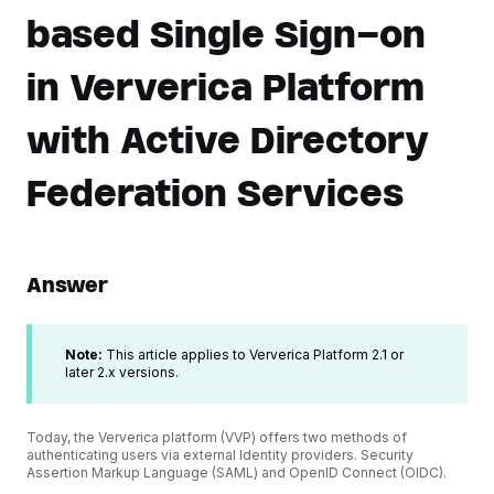
based Single Sign-on
in Ververica Platform
with Active Directory
Federation Services
Answer
Note:
This article applies to Ververica Platform 2.1 or
later 2.x versions.
Today, the Ververica platform (VVP) offers two methods of
authenticating users via external Identity providers. Security
Assertion Markup Language (SAML) and OpenID Connect (OIDC).