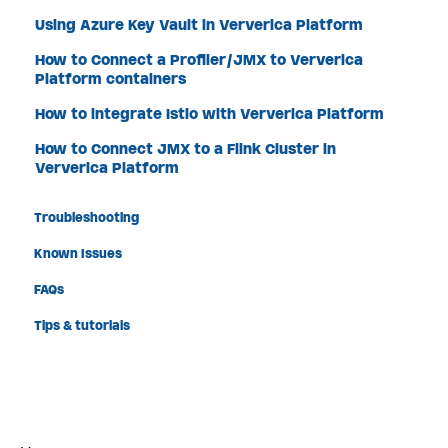
Using Azure Key Vault in Ververica Platform
How to Connect a Profiler/JMX to Ververica
Platform containers
How to integrate Istio with Ververica Platform
How to Connect JMX to a Flink Cluster in
Ververica Platform
Troubleshooting
Known Issues
FAQs
Tips & tutorials