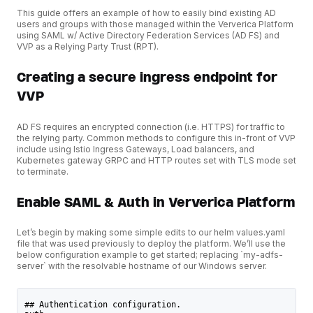
This guide offers an example of how to easily bind existing AD
users and groups with those managed within the Ververica Platform
using SAML w/ Active Directory Federation Services (AD FS) and
VVP as a Relying Party Trust (RPT).
Creating a secure ingress endpoint for
VVP
AD FS requires an encrypted connection (i.e. HTTPS) for traffic to
the relying party. Common methods to configure this in-front of VVP
include using Istio Ingress Gateways, Load balancers, and
Kubernetes gateway GRPC and HTTP routes set with TLS mode set
to terminate.
Enable SAML & Auth in Ververica Platform
Let’s begin by making some simple edits to our helm values.yaml
file that was used previously to deploy the platform. We’ll use the
below configuration example to get started; replacing `my-adfs-
server` with the resolvable hostname of our Windows server.
## Authentication configuration.