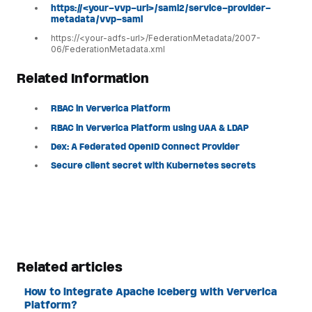
https://<your-vvp-url>/saml2/service-provider-
metadata/vvp-saml
https://<your-adfs-url>/FederationMetadata/2007-
06/FederationMetadata.xml
Related Information
RBAC in Ververica Platform
RBAC in Ververica Platform using UAA & LDAP
Dex: A Federated OpenID Connect Provider
Secure client secret with Kubernetes secrets
Related articles
How to integrate Apache Iceberg with Ververica
Platform?