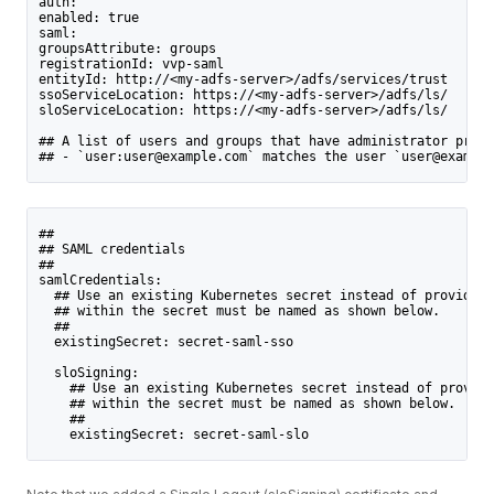
auth:
enabled: true
saml:
groupsAttribute: groups
registrationId: vvp-saml
entityId: http://<my-adfs-server>/adfs/services/trust
ssoServiceLocation: https://<my-adfs-server>/adfs/ls/
sloServiceLocation: https://<my-adfs-server>/adfs/ls/
## A list of users and groups that have administrator privi
## - `user:user@example.com` matches the user `user@example
##
## SAML credentials
##
samlCredentials:
  ## Use an existing Kubernetes secret instead of providing
  ## within the secret must be named as shown below.
  ##
  existingSecret: secret-saml-sso
  sloSigning:
    ## Use an existing Kubernetes secret instead of providi
    ## within the secret must be named as shown below.
    ##
    existingSecret: secret-saml-slo