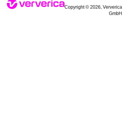
Copyright © 2026, Ververica
GmbH