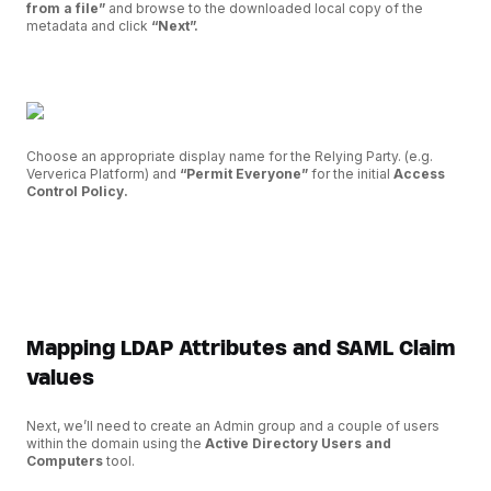
from a file”
and browse to the downloaded local copy of the
metadata and click
“Next”.
Choose an appropriate display name for the Relying Party. (e.g.
Ververica Platform) and
“Permit Everyone”
for the initial
Access
Control Policy.
Mapping LDAP Attributes and SAML Claim
values
Next, we’ll need to create an Admin group and a couple of users
within the domain using the
Active Directory Users and
Computers
tool.