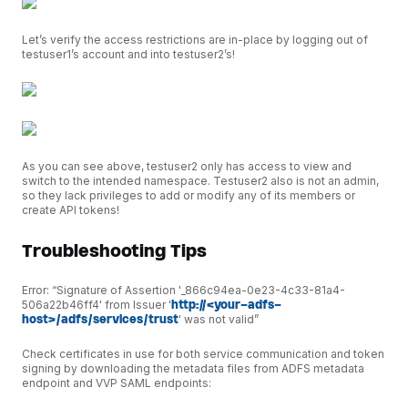
Let’s verify the access restrictions are in-place by logging out of
testuser1’s account and into testuser2’s!
As you can see above, testuser2 only has access to view and
switch to the intended namespace. Testuser2 also is not an admin,
so they lack privileges to add or modify any of its members or
create API tokens!
Troubleshooting Tips
Error: “Signature of Assertion '_866c94ea-0e23-4c33-81a4-
506a22b46ff4' from Issuer '
http://<your-adfs-
host>/adfs/services/trust
' was not valid”
Check certificates in use for both service communication and token
signing by downloading the metadata files from ADFS metadata
endpoint and VVP SAML endpoints: