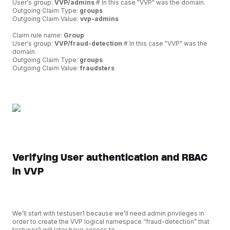
User's group:
VVP/admins
# In this case "VVP" was the domain.
Outgoing Claim Type:
groups
Outgoing Claim Value:
vvp-admins
Claim rule name:
Group
User's group:
VVP/fraud-detection
# In this case "VVP" was the
domain.
Outgoing Claim Type:
groups
Outgoing Claim Value:
fraudsters
Verifying User authentication and RBAC
in VVP
We’ll start with testuser1 because we’ll need admin privileges in
order to create the VVP logical namespace “fraud-detection” that
testuser2 will later have access to.