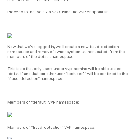
Proceed to the login via SSO using the VVP endpoint url.
Now that we’ve logged in, we’ll create a new fraud-detection
namespace and remove `owner:system-authenticated` from the
members of the default namespace.
This is so that only users under vvp-admins will be able to see
`default` and that our other user “testuser2” will be confined to the
“fraud-detection” namespace.
Members of “default” VVP namespace:
Members of “fraud-detection” VVP namespace: