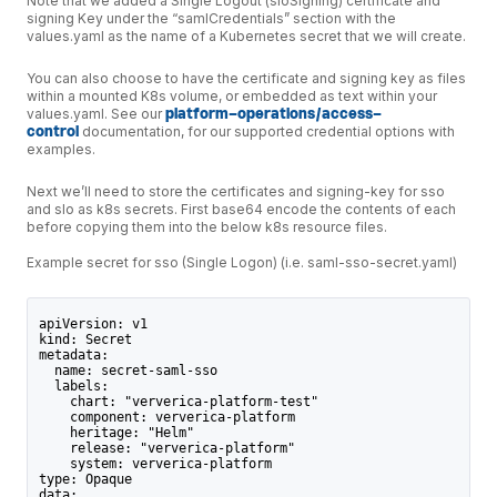
Note that we added a Single Logout (sloSigning) certificate and
signing Key under the “samlCredentials” section with the
values.yaml as the name of a Kubernetes secret that we will create.
You can also choose to have the certificate and signing key as files
within a mounted K8s volume, or embedded as text within your
values.yaml. See our
platform-operations/access-
control
documentation, for our supported credential options with
examples.
Next we’ll need to store the certificates and signing-key for sso
and slo as k8s secrets. First base64 encode the contents of each
before copying them into the below k8s resource files.
Example secret for sso (Single Logon) (i.e. saml-sso-secret.yaml)
apiVersion: v1
kind: Secret
metadata:
  name: secret-saml-sso
  labels:
    chart: "ververica-platform-test"
    component: ververica-platform
    heritage: "Helm"
    release: "ververica-platform"
    system: ververica-platform
type: Opaque
data: