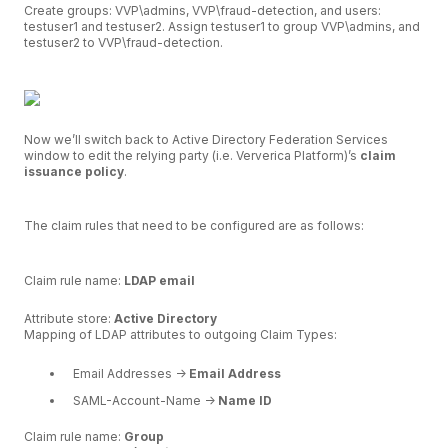
Create groups: VVP\admins, VVP\fraud-detection, and users:
testuser1 and testuser2. Assign testuser1 to group VVP\admins, and
testuser2 to VVP\fraud-detection.
Now we’ll switch back to Active Directory Federation Services
window to edit the relying party (i.e. Ververica Platform)’s
claim
issuance policy
.
The claim rules that need to be configured are as follows:
Claim rule name:
LDAP email
Attribute store:
Active Directory
Mapping of LDAP attributes to outgoing Claim Types:
Email Addresses ->
Email Address
SAML-Account-Name ->
Name ID
Claim rule name:
Group