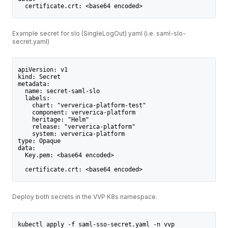
  certificate.crt: <base64 encoded>
Example secret for slo (SingleLogOut) yaml (i.e. saml-slo-
secret.yaml)
apiVersion: v1
kind: Secret
metadata:
  name: secret-saml-slo
  labels:
    chart: "ververica-platform-test"
    component: ververica-platform
    heritage: "Helm"
    release: "ververica-platform"
    system: ververica-platform
type: Opaque
data:
  Key.pem: <base64 encoded>   
  certificate.crt: <base64 encoded>
Deploy both secrets in the VVP K8s namespace.
kubectl apply -f saml-sso-secret.yaml -n vvp