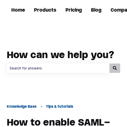
Home
Products
Pricing
Blog
Compa
How can we help you?
There are no suggestions because the search field is empty.
Knowledge Base
Tips & tutorials
How to enable SAML-