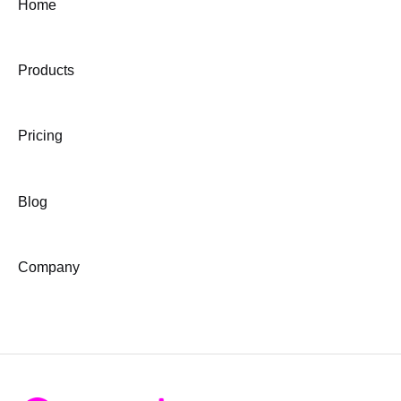
Home
Products
Pricing
Blog
Company