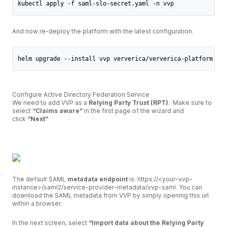
kubectl apply -f saml-slo-secret.yaml -n vvp
And now re-deploy the platform with the latest configuration.
helm upgrade --install vvp ververica/ververica-platform --n
Configure Active Directory Federation Service
We need to add VVP as a
Relying Party Trust (RPT)
. Make sure to
select
“Claims aware”
in the first page of the wizard and
click
“Next”
The default SAML
metadata endpoint
is: https://<your-vvp-
instance>/saml2/service-provider-metadata/vvp-saml. You can
download the SAML metadata from VVP by simply opening this url
within a browser.
In the next screen, select
“Import data about the Relying Party