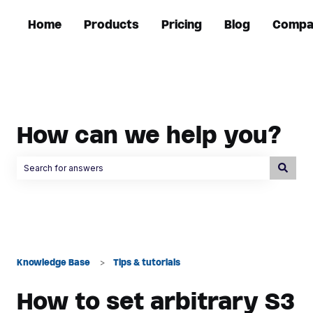
Home
Products
Pricing
Blog
Compa
How can we help you?
There are no suggestions because the search field is empty.
Knowledge Base
Tips & tutorials
How to set arbitrary S3