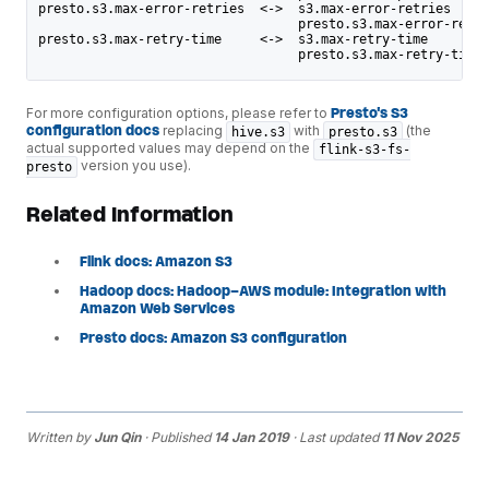
presto.s3.max-error-retries  <->  s3.max-error-retries
                                  presto.s3.max-error-retri
presto.s3.max-retry-time     <->  s3.max-retry-time
                                  presto.s3.max-retry-time
For more configuration options, please refer to
Presto's S3
configuration docs
replacing
with
(the
hive.s3
presto.s3
actual supported values may depend on the
flink-s3-fs-
version you use).
presto
Related Information
Flink docs: Amazon S3
Hadoop docs: Hadoop-AWS module: Integration with
Amazon Web Services
Presto docs: Amazon S3 configuration
Written by
Jun Qin
· Published
14 Jan 2019
· Last updated
11 Nov 2025