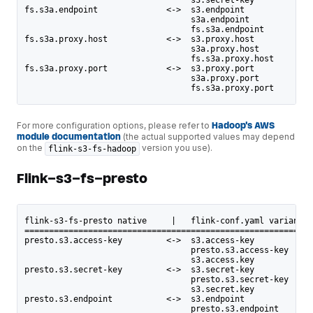
fs.s3a.endpoint              <->  s3.endpoint
                                  s3a.endpoint
                                  fs.s3a.endpoint
fs.s3a.proxy.host            <->  s3.proxy.host
                                  s3a.proxy.host
                                  fs.s3a.proxy.host
fs.s3a.proxy.port            <->  s3.proxy.port
                                  s3a.proxy.port
                                  fs.s3a.proxy.port
For more configuration options, please refer to
Hadoop's AWS
module documentation
(the actual supported values may depend
on the
version you use).
flink-s3-fs-hadoop
Flink-s3-fs-presto
flink-s3-fs-presto native     |   flink-conf.yaml variants
===========================================================
presto.s3.access-key         <->  s3.access-key
                                  presto.s3.access-key
                                  s3.access.key
presto.s3.secret-key         <->  s3.secret-key
                                  presto.s3.secret-key
                                  s3.secret.key
presto.s3.endpoint           <->  s3.endpoint
                                  presto.s3.endpoint