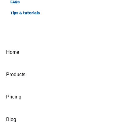
FAQs
Tips & tutorials
Home
Products
Pricing
Blog