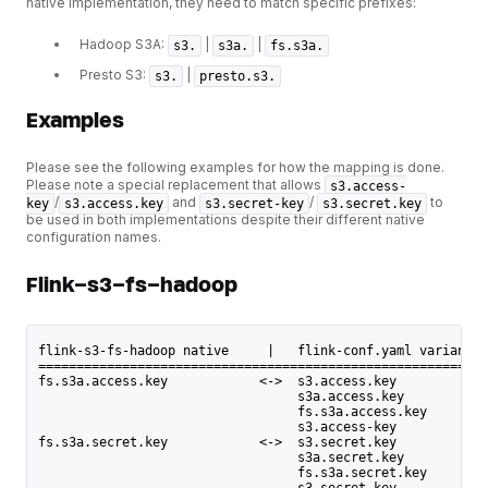
native implementation, they need to match specific prefixes:
Hadoop S3A:
|
|
s3.
s3a.
fs.s3a.
Presto S3:
|
s3.
presto.s3.
Examples
Please see the following examples for how the mapping is done.
Please note a special replacement that allows
s3.access-
/
and
/
to
key
s3.access.key
s3.secret-key
s3.secret.key
be used in both implementations despite their different native
configuration names.
Flink-s3-fs-hadoop
flink-s3-fs-hadoop native     |   flink-conf.yaml variants
===========================================================
fs.s3a.access.key            <->  s3.access.key
                                  s3a.access.key
                                  fs.s3a.access.key
                                  s3.access-key
fs.s3a.secret.key            <->  s3.secret.key
                                  s3a.secret.key
                                  fs.s3a.secret.key
                                  s3.secret-key