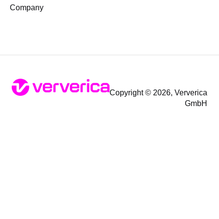
Company
Copyright © 2026, Ververica
GmbH