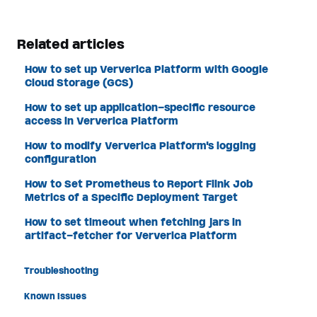
Related articles
How to set up Ververica Platform with Google
Cloud Storage (GCS)
How to set up application-specific resource
access in Ververica Platform
How to modify Ververica Platform's logging
configuration
How to Set Prometheus to Report Flink Job
Metrics of a Specific Deployment Target
How to set timeout when fetching jars in
artifact-fetcher for Ververica Platform
Troubleshooting
Known Issues