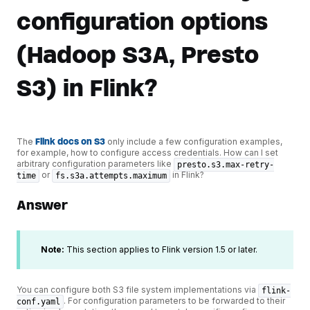
configuration options
(Hadoop S3A, Presto
S3) in Flink?
The
Flink docs on S3
only include a few configuration examples,
for example, how to configure access credentials. How can I set
arbitrary configuration parameters like
presto.s3.max-retry-
or
in Flink?
time
fs.s3a.attempts.maximum
Answer
Note:
This section applies to Flink version 1.5 or later.
You can configure both S3 file system implementations via
flink-
. For configuration parameters to be forwarded to their
conf.yaml