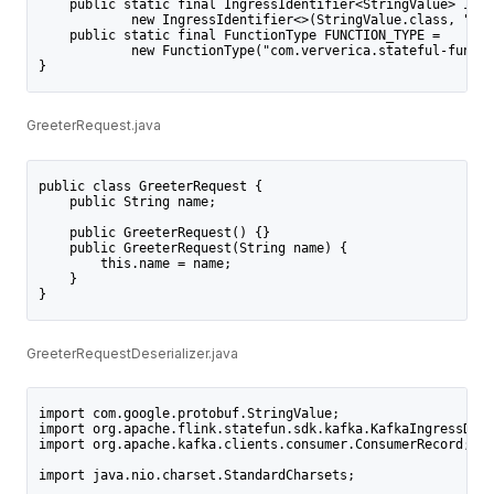
    public static final IngressIdentifier<StringValue> INGR
            new IngressIdentifier<>(StringValue.class, "com
    public static final FunctionType FUNCTION_TYPE =
            new FunctionType("com.ververica.stateful-functi
}
GreeterRequest.java
public class GreeterRequest {
    public String name;
    public GreeterRequest() {}
    public GreeterRequest(String name) {
        this.name = name;
    }
}
GreeterRequestDeserializer.java
import com.google.protobuf.StringValue;
import org.apache.flink.statefun.sdk.kafka.KafkaIngressDese
import org.apache.kafka.clients.consumer.ConsumerRecord;
import java.nio.charset.StandardCharsets;