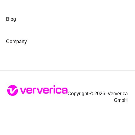
Blog
Company
Copyright © 2026, Ververica
GmbH