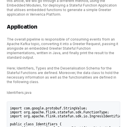
this article, we will go through a different method, using the
Embedded Modules, for deploying a Stateful Function Application
that utilises embedded functions to generate a simple Greeter
application in Ververica Platform.
Application
The overall pipeline is responsible of consuming events from an
Apache Kafka topic, converting it into a Greeter Request, passing it
alongside an embedded Greeter Stateful Function
implementations, written in Java, and finally print the result to the
standard output.
Here; Identifiers, Types and the Deserialisation Schema for the
Stateful Functions are defined. Moreover, the data class to hold the
necessary information as well as the functionalities are defined in
the following class.
Identifiers.java
import com.google.protobuf.StringValue;
import org.apache.flink.statefun.sdk.FunctionType;
import org.apache.flink.statefun.sdk.io.IngressIdentifier;
public class Identifiers {