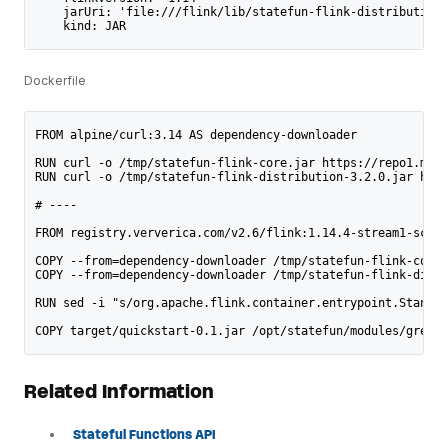
    jarUri: 'file:///flink/lib/statefun-flink-distribution-
    kind: JAR
Dockerfile
FROM alpine/curl:3.14 AS dependency-downloader
RUN curl -o /tmp/statefun-flink-core.jar https://repo1.mave
RUN curl -o /tmp/statefun-flink-distribution-3.2.0.jar http
# ----
FROM registry.ververica.com/v2.6/flink:1.14.4-stream1-scala
COPY --from=dependency-downloader /tmp/statefun-flink-core.
COPY --from=dependency-downloader /tmp/statefun-flink-distr
RUN sed -i "s/org.apache.flink.container.entrypoint.Standal
COPY target/quickstart-0.1.jar /opt/statefun/modules/greete
Related Information
Stateful Functions API