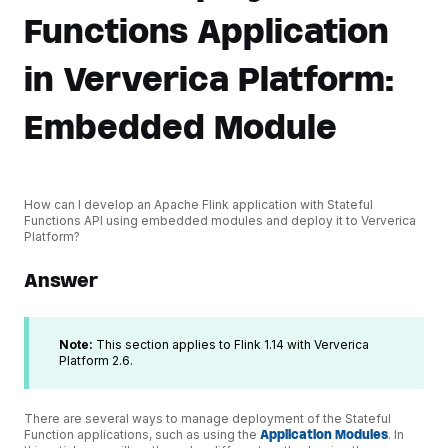
Functions Application
in Ververica Platform:
Embedded Module
How can I develop an Apache Flink application with Stateful
Functions API using embedded modules and deploy it to Ververica
Platform?
Answer
Note:
This section applies to Flink 1.14 with Ververica
Platform 2.6.
There are several ways to manage deployment of the Stateful
Function applications, such as using the
Application Modules
. In