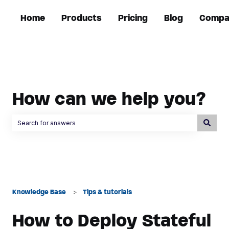
Home
Products
Pricing
Blog
Compa
How can we help you?
There are no suggestions because the search field is empty.
Knowledge Base
Tips & tutorials
How to Deploy Stateful