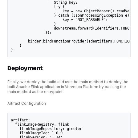
                    String key;
                    try {
                        key = new ObjectMapper().readValue(
                    } catch (JsonProcessingException e) {
                        key = "NOT_PARSABLE";
                    }
                    downstream.forward(Identifiers.FUNCTION
                });
        binder.bindFunctionProvider(Identifiers.FUNCTION_TY
    }
}
Deployment
Finally, we deploy the build and use the main method to deploy the
built Apache Flink application in Ververica Platform by passing the
main method as the entrypoint.
Artifact Configuration
artifact:
  flinkImageRegistry: flink
    flinkImageRepository: greeter
    flinkImageTag: 1.0.0
    flinkVersion: '1.14'