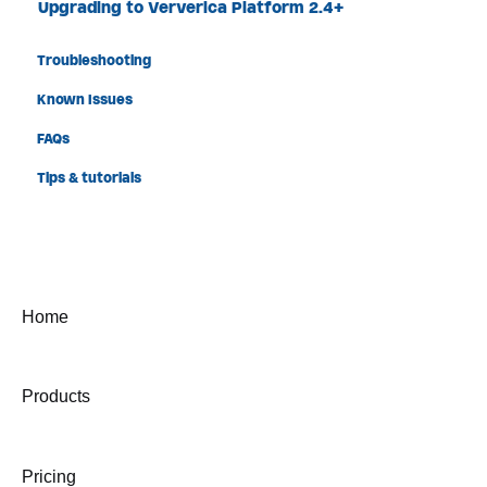
Upgrading to Ververica Platform 2.4+
Troubleshooting
Known Issues
FAQs
Tips & tutorials
Home
Products
Pricing