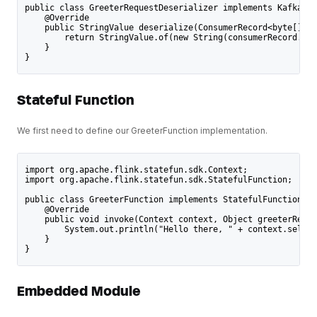
public class GreeterRequestDeserializer implements KafkaIng
    @Override
    public StringValue deserialize(ConsumerRecord<byte[], b
        return StringValue.of(new String(consumerRecord.val
    }
}
Stateful Function
We first need to define our GreeterFunction implementation.
import org.apache.flink.statefun.sdk.Context;
import org.apache.flink.statefun.sdk.StatefulFunction;
public class GreeterFunction implements StatefulFunction {
    @Override
    public void invoke(Context context, Object greeterReque
        System.out.println("Hello there, " + context.self()
    }
}
Embedded Module