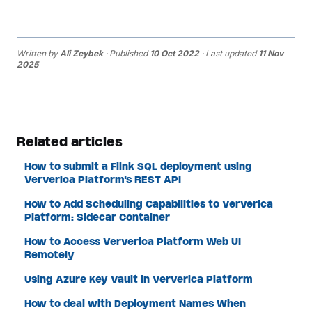
Written by
Ali Zeybek
· Published
10 Oct 2022
· Last updated
11 Nov
2025
Related articles
How to submit a Flink SQL deployment using
Ververica Platform's REST API
How to Add Scheduling Capabilities to Ververica
Platform: Sidecar Container
How to Access Ververica Platform Web UI
Remotely
Using Azure Key Vault in Ververica Platform
How to deal with Deployment Names When