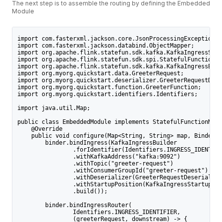
The next step is to assemble the routing by defining the Embedded
Module
import com.fasterxml.jackson.core.JsonProcessingException;
import com.fasterxml.jackson.databind.ObjectMapper;
import org.apache.flink.statefun.sdk.kafka.KafkaIngressStar
import org.apache.flink.statefun.sdk.spi.StatefulFunctionMo
import org.apache.flink.statefun.sdk.kafka.KafkaIngressBuil
import org.myorg.quickstart.data.GreeterRequest;
import org.myorg.quickstart.deserializer.GreeterRequestDese
import org.myorg.quickstart.function.GreeterFunction;
import org.myorg.quickstart.identifiers.Identifiers;
import java.util.Map;
public class EmbeddedModule implements StatefulFunctionModu
    @Override
    public void configure(Map<String, String> map, Binder b
        binder.bindIngress(KafkaIngressBuilder
                .forIdentifier(Identifiers.INGRESS_IDENTIFI
                .withKafkaAddress("kafka:9092")
                .withTopic("greeter-request")
                .withConsumerGroupId("greeter-request")
                .withDeserializer(GreeterRequestDeserialize
                .withStartupPosition(KafkaIngressStartupPos
                .build());
        binder.bindIngressRouter(
                Identifiers.INGRESS_IDENTIFIER,
                (greeterRequest, downstream) -> {