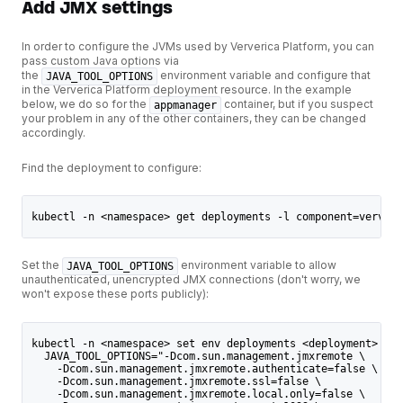
Add JMX settings
In order to configure the JVMs used by Ververica Platform, you can
pass custom Java options via
the
environment variable and configure that
JAVA_TOOL_OPTIONS
in the Ververica Platform deployment resource. In the example
below, we do so for the
container, but if you suspect
appmanager
your problem in any of the other containers, they can be changed
accordingly.
Find the deployment to configure:
kubectl -n <namespace> get deployments -l component=ververi
Set the
environment variable to allow
JAVA_TOOL_OPTIONS
unauthenticated, unencrypted JMX connections (don't worry, we
won't expose these ports publicly):
kubectl -n <namespace> set env deployments <deployment> -c 
  JAVA_TOOL_OPTIONS="-Dcom.sun.management.jmxremote \
    -Dcom.sun.management.jmxremote.authenticate=false \
    -Dcom.sun.management.jmxremote.ssl=false \
    -Dcom.sun.management.jmxremote.local.only=false \