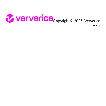
Copyright © 2026, Ververica
GmbH