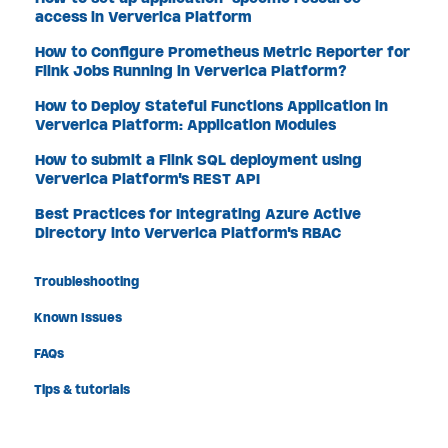
access in Ververica Platform
How to Configure Prometheus Metric Reporter for
Flink Jobs Running in Ververica Platform?
How to Deploy Stateful Functions Application in
Ververica Platform: Application Modules
How to submit a Flink SQL deployment using
Ververica Platform's REST API
Best Practices for Integrating Azure Active
Directory into Ververica Platform's RBAC
Troubleshooting
Known Issues
FAQs
Tips & tutorials