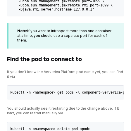
    -Dcom.sun.management.jmxremote.port=1099 \
    -Dcom.sun.management.jmxremote.rmi.port=1099 \
    -Djava.rmi.server.hostname=127.0.0.1"
Note:
If you want to introspect more than one container
at a time, you should use a separate port for each of
them.
Find the pod to connect to
If you don't know the Ververica Platform pod name yet, you can find
it via
kubectl -n <namespace> get pods -l component=ververica-plat
You should actually see it restarting due to the change above. If It
isn't, you can restart manually via
kubectl -n <namespace> delete pod <pod>