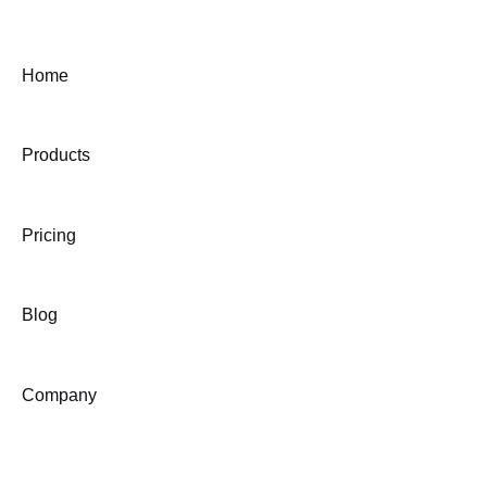
Home
Products
Pricing
Blog
Company