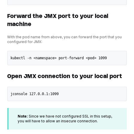
Forward the JMX port to your local
machine
With the pod name from above, you can forward the port that you
configured for JMX:
kubectl -n <namespace> port-forward <pod> 1099
Open JMX connection to your local port
jconsole 127.0.0.1:1099
Note:
Since we have not configured SSL in this setup,
you will have to allow an insecure connection.