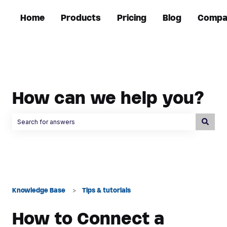
Home
Products
Pricing
Blog
Compa
How can we help you?
There are no suggestions because the search field is empty.
Knowledge Base
Tips & tutorials
How to Connect a