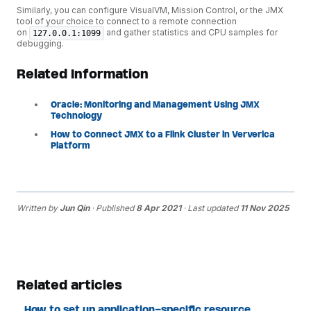
Similarly, you can configure VisualVM, Mission Control, or the JMX
tool of your choice to connect to a remote connection
on
and gather statistics and CPU samples for
127.0.0.1:1099
debugging.
Related Information
Oracle: Monitoring and Management Using JMX
Technology
How to Connect JMX to a Flink Cluster in Ververica
Platform
Written by
Jun Qin
· Published
8 Apr 2021
· Last updated
11 Nov 2025
Related articles
How to set up application-specific resource