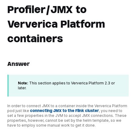
Profiler/JMX to
Ververica Platform
containers
Answer
Note:
This section applies to Ververica Platform 2.3 or
later.
In order to connect JMX to a container inside the Ververica Platform
pod just like
connecting JMX to the Flink cluster
, you need to
set a few properties in the JVM to accept JMX connections. These
properties, however, cannot be set by the helm template, so we
have to employ some manual work to get it done.