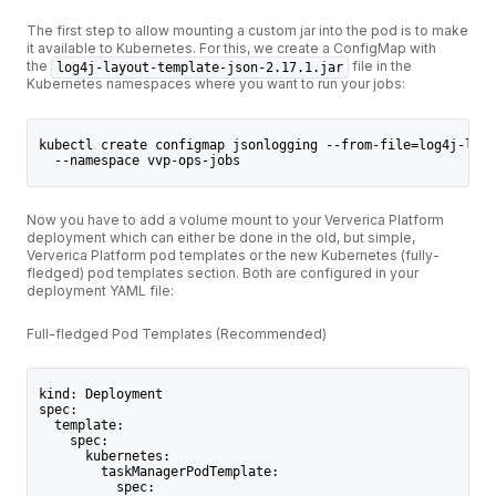
The first step to allow mounting a custom jar into the pod is to make
it available to Kubernetes. For this, we create a ConfigMap with
the
file in the
log4j-layout-template-json-2.17.1.jar
Kubernetes namespaces where you want to run your jobs:
kubectl create configmap jsonlogging --from-file=log4j-layo
  --namespace vvp-ops-jobs
Now you have to add a volume mount to your Ververica Platform
deployment which can either be done in the old, but simple,
Ververica Platform pod templates or the new Kubernetes (fully-
fledged) pod templates section. Both are configured in your
deployment YAML file:
Full-fledged Pod Templates (Recommended)
kind: Deployment
spec:
  template:
    spec:
      kubernetes:
        taskManagerPodTemplate:
          spec: