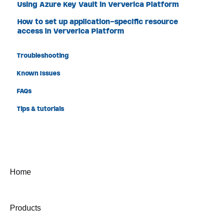
Using Azure Key Vault in Ververica Platform
How to set up application-specific resource
access in Ververica Platform
Troubleshooting
Known Issues
FAQs
Tips & tutorials
Home
Products