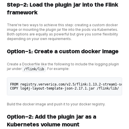
Step-2: Load the plugin jar into the Flink
framework
There're two ways to achieve this step: creating a custom docker
image or mounting the plugin jar file into the pods via Kubernetes.
Both options are equally as powerful but give you some flexibility
depending on your own requirements.
Option-1: Create a custom docker image
Create a Dockerfile like the following to include the logging plugin
jar under
. For example:
/flink/lib
FROM registry.ververica.com/v2.5/flink:1.13.2-stream1-scala
COPY log4j-layout-template-json-2.17.1.jar /flink/lib/
Build the docker image and push it to your docker registry.
Option-2: Add the plugin jar as a
Kubernetes volume mount