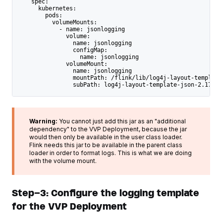
    spec:
      kubernetes:
        pods:
          volumeMounts:
            - name: jsonlogging
              volume:
                name: jsonlogging
                configMap:
                  name: jsonlogging
              volumeMount:
                name: jsonlogging
                mountPath: /flink/lib/log4j-layout-template
                subPath: log4j-layout-template-json-2.17.1.
Warning:
You cannot just add this jar as an "additional
dependency" to the VVP Deployment, because the jar
would then only be available in the user class loader.
Flink needs this jar to be available in the parent class
loader in order to format logs. This is what we are doing
with the volume mount.
Step-3: Configure the logging template
for the VVP Deployment