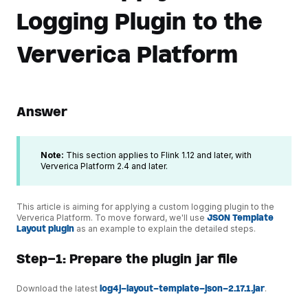
Logging Plugin to the
Ververica Platform
Answer
Note:
This section applies to Flink 1.12 and later, with
Ververica Platform 2.4 and later.
This article is aiming for applying a custom logging plugin to the
Ververica Platform. To move forward, we'll use
JSON Template
Layout plugin
as an example to explain the detailed steps.
Step-1: Prepare the plugin jar file
Download the latest
log4j-layout-template-json-2.17.1.jar
.