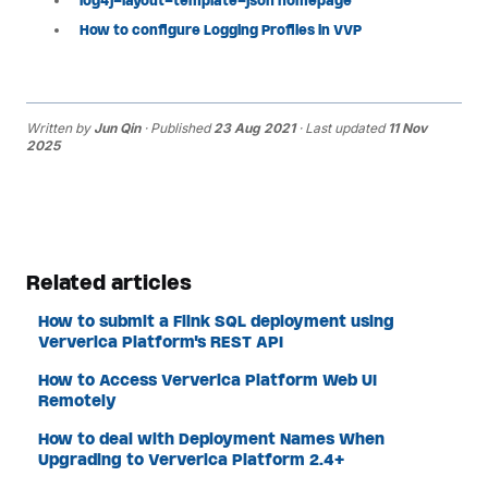
log4j-layout-template-json homepage
How to configure Logging Profiles in VVP
Written by
Jun Qin
· Published
23 Aug 2021
· Last updated
11 Nov
2025
Related articles
How to submit a Flink SQL deployment using
Ververica Platform's REST API
How to Access Ververica Platform Web UI
Remotely
How to deal with Deployment Names When
Upgrading to Ververica Platform 2.4+