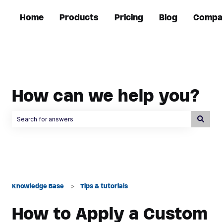
Home
Products
Pricing
Blog
Compa
How can we help you?
There are no suggestions because the search field is empty.
Knowledge Base
Tips & tutorials
How to Apply a Custom