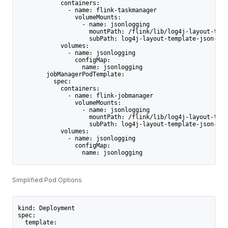
            containers:
              - name: flink-taskmanager
                volumeMounts:
                  - name: jsonlogging
                    mountPath: /flink/lib/log4j-layout-temp
                    subPath: log4j-layout-template-json-2.1
            volumes:
              - name: jsonlogging
                configMap:
                  name: jsonlogging
        jobManagerPodTemplate:
          spec:
            containers:
              - name: flink-jobmanager
                volumeMounts:
                  - name: jsonlogging
                    mountPath: /flink/lib/log4j-layout-temp
                    subPath: log4j-layout-template-json-2.1
            volumes:
              - name: jsonlogging
                configMap:
                  name: jsonlogging
Simplified Pod Options
kind: Deployment
spec:
  template: