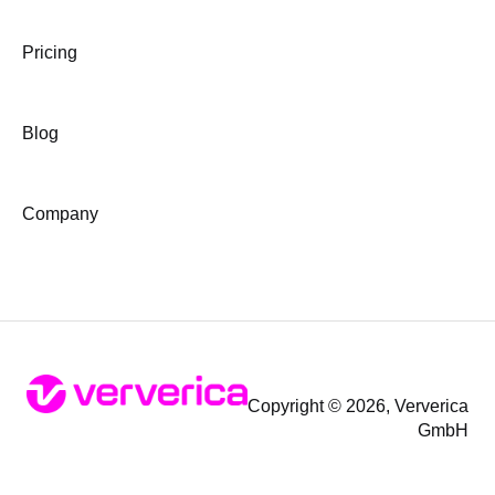
Pricing
Blog
Company
Copyright © 2026, Ververica
GmbH