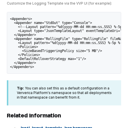
Customize the Logging Template via the VVP UI (for example):
<Appenders>
  <Appender name="StdOut" type="Console">
    <!--Layout pattern="%d{yyyy-MM-dd HH:mm:ss,SSS} %-5p %-
    <Layout type="JsonTemplateLayout" eventTemplateUri="cla
  </Appender>
  <Appender name="RollingFile" type="RollingFile" fileName=
    <Layout pattern="%d{yyyy-MM-dd HH:mm:ss,SSS} %-5p %-60c
    <Policies>
      <SizeBasedTriggeringPolicy size="5 MB"/>
    </Policies>
    <DefaultRolloverStrategy max="1"/>
  </Appender>
</Appenders>
Tip:
You can also set this as a default configuration in a
Ververica Platform's namespace so that all deployments
in that namespace can benefit from it.
Related Information