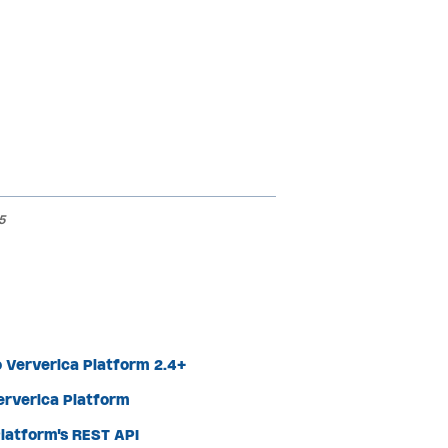
5
 Ververica Platform 2.4+
Ververica Platform
latform's REST API