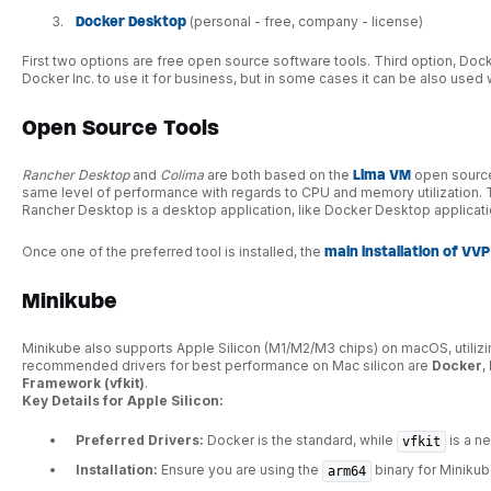
Docker Desktop
(personal - free, company - license)
First two options are free open source software tools. Third option, Doc
Docker Inc. to use it for business, but in some cases it can be also used w
Open Source Tools
Rancher Desktop
and
Colima
are both based on the
Lima VM
open source
same level of performance with regards to CPU and memory utilization. 
Rancher Desktop is a desktop application, like Docker Desktop application
Once one of the preferred tool is installed, the
main installation of VVP
Minikube
Minikube also supports Apple Silicon (M1/M2/M3 chips) on macOS, utilizi
recommended drivers for best performance on Mac silicon are
Docker
,
Framework (vfkit)
.
Key Details for Apple Silicon:
Preferred Drivers:
Docker is the standard, while
is a ne
vfkit
Installation:
Ensure you are using the
binary for Miniku
arm64