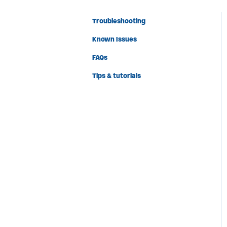
Troubleshooting
Known Issues
FAQs
Tips & tutorials