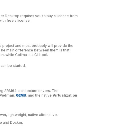
ker Desktop requires you to buy a license from
ith free a license.
 project and most probably will provide the
The main difference between them is that
, while Colima is a CLI tool.
can be started.
ng ARM64 architecture drivers. The
Podman
,
QEMU
, and the native
Virtualization
wer, lightweight, native alternative.
be and Docker.