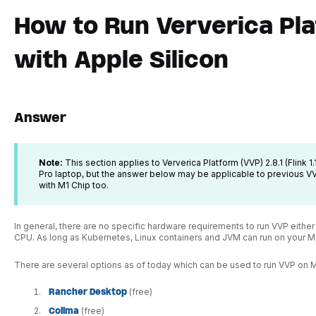
How to Run Ververica Pl
with Apple Silicon
Answer
Note:
This section applies to Ververica Platform (VVP) 2.8.1 (Flink 
Pro laptop, but the answer below may be applicable to previous 
with M1 Chip too.
In general, there are no specific hardware requirements to run VVP eith
CPU. As long as Kubernetes, Linux containers and JVM can run on your Ma
There are several options as of today which can be used to run VVP on 
Rancher Desktop
(free)
Colima
(free)