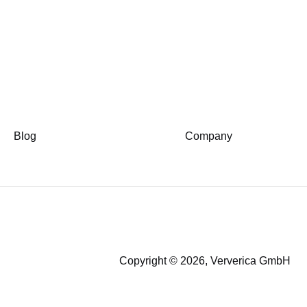
Blog
Company
Copyright © 2026, Ververica GmbH