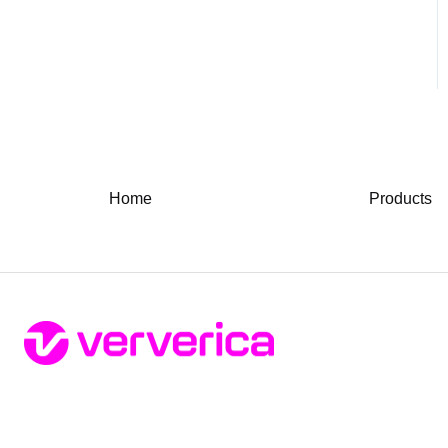
Home
Products