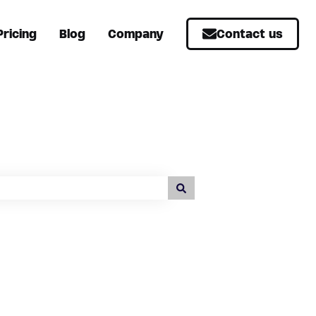
Pricing
Blog
Company
Contact us