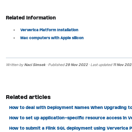
Related Information
Ververica Platform Installation
Mac computers with Apple silicon
Written by
Naci Simsek
· Published
29 Nov 2022
· Last updated
11 Nov 202
Related articles
How to deal with Deployment Names When Upgrading to
How to set up application-specific resource access in 
How to submit a Flink SQL deployment using Ververica P