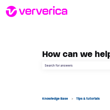
How can we hel
There are no suggestions because the searc
Knowledge Base
Tips & tutorials