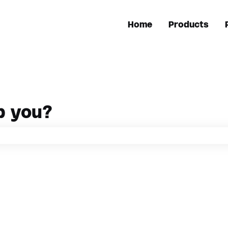
Home
Products
p you?
h field is empty.