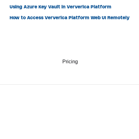
Using Azure Key Vault in Ververica Platform
How to Access Ververica Platform Web UI Remotely
Pricing