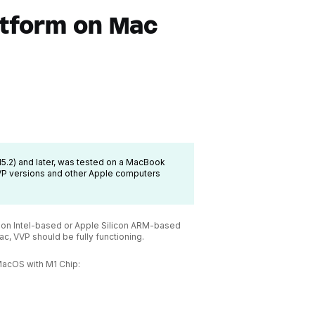
atform on Mac
1.15.2) and later, was tested on a MacBook
VVP versions and other Apple computers
er on Intel-based or Apple Silicon ARM-based
c, VVP should be fully functioning.
MacOS with M1 Chip: