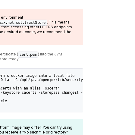
he environment
. This means
vax.net.ssl.trustStore
bs from accessing other HTTPS endpoints
is the desired outcome, we recommend the
rtificate (
) into the JVM
cert.pem
tore ready.
orm's docker image into a local file
.0 tar -C /opt/java/openjdk/lib/security/ -cf - cacerts | tar xf
acerts with an alias 's3cert'
 -keystore cacerts -storepass changeit -noprompt
icle
latform image may differ. You can try using
you receive a "No such file or directory"