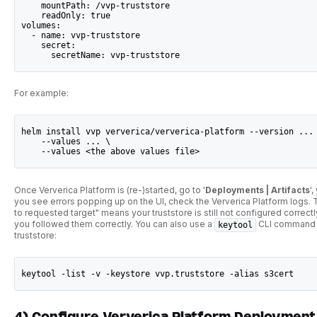
    mountPath: /vvp-truststore
    readOnly: true
volumes:
  - name: vvp-truststore
    secret:
      secretName: vvp-truststore
For example:
helm install vvp ververica/ververica-platform --version ...
    --values ... \
    --values <the above values file>
Once Ververica Platform is (re-)started, go to '
Deployments | Artifacts
'
you see errors popping up on the UI, check the Ververica Platform logs. Th
to requested target" means your truststore is still not configured corre
you followed them correctly. You can also use a
CLI command to
keytool
truststore:
keytool -list -v -keystore vvp.truststore -alias s3cert
4) Configure Ververica Platform Deployment