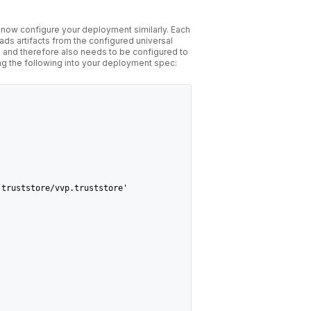
n now configure your deployment similarly. Each
oads artifacts from the configured universal
 and therefore also needs to be configured to
ing the following into your deployment spec:
-truststore/vvp.truststore'