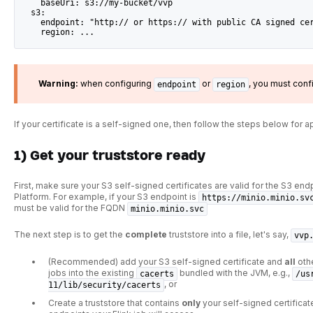
    baseUri: s3://my-bucket/vvp
  s3:
    endpoint: "http:// or https:// with public CA signed ce
    region: ...
Warning:
when configuring
or
, you must conf
endpoint
region
If your certificate is a self-signed one, then follow the steps below for a
1) Get your truststore ready
First, make sure your S3 self-signed certificates are valid for the S3 end
Platform. For example, if your S3 endpoint is
https://minio.minio.sv
must be valid for the FQDN
minio.minio.svc
The next step is to get the
complete
truststore into a file, let's say,
vvp
(Recommended) add your S3 self-signed certificate and
all
othe
jobs into the existing
bundled with the JVM, e.g.,
cacerts
/us
, or
11/lib/security/cacerts
Create a truststore that contains
only
your self-signed certificat