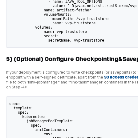
                  - name: JAVA_TOOL_OPTIONS
                    value: '-Djavax.net.ssl.trustStore=/vvp
                name: artifact-fetcher
                volumeMounts:
                  - mountPath: /vvp-truststore
                    name: vvp-truststore
            volumes:
              - name: vvp-truststore
                secret:
                  secretName: vvp-truststore
5) (Optional) Configure Checkpointing&Save
If your deployment is configured to write checkpoints (or savepoints) t
endpoint with a self-signed certificate, apart from the
S3 access creden
file to both 'flink-jobmanager' and 'flink-taskmanager' containers in th
on Step-4):
spec:
  template:
    spec:
      kubernetes:
        jobManagerPodTemplate:
          spec:
            initContainers:
              - env: