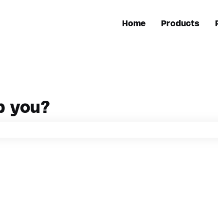
Home
Products
p you?
h field is empty.