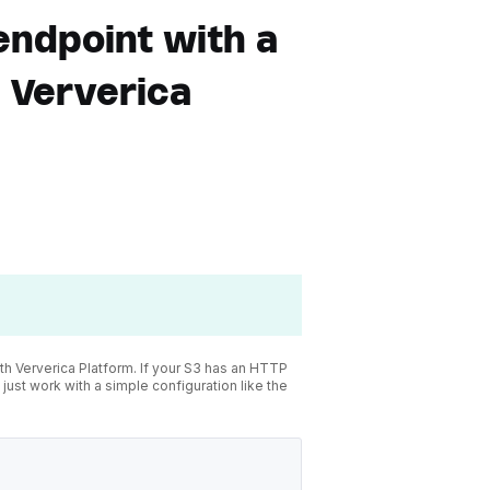
endpoint with a
n Ververica
 Ververica Platform. If your S3 has an HTTP
 just work with a simple configuration like the