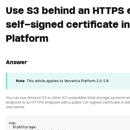
Use S3 behind an HTTPS 
self-signed certificate i
Platform
Answer
Note
: This article applies to Ververica Platform 2.0-2.8.
You can use Amazon S3 or other S3 compatible blob storage systems with
endpoint or an HTTPS endpoint with a public CA-signed certificate, it will
one below:
vvp:
  blobStorage: