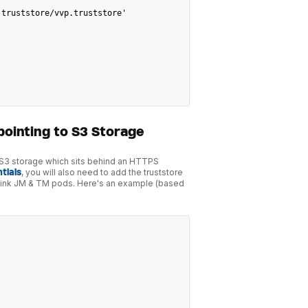
-truststore/vvp.truststore'
pointing to S3 Storage
o S3 storage which sits behind an HTTPS
tials
, you will also need to add the truststore
e Flink JM & TM pods. Here's an example (based