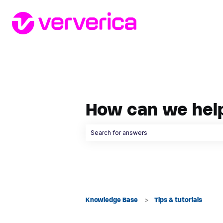
How can we hel
There are no suggestions because the searc
Knowledge Base
Tips & tutorials