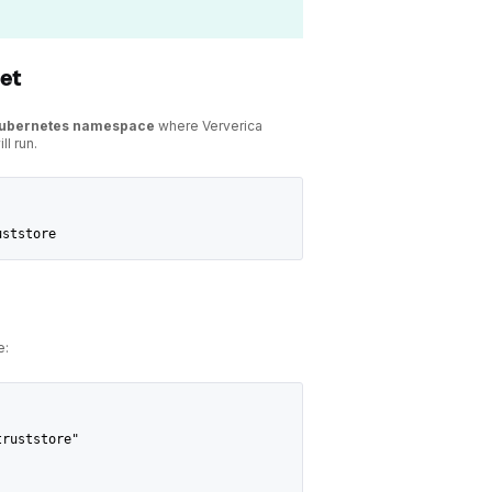
ret
Kubernetes namespace
where Ververica
ll run.
uststore
e:
truststore"