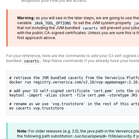
endpoints your Flink job will access.
Warning:
as you will see in the later steps, we are going to use t
variable
to set the JVM system property
JAVA_TOOL_OPTIONS
ja
that not including the JVM bundled
will prevent your jo
cacerts
with the public CA-signed certificates. Unless you are sure this 
first approach above.
For your reference, here are the commands to add your S3 self-signed ce
bundled
. Skip these commands if you already have your trusts
cacerts
# retrieve the JVM bundled cacerts from the Ververica Platf
docker run registry.ververica.com/v2.10/vvp-appmanager:2.10
# add your S3 self-signed certificate 'cert.pem' into the c
keytool -import -alias s3cert -file cert.pem -storetype JKS
# rename as we use 'vvp.truststore' in the rest of this art
mv cacerts vvp.truststore
Note:
For older releases (e.g. 2.5), the java path in the Ververica p
the following path substitution:
/usr/local/openjdk-11/lib/security,
if 