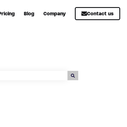
Pricing
Blog
Company
Contact us