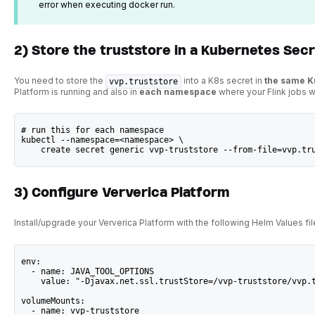
error when executing docker run.
2) Store the truststore in a Kubernetes Sec
You need to store the
into a K8s secret in
the same 
vvp.truststore
Platform is running and also in
each namespace
where your Flink jobs wi
# run this for each namespace
kubectl --namespace=<namespace> \
    create secret generic vvp-truststore --from-file=vvp.tr
3) Configure Ververica Platform
Install/upgrade your Ververica Platform with the following Helm Values fil
env:
  - name: JAVA_TOOL_OPTIONS
    value: "-Djavax.net.ssl.trustStore=/vvp-truststore/vvp.
volumeMounts:
  - name: vvp-truststore