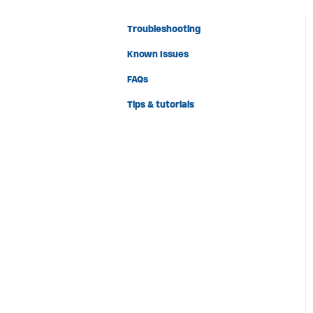
Troubleshooting
Known Issues
FAQs
Tips & tutorials