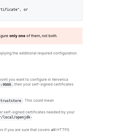
rtificate", or
igure
only
one
of them, not both.
pplying the additional required configuration.
point you want to configure in Ververica
, then your self-signed certificates
c:9000
. This could mean
.truststore
r self-signed certificates needed by your
r/local/openjdk-
es if you are sure that covers
all
HTTPS