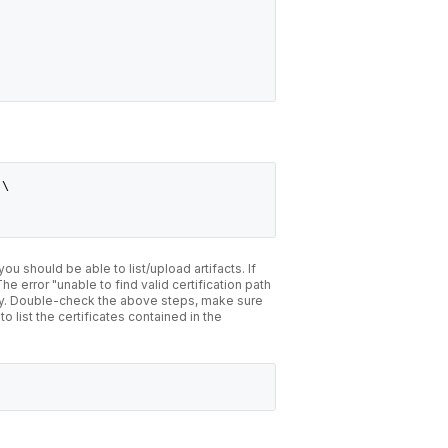
 \
, you should be able to list/upload artifacts. If
e error "unable to find valid certification path
ctly. Double-check the above steps, make sure
 list the certificates contained in the