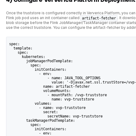
Once the truststore is configured correctly in Ververica Platform, you ca
Flink job pod uses an init container called
. It downl
artifact-fetcher
blob storage before the Flink JobManager/TaskManager container starts
use the correct truststore. You can configure the artifact-fetcher by add
spec:
  template:
    spec:
      kubernetes:
        jobManagerPodTemplate:
          spec:
            initContainers:
              - env:
                  - name: JAVA_TOOL_OPTIONS
                    value: '-Djavax.net.ssl.trustStore=/vvp
                name: artifact-fetcher
                volumeMounts:
                  - mountPath: /vvp-truststore
                    name: vvp-truststore
            volumes:
              - name: vvp-truststore
                secret:
                  secretName: vvp-truststore
        taskManagerPodTemplate:
          spec:
            initContainers:
              - env: