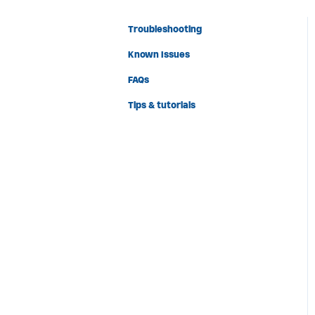
Troubleshooting
Known Issues
FAQs
Tips & tutorials