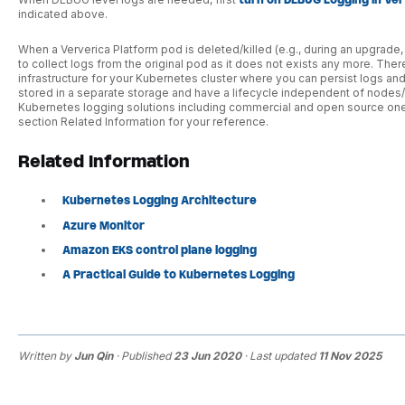
turn on DEBUG Logging in Ve
indicated above.
When a Ververica Platform pod is deleted/killed (e.g., during an upgrade, o
to collect logs from the original pod as it does not exists any more. T
infrastructure for your Kubernetes cluster where you can persist logs an
stored in a separate storage and have a lifecycle independent of nodes/
Kubernetes logging solutions including commercial and open source ones,
section Related Information for your reference.
Related Information
Kubernetes Logging Architecture
Azure Monitor
Amazon EKS control plane logging
A Practical Guide to Kubernetes Logging
Written by
Jun Qin
· Published
23 Jun 2020
· Last updated
11 Nov 2025