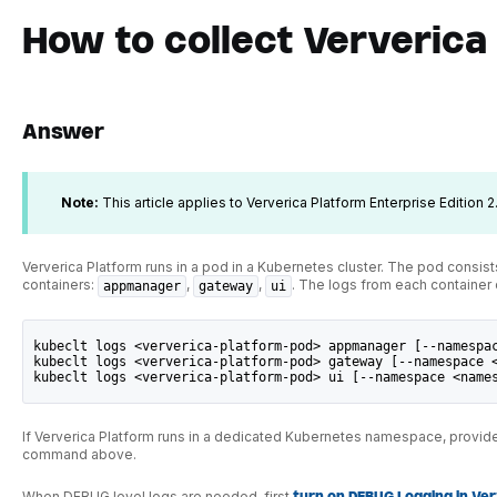
How to collect Ververica
Answer
Note:
This article applies to Ververica Platform Enterprise Edition 2.
Ververica Platform runs in a pod in a Kubernetes cluster. The pod consist
containers:
,
,
. The logs from each container
appmanager
gateway
ui
kubeclt logs <ververica-platform-pod> appmanager [--namespa
kubeclt logs <ververica-platform-pod> gateway [--namespace 
kubeclt logs <ververica-platform-pod> ui [--namespace <name
If Ververica Platform runs in a dedicated Kubernetes namespace, provid
command above.
When DEBUG level logs are needed, first