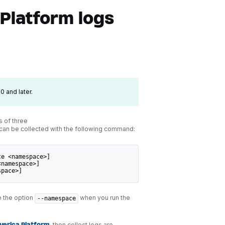
 Platform logs
0 and later.
s of three
 can be collected with the following command:
ce <namespace>]
<namespace>]
space>]
e the option
when you run the
--namespace
, then collect logs are