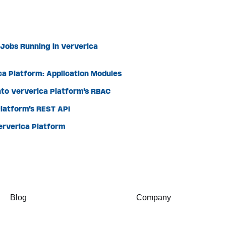
 Jobs Running in Ververica
ca Platform: Application Modules
nto Ververica Platform's RBAC
latform's REST API
Ververica Platform
Blog
Company