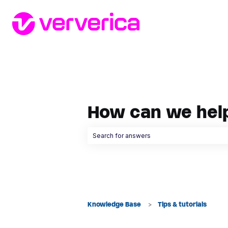
How can we hel
There are no suggestions because the searc
Knowledge Base
Tips & tutorials