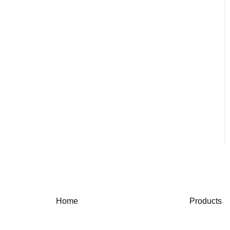
Home
Products