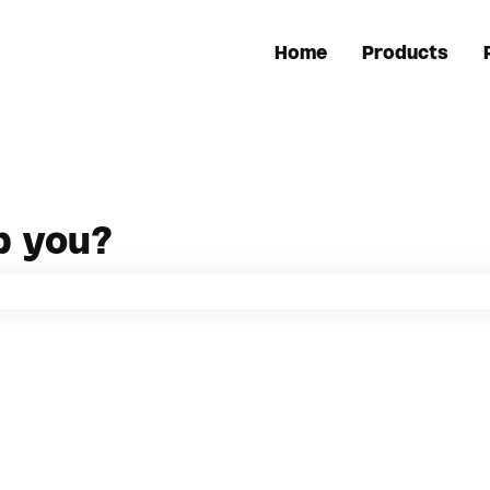
Home
Products
p you?
h field is empty.