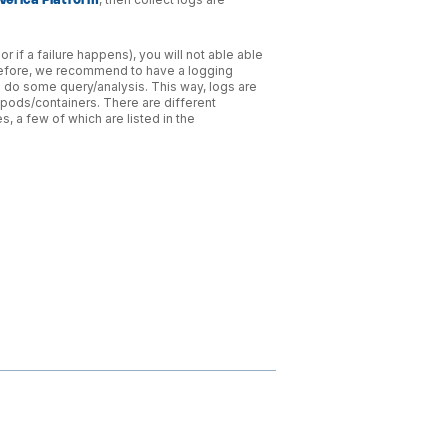
rverica Platform
r if a failure happens), you will not able able
herefore, we recommend to have a logging
d do some query/analysis. This way, logs are
pods/containers. There are different
 a few of which are listed in the