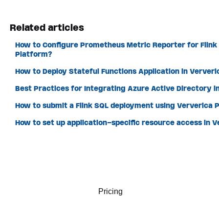
Related articles
How to Configure Prometheus Metric Reporter for Flink
Platform?
How to Deploy Stateful Functions Application in Ververi
Best Practices for Integrating Azure Active Directory i
How to submit a Flink SQL deployment using Ververica P
How to set up application-specific resource access in 
Pricing