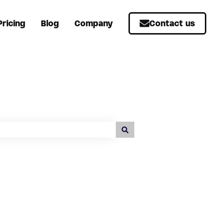
Pricing
Blog
Company
Contact us