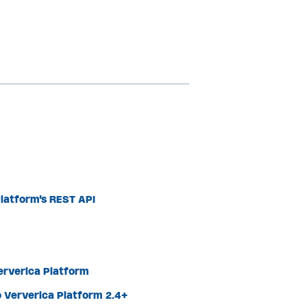
latform's REST API
Ververica Platform
 Ververica Platform 2.4+