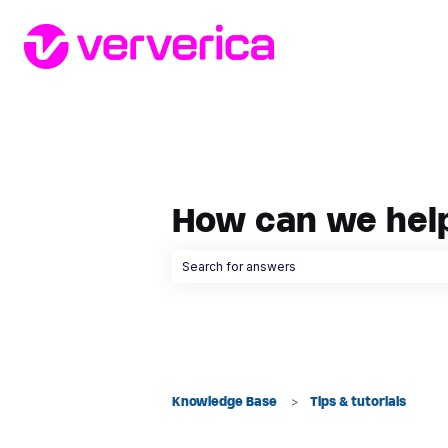
How can we hel
There are no suggestions because the searc
Knowledge Base
Tips & tutorials