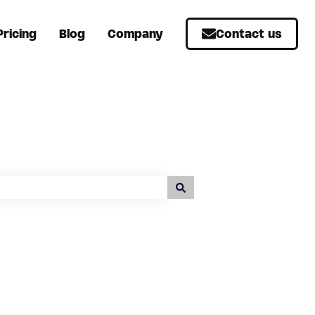
Pricing
Blog
Company
Contact us