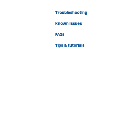
Troubleshooting
Known Issues
FAQs
Tips & tutorials