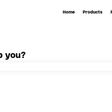
Home
Products
p you?
h field is empty.