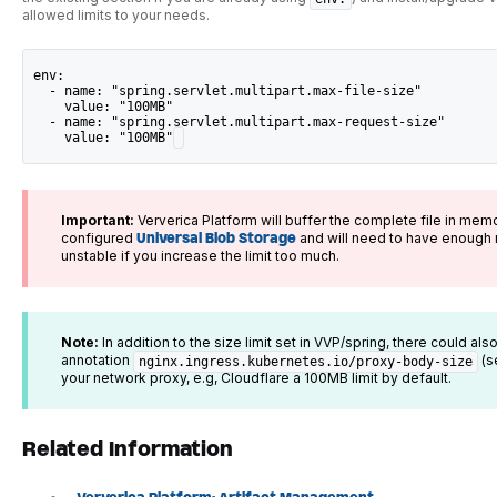
allowed limits to your needs.
env:
  - name: "spring.servlet.multipart.max-file-size"
    value: "100MB"
  - name: "spring.servlet.multipart.max-request-size"
    value: "100MB"
Important:
Ververica Platform will buffer the complete file in memo
configured
Universal Blob Storage
and will need to have enough 
unstable if you increase the limit too much.
Note:
In addition to the size limit set in VVP/spring, there could also
annotation
(s
nginx.ingress.kubernetes.io/proxy-body-size
your network proxy, e.g, Cloudflare a 100MB limit by default.
Related Information