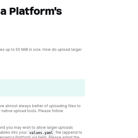
a Platform's
les up to 50 MiB in size. How do upload larger
are almost always better of uploading files to
r native upload tools. Please follow
 and you may wish to allow larger uploads
iables into your
file (append to
values.yaml
Ververica Platform via helm. Please adapt the