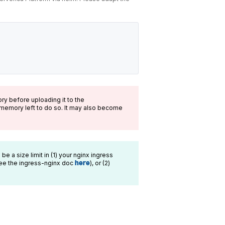
ry before uploading it to the
memory left to do so. It may also become
 be a size limit in (1) your nginx ingress
ee the ingress-nginx doc
here
), or (2)