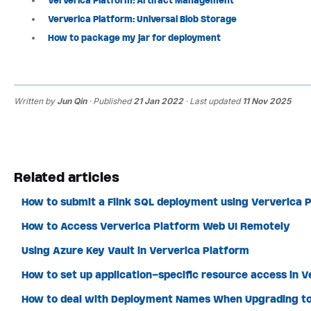
Ververica Platform: Artifact Management
Ververica Platform: Universal Blob Storage
How to package my jar for deployment
Written by
Jun Qin
· Published
21 Jan 2022
· Last updated
11 Nov 2025
Related articles
How to submit a Flink SQL deployment using Ververica P
How to Access Ververica Platform Web UI Remotely
Using Azure Key Vault in Ververica Platform
How to set up application-specific resource access in 
How to deal with Deployment Names When Upgrading to