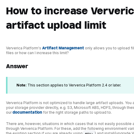
How to increase Ververic
artifact upload limit
Ververica Platform's
Artifact Management
only allows you to upload fi
files or how can I increase this limit?
Answer
Note:
This section applies to Ververica Platform 2.4 or later.
Ververica Platform is not optimized to handle large artifact uploads. You 
your storage provider directly, e.g. S3, Microsoft ABS, HDFS, through thei
our
documentation
for the right storage paths to upload to.
There are, however, situations in which cases that is not easily possible
through Ververica Platform. For these, add the following environment var
the existing section if you are already using
) and install/upgrade 
env: