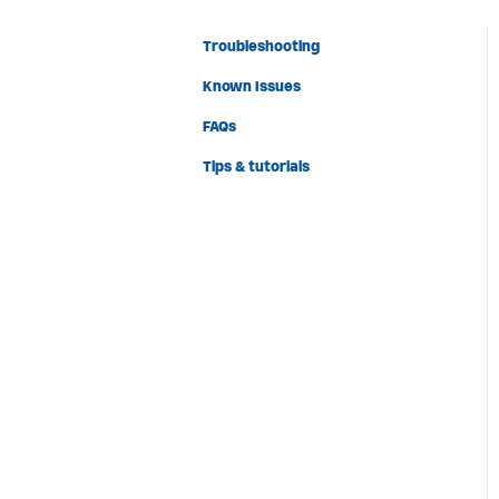
Troubleshooting
Known Issues
FAQs
Tips & tutorials