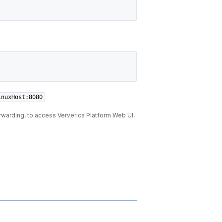
inuxHost:8080
rwarding, to access Ververica Platform Web UI,