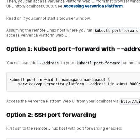
Then, you can access Ververica Platform Web UI from that browser wind
URL http://localhost:8080. See
Accessing Ververica Platform
.
Read on if you cannot start a browser window.
Assuming the remote Linux host where you run
kubectl port-forward
access Ververica Platform Web UI.
Option 1: kubectl port-forward with --addr
You can use add
to your
command
--address
kubectl port-forward
kubectl port-forward [--namespace namespace] \
    service/vvp-ververica-platform --address LinuxHost 8080
Access the Ververica Platform Web UI from your localhost via
http://L
Option 2: SSH port forwarding
First ssh to the remote Linux host with port forwarding enabled: