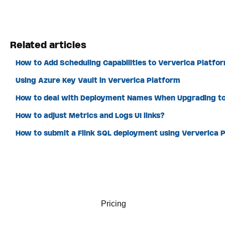
Related articles
How to Add Scheduling Capabilities to Ververica Platfo
Using Azure Key Vault in Ververica Platform
How to deal with Deployment Names When Upgrading to
How to adjust Metrics and Logs UI links?
How to submit a Flink SQL deployment using Ververica P
Pricing