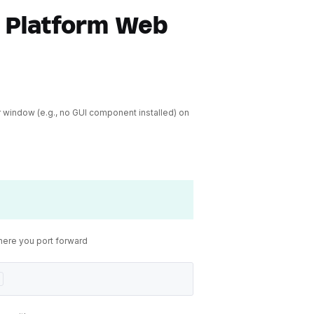
 Platform Web
 window (e.g., no GUI component installed) on
here you port forward