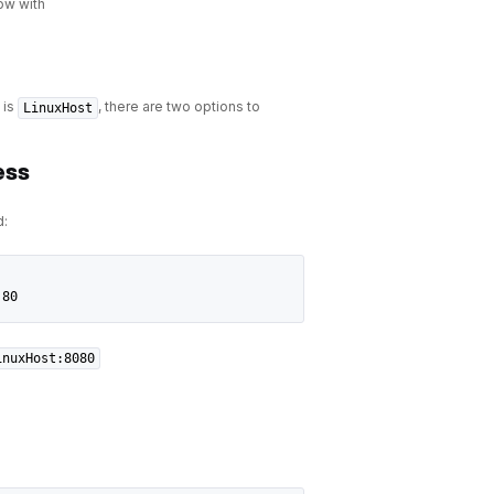
ow with
is
, there are two options to
LinuxHost
ess
:
:80
inuxHost:8080