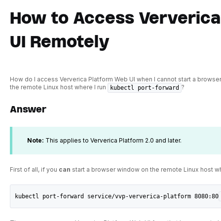
How to Access Ververica
UI Remotely
How do I access Ververica Platform Web UI when I cannot start a browser
the remote Linux host where I run
?
kubectl port-forward
Answer
Note:
This applies to Ververica Platform 2.0 and later.
First of all, if you
can
start a browser window on the remote Linux host w
kubectl port-forward service/vvp-ververica-platform 8080:80