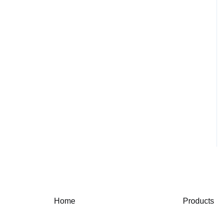
Home
Products