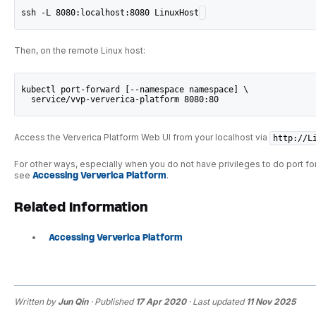
ssh -L 8080:localhost:8080 LinuxHost
Then, on the remote Linux host:
kubectl port-forward [--namespace namespace] \
  service/vvp-ververica-platform 8080:80
Access the Ververica Platform Web UI from your localhost via
http://L
For other ways, especially when you do not have privileges to do port fo
see
Accessing Ververica Platform
.
Related Information
Accessing Ververica Platform
Written by
Jun Qin
· Published
17 Apr 2020
· Last updated
11 Nov 2025