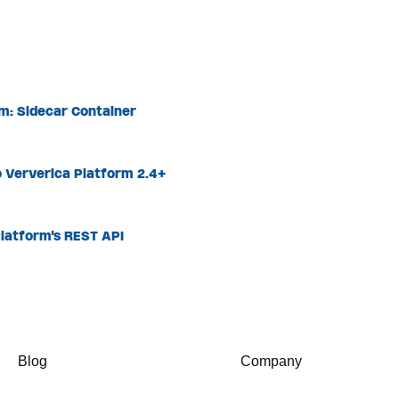
rm: Sidecar Container
 Ververica Platform 2.4+
latform's REST API
Blog
Company