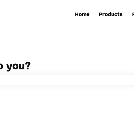
Home
Products
p you?
h field is empty.