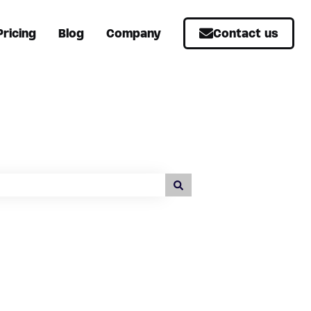
Pricing
Blog
Company
Contact us