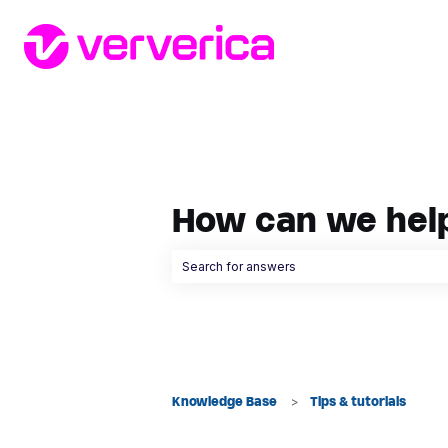
How can we hel
There are no suggestions because the searc
Knowledge Base
Tips & tutorials