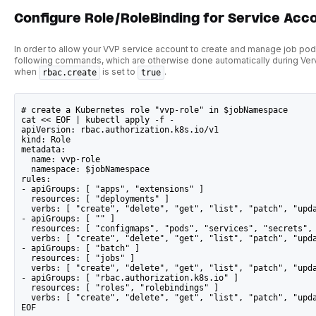
Configure Role/RoleBinding for Service Acc
In order to allow your VVP service account to create and manage job pod
following commands, which are otherwise done automatically during Verve
when
is set to
.
rbac.create
true
# create a Kubernetes role "vvp-role" in $jobNamespace
cat << EOF | kubectl apply -f -
apiVersion: rbac.authorization.k8s.io/v1
kind: Role
metadata:
  name: vvp-role
  namespace: $jobNamespace
rules:
- apiGroups: [ "apps", "extensions" ]
  resources: [ "deployments" ]
  verbs: [ "create", "delete", "get", "list", "patch", "upd
- apiGroups: [ "" ]
  resources: [ "configmaps", "pods", "services", "secrets",
  verbs: [ "create", "delete", "get", "list", "patch", "upd
- apiGroups: [ "batch" ]
  resources: [ "jobs" ]
  verbs: [ "create", "delete", "get", "list", "patch", "upd
- apiGroups: [ "rbac.authorization.k8s.io" ]
  resources: [ "roles", "rolebindings" ]
  verbs: [ "create", "delete", "get", "list", "patch", "upd
EOF