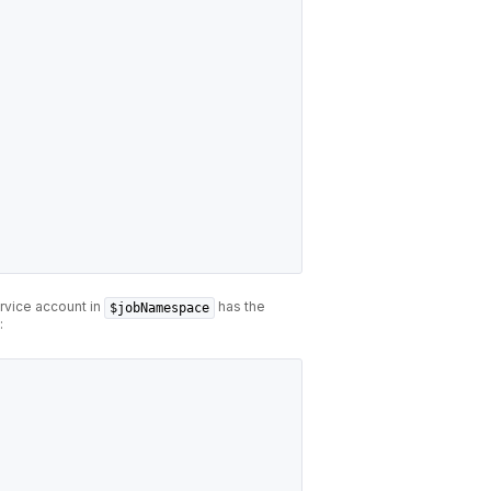
rvice account in
has the
$jobNamespace
: