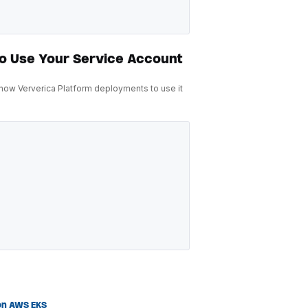
to Use Your Service Account
 now Ververica Platform deployments to use it
on AWS EKS