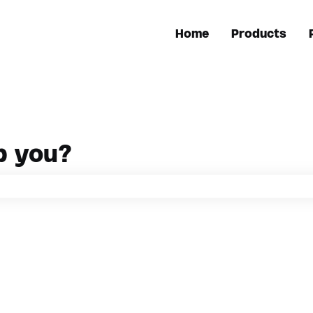
Home
Products
p you?
h field is empty.