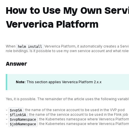
How to Use My Own Servi
Ververica Platform
When
Ververica Platform, it automatically creates a Ser
helm install
role bindings. Is it possible to use my own service account and what role
Answer
Note:
This section applies Ververica Platform 2.x.x
Yes, it is possible. The remainder of the article uses the following variabl
-
: the name of the service account to be used in the VVP pod
$vvpSA
-
: the name of the service account to be used in the Flink jo
$flinkSA
-
: the Kubernetes namespace where Ververica Platform
$vvpNamespace
-
: the Kubernetes namespace where Ververica Platfor
$jobNamespace