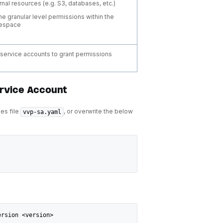
rnal resources (e.g. S3, databases, etc.)
ne granular level permissions within the
espace
o service accounts to grant permissions
ervice Account
ues file
, or overwrite the below
vvp-sa.yaml
ersion <version>