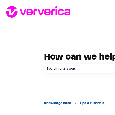
How can we hel
There are no suggestions because the searc
Knowledge Base
Tips & tutorials