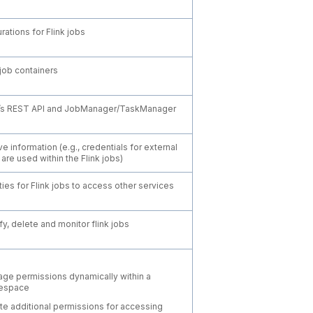
rations for Flink jobs
 job containers
k’s REST API and JobManager/TaskManager
ve information (e.g., credentials for external
are used within the Flink jobs)
ties for Flink jobs to access other services
y, delete and monitor flink jobs
ge permissions dynamically within a
espace
te additional permissions for accessing