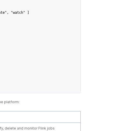
ate", "watch" ]
he platform:
y, delete and monitor Flink jobs