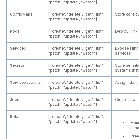
"patch", "update", "watch" ]
ConfigMaps
[ "create", "delete", "get", "list",
Store configu
"patch", "update", "watch" ]
Pods
[ "create", "delete", "get", "list",
Deploy Flink
"patch", "update", "watch" ]
Services
[ "create", "delete", "get", "list",
Expose Flin
"patch", "update", "watch" ]
services
Secrets
[ "create", "delete", "get", "list",
Store sensiti
"patch", "update", "watch" ]
systems that 
ServiceAccounts
[ "create", "delete", "get", "list",
Assign identi
"patch", "update", "watch" ]
Jobs
[ "create", "delete", "get", "list",
Create, modif
"patch", "update", "watch" ]
Roles
[ "create", "delete", "get", "list",
"patch", "update", "watch" ]
Mana
nam
Crea