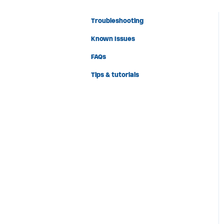
Troubleshooting
Known Issues
FAQs
Tips & tutorials