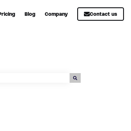
Pricing
Blog
Company
Contact us