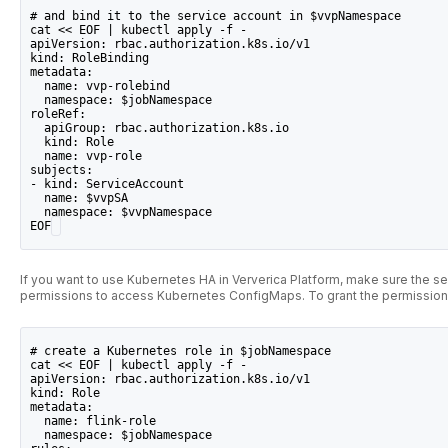
# and bind it to the service account in $vvpNamespace
cat << EOF | kubectl apply -f -
apiVersion: rbac.authorization.k8s.io/v1
kind: RoleBinding
metadata:
  name: vvp-rolebind
  namespace: $jobNamespace
roleRef:
  apiGroup: rbac.authorization.k8s.io
  kind: Role
  name: vvp-role
subjects:
- kind: ServiceAccount
  name: $vvpSA
  namespace: $vvpNamespace
EOF
If you want to use Kubernetes HA in Ververica Platform, make sure the se
permissions to access Kubernetes ConfigMaps. To grant the permission
# create a Kubernetes role in $jobNamespace
cat << EOF | kubectl apply -f -
apiVersion: rbac.authorization.k8s.io/v1
kind: Role
metadata:
  name: flink-role
  namespace: $jobNamespace