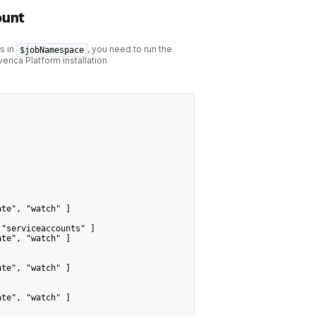
ount
s in
, you need to run the
$jobNamespace
rica Platform installation
ate", "watch" ]
 "serviceaccounts" ]
ate", "watch" ]
ate", "watch" ]
ate", "watch" ]