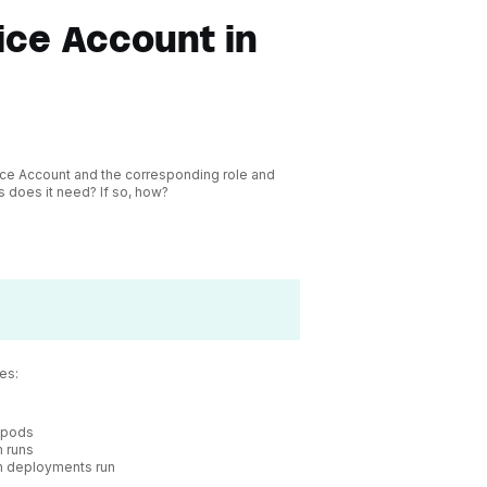
ce Account in
vice Account and the corresponding role and
s does it need? If so, how?
es:
b pods
 runs
m deployments run