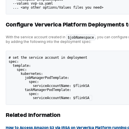
  --values vvp-sa.yaml
  ... <any other options/Values files you need>
Configure Ververica Platform Deployments 
With the service account created in
, you can configure
$jobNamespace
by adding the following into the deployment spec:
# set the service account in deployment
spec:
  template:
    spec:
      kubernetes:
        jobManagerPodTemplate:
          spec:
            serviceAccountName: $flinkSA
        taskManagerPodTemplate:
          spec:
            serviceAccountName: $flinkSA
Related Information
How to Access Amazon S3 via IRSA on Ververica Platform running 