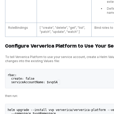
exte
Defi
nam
RoleBindings
[ "create", "delete", "get", "list",
Bind roles t
"patch", "update", "watch" ]
Configure Ververica Platform to Use Your S
To tell Ververica Platform to use your service account, create a Helm Val
changes into the existing Values file:
rbac:
  create: false
  serviceAccountName: $vvpSA
then run:
helm upgrade --install vvp ververica/ververica-platform --v
  --namespace $vvpNamespace