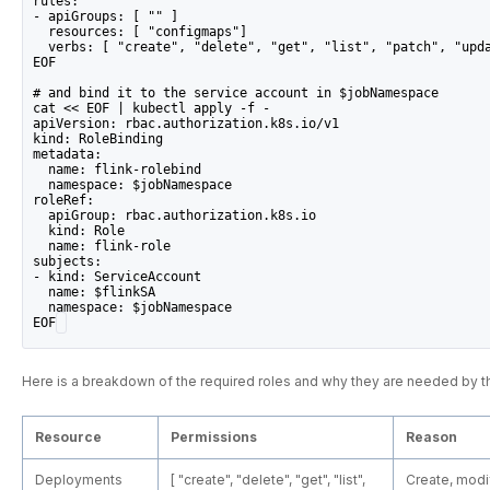
rules:
- apiGroups: [ "" ]
  resources: [ "configmaps"]
  verbs: [ "create", "delete", "get", "list", "patch", "upd
EOF
# and bind it to the service account in $jobNamespace
cat << EOF | kubectl apply -f -
apiVersion: rbac.authorization.k8s.io/v1
kind: RoleBinding
metadata:
  name: flink-rolebind
  namespace: $jobNamespace
roleRef:
  apiGroup: rbac.authorization.k8s.io
  kind: Role
  name: flink-role
subjects:
- kind: ServiceAccount
  name: $flinkSA
  namespace: $jobNamespace
EOF
Here is a breakdown of the required roles and why they are needed by t
Resource
Permissions
Reason
Deployments
[ "create", "delete", "get", "list",
Create, modif