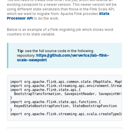
existing savepoint to a newer version. This newer version will be
using different state serializers than those in the Flink Scala API,
which we want to migrate from. Apache Flink provides
State
Processor API
to do the work.
Below is an example of a Flink migrating job which stores word
counters in its state variable.
Tip:
see the full source code in the following
repository:
https://github.com/ververica/lab-flink-
scala-savepoint
import org.apache.flink.api.common.state.{MapState, MapStat
import org.apache.flink.streaming.api.environment.StreamExe
import org.apache.flink.state.api.{
  BootstrapTransformation, SavepointReader, SavepointWriter
}
import org.apache.flink.state.api.functions.{
  KeyedStateBootstrapFunction, StateBootstrapFunction
}
import org.apache.flink.streaming.api.scala.createTypeInfor