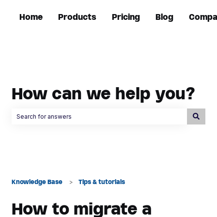
Home
Products
Pricing
Blog
Compa
How can we help you?
There are no suggestions because the search field is empty.
Knowledge Base
Tips & tutorials
How to migrate a