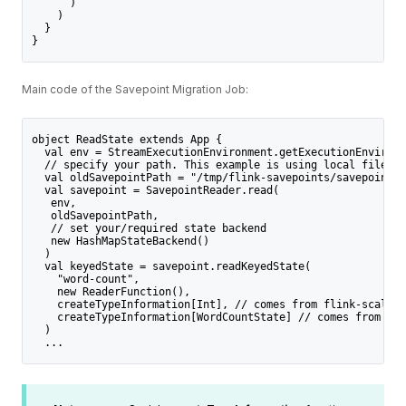
      )
    )
  }
}
Main code of the Savepoint Migration Job:
object ReadState extends App {
  val env = StreamExecutionEnvironment.getExecutionEnvironm
  // specify your path. This example is using local filesys
  val oldSavepointPath = "/tmp/flink-savepoints/savepoint-7
  val savepoint = SavepointReader.read(
   env,
   oldSavepointPath,
   // set your/required state backend
   new HashMapStateBackend() 
  )
  val keyedState = savepoint.readKeyedState(
    "word-count",
    new ReaderFunction(),
    createTypeInformation[Int], // comes from flink-scala-a
    createTypeInformation[WordCountState] // comes from fli
  ) 
  ... 