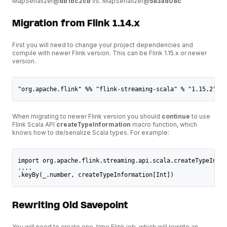
MapSerializer@
db1bc2cb
vs. MapSerializer@
583ad08c
Migration from Flink 1.14.x
First you will need to change your project dependencies and
compile with newer Flink version. This can be Flink 1.15.x or newer
version.
"org.apache.flink" %% "flink-streaming-scala" % "1.15.2" //
When migrating to newer Flink version you should
continue
to use
Flink Scala API
createTypeInformation
macro function, which
knows how to de/serialize Scala types. For example:
import org.apache.flink.streaming.api.scala.createTypeInfor
....
.keyBy(_.number, createTypeInformation[Int])
Rewriting Old Savepoint
You will need to create one-time Flink job, which will rewrite an