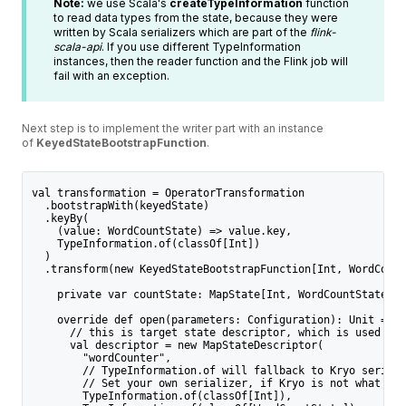
Note:
we use Scala's
createTypeInformation
function
to read data types from the state, because they were
written by Scala serializers which are part of the
flink-
scala-api
. If you use different TypeInformation
instances, then the reader function and the Flink job will
fail with an exception.
Next step is to implement the writer part with an instance
of
KeyedStateBootstrapFunction
.
val transformation = OperatorTransformation
  .bootstrapWith(keyedState)
  .keyBy(
    (value: WordCountState) => value.key,
    TypeInformation.of(classOf[Int])
  )
  .transform(new KeyedStateBootstrapFunction[Int, WordCount
    private var countState: MapState[Int, WordCountState] =
    override def open(parameters: Configuration): Unit = {
      // this is target state descriptor, which is used to 
      val descriptor = new MapStateDescriptor(
        "wordCounter",
        // TypeInformation.of will fallback to Kryo seriali
        // Set your own serializer, if Kryo is not what you
        TypeInformation.of(classOf[Int]),