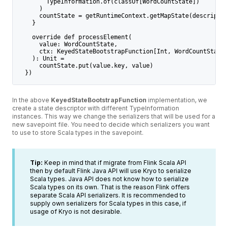
        TypeInformation.of(classOf[WordCountState])
      )
      countState = getRuntimeContext.getMapState(descriptor
    }
    override def processElement(
      value: WordCountState,
      ctx: KeyedStateBootstrapFunction[Int, WordCountState]
    ): Unit =
      countState.put(value.key, value)
  })
In the above
KeyedStateBootstrapFunction
implementation, we
create a state descriptor with different TypeInformation
instances. This way we change the serializers that will be used for a
new savepoint file. You need to decide which serializers you want
to use to store Scala types in the savepoint.
Tip:
Keep in mind that if migrate from Flink Scala API
then by default Flink Java API will use Kryo to serialize
Scala types. Java API does not know how to serialize
Scala types on its own. That is the reason Flink offers
separate Scala API serializers. It is recommended to
supply own serializers for Scala types in this case, if
usage of Kryo is not desirable.