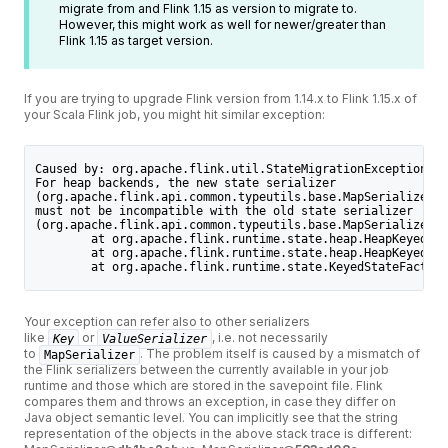
migrate from and Flink 1.15 as version to migrate to.
However, this might work as well for newer/greater than
Flink 1.15 as target version.
If you are trying to upgrade Flink version from 1.14.x to Flink 1.15.x of
your Scala Flink job, you might hit similar exception:
Caused by: org.apache.flink.util.StateMigrationException: 
For heap backends, the new state serializer 
(org.apache.flink.api.common.typeutils.base.MapSerializer@d
must not be incompatible with the old state serializer 
(org.apache.flink.api.common.typeutils.base.MapSerializer@5
        at org.apache.flink.runtime.state.heap.HeapKeyedSta
        at org.apache.flink.runtime.state.heap.HeapKeyedSta
        at org.apache.flink.runtime.state.KeyedStateFactory
Your exception can refer also to other serializers
like
or
, i.e. not necessarily
Key
ValueSerializer
to
. The problem itself is caused by a mismatch of
MapSerializer
the Flink serializers between the currently available in your job
runtime and those which are stored in the savepoint file. Flink
compares them and throws an exception, in case they differ on
Java object semantic level. You can implicitly see that the string
representation of the objects in the above stack trace is different: