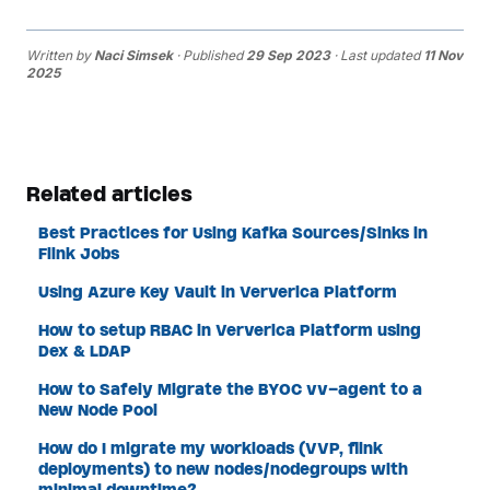
Written by
Naci Simsek
· Published
29 Sep 2023
· Last updated
11 Nov
2025
Related articles
Best Practices for Using Kafka Sources/Sinks in
Flink Jobs
Using Azure Key Vault in Ververica Platform
How to setup RBAC in Ververica Platform using
Dex & LDAP
How to Safely Migrate the BYOC vv-agent to a
New Node Pool
How do I migrate my workloads (VVP, flink
deployments) to new nodes/nodegroups with
minimal downtime?