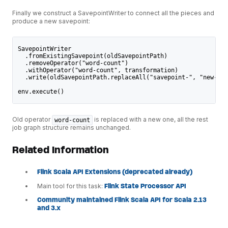
Finally we construct a SavepointWriter to connect all the pieces and
produce a new savepoint:
SavepointWriter
  .fromExistingSavepoint(oldSavepointPath)
  .removeOperator("word-count")
  .withOperator("word-count", transformation)
  .write(oldSavepointPath.replaceAll("savepoint-", "new-sav
env.execute()
Old operator
is replaced with a new one, all the rest
word-count
job graph structure remains unchanged.
Related Information
Flink Scala API Extensions (deprecated already)
Main tool for this task:
Flink State Processor API
Community maintained Flink Scala API for Scala 2.13
and 3.x