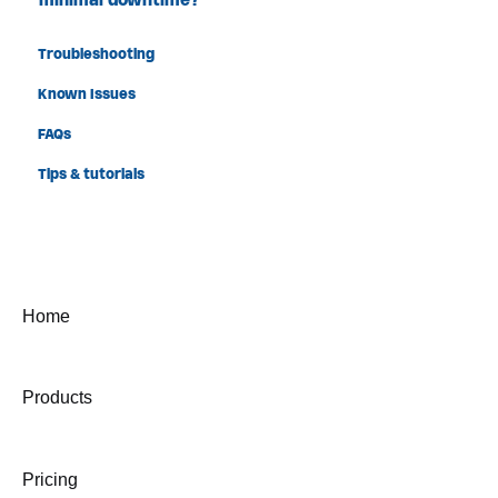
Troubleshooting
Known Issues
FAQs
Tips & tutorials
Home
Products
Pricing