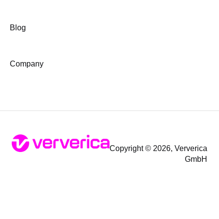
Blog
Company
Copyright © 2026, Ververica
GmbH