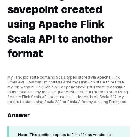
savepoint created
using Apache Flink
Scala API to another
format
My Flink job state contains Scala types stored via Apache Flink
Scala API. How can I migrate/rewrite my Flink Job state to restore
my job without Flink Scala API dependency? I still want to continue
to use Scala as my main language for Flink, but I need to stop using
Apache Flink Scala API, because it still depends on Scala 2.12. My
goal is to start using Scala 2.13 or Scala 3 for my existing Flink jobs.
Answer
Note:
This section applies to Flink 1.14 as version to