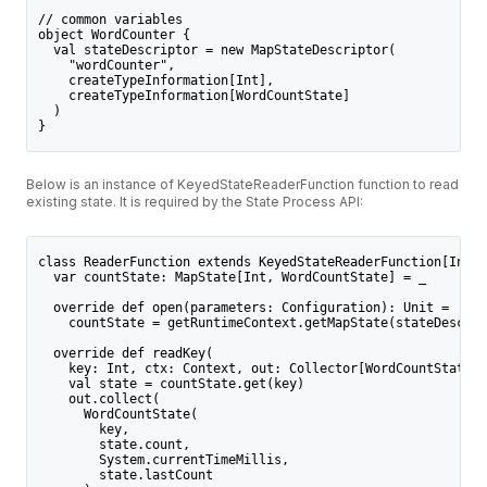
// common variables
object WordCounter {
  val stateDescriptor = new MapStateDescriptor(
    "wordCounter",
    createTypeInformation[Int],
    createTypeInformation[WordCountState]
  )
}
Below is an instance of KeyedStateReaderFunction function to read
existing state. It is required by the State Process API:
class ReaderFunction extends KeyedStateReaderFunction[Int, 
  var countState: MapState[Int, WordCountState] = _
  override def open(parameters: Configuration): Unit =
    countState = getRuntimeContext.getMapState(stateDescrip
  override def readKey(
    key: Int, ctx: Context, out: Collector[WordCountState])
    val state = countState.get(key)
    out.collect(
      WordCountState(
        key,
        state.count,
        System.currentTimeMillis,
        state.lastCount