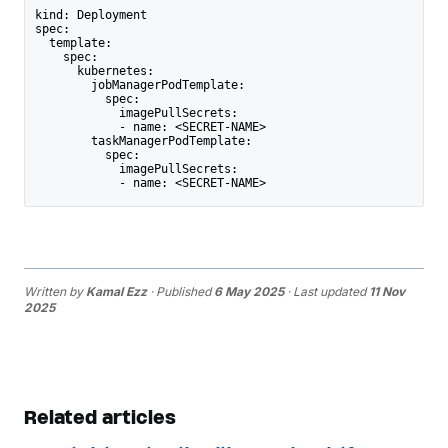
kind: Deployment
spec:
  template:
    spec:
      kubernetes:
        jobManagerPodTemplate:
          spec:
            imagePullSecrets:
            - name: <SECRET-NAME>
        taskManagerPodTemplate:
          spec:
            imagePullSecrets:
            - name: <SECRET-NAME>
Written by
Kamal Ezz
· Published
6 May 2025
· Last updated
11 Nov
2025
Related articles