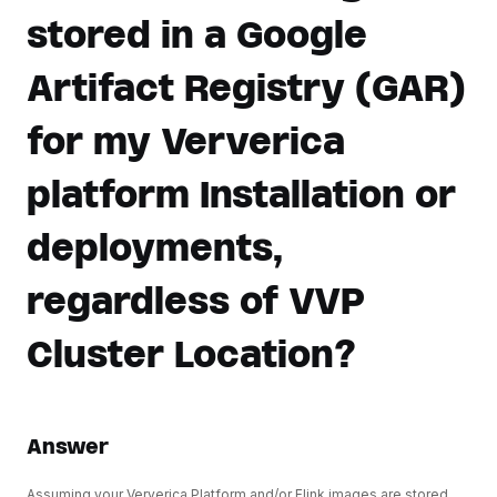
stored in a Google
Artifact Registry (GAR)
for my Ververica
platform Installation or
deployments,
regardless of VVP
Cluster Location?
Answer
Assuming your Ververica Platform and/or Flink images are stored