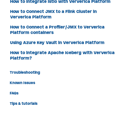
How to integrate Istio with Ververica Platform
How to Connect JMX to a Flink Cluster in
Ververica Platform
How to Connect a Profiler/JMX to Ververica
Platform containers
Using Azure Key Vault in Ververica Platform
How to integrate Apache Iceberg with Ververica
Platform?
Troubleshooting
Known Issues
FAQs
Tips & tutorials