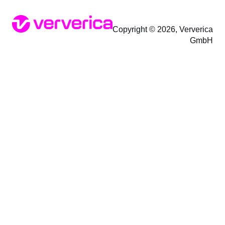
Copyright © 2026, Ververica
GmbH