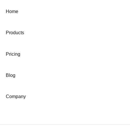
Home
Products
Pricing
Blog
Company