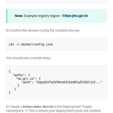
Note:
Example registry region -
https://eu.gcr.io
4) Confirm the docker config file contains the key
cat ~/.docker/config.json
You should see a similar entry:
{
  "auths": {
    "eu.gcr.io": {
       "auth": "X2pzb25fa2V5OnsKICAidHlwZSI6ICJzZ..."
     }
   }
}
5) Create a
Kubernetes Secret
in the Deployment Target
namespace -> This is where your deployment pods are created