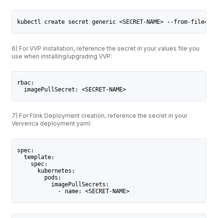
kubectl create secret generic <SECRET-NAME> --from-file=.do
6) For VVP installation, reference the secret in your values file you
use when installing/upgrading VVP:
rbac:
  imagePullSecret: <SECRET-NAME>
7) For Flink Deployment creation, reference the secret in your
Ververica deployment yaml:
spec:
  template:
    spec:
      kubernetes:
        pods:
          imagePullSecrets:
            - name: <SECRET-NAME>