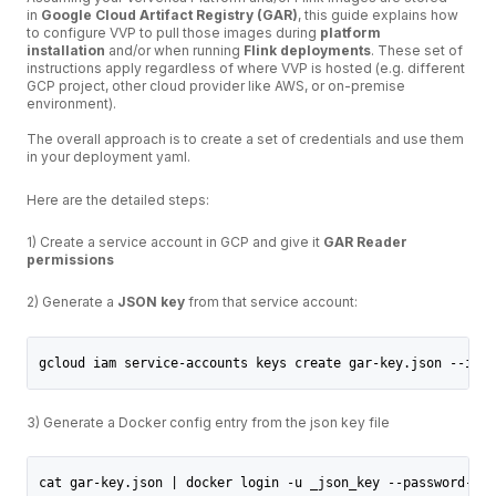
in
Google Cloud Artifact Registry (GAR)
, this guide explains how
to configure VVP to pull those images during
platform
installation
and/or when running
Flink deployments
. These set of
instructions apply regardless of where VVP is hosted (e.g. different
GCP project, other cloud provider like AWS, or on-premise
environment).
The overall approach is to create a set of credentials and use them
in your deployment yaml.
Here are the detailed steps:
1) Create a service account in GCP and give it
GAR Reader
permissions
2) Generate a
JSON key
from that service account:
gcloud iam service-accounts keys create gar-key.json --iam-
3) Generate a Docker config entry from the json key file
cat gar-key.json | docker login -u _json_key --password-std