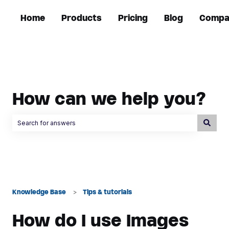
Home
Products
Pricing
Blog
Compa
How can we help you?
There are no suggestions because the search field is empty.
Knowledge Base
Tips & tutorials
How do I use Images