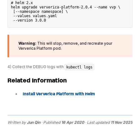
# helm 2.x
helm upgrade ververica-platform-2.0.4 --name vvp \
 [--namespace namespace] \
 --values values.yaml
 --version 3.0.0
Warning:
This will stop, remove, and recreate your
Ververica Platform pod.
4) Collect the DEBUG logs with
kubectl logs
Related Information
Install Ververica Platform with Helm
Written by
Jun Qin
· Published
16 Apr 2020
· Last updated
11 Nov 2025