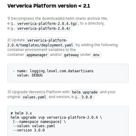
Ververica Platform version < 2.1
1) Decompress the downloaded helm charts archive file,
e.g.,
, to a directory,
ververica-platform-2.0.4.tgz
e.g.,
ververica-platform-2.0.4/
2) Update
ververica-platform-
by adding the following
2.0.4/templates/deployment.yaml
container environment variables to the
container
and/or
under
appmanager
gateway
env
 - name: logging.level.com.dataartisans
   value: DEBUG
3) Upgrade Ververica Platform with
and your
helm upgrade
original
and version, e.g.,
:
values.yaml
3.0.0
# helm 3.x
helm upgrade vvp ververica-platform-2.0.4 \
 [--namespace namespace] \
 --values values.yaml
 --version 3.0.0