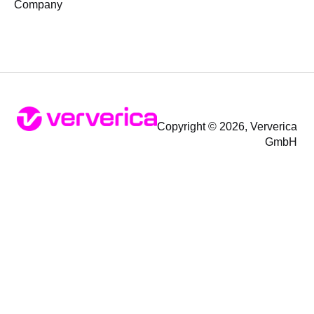
Company
Copyright © 2026, Ververica
GmbH