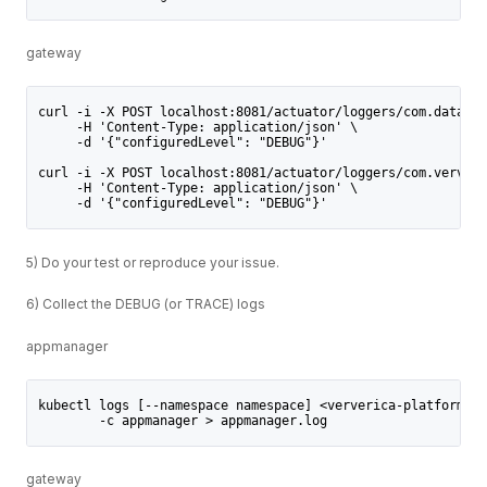
gateway
curl -i -X POST localhost:8081/actuator/loggers/com.dataart
     -H 'Content-Type: application/json' \
     -d '{"configuredLevel": "DEBUG"}'
curl -i -X POST localhost:8081/actuator/loggers/com.ververi
     -H 'Content-Type: application/json' \
     -d '{"configuredLevel": "DEBUG"}'
5) Do your test or reproduce your issue.
6) Collect the DEBUG (or TRACE) logs
appmanager
kubectl logs [--namespace namespace] <ververica-platform-po
        -c appmanager > appmanager.log
gateway