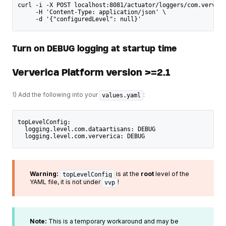
curl -i -X POST localhost:8081/actuator/loggers/com.ververi
     -H 'Content-Type: application/json' \
     -d '{"configuredLevel": null}'
Turn on DEBUG logging at startup time
Ververica Platform version >=2.1
1) Add the following into your
:
values.yaml
topLevelConfig: 
  logging.level.com.dataartisans: DEBUG
  logging.level.com.ververica: DEBUG
Warning:
is at the
root
level of the
topLevelConfig
YAML file, it is not under
!
vvp
Note:
This is a temporary workaround and may be