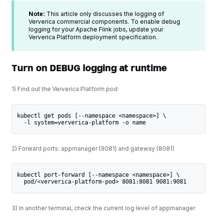
Note:
This article only discusses the logging of
Ververica commercial components. To enable debug
logging for your Apache Flink jobs, update your
Ververica Platform deployment specification.
Turn on DEBUG logging at runtime
1) Find out the Ververica Platform pod
kubectl get pods [--namespace <namespace>] \
  -l system=ververica-platform -o name
2) Forward ports: appmanager (9081) and gateway (8081)
kubectl port-forward [--namespace <namespace>] \
  pod/<ververica-platform-pod> 8081:8081 9081:9081
3) In another terminal, check the current log level of appmanager