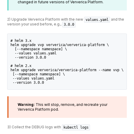
changed in future versions of Ververica Platform.
2) Upgrade Ververica Platform with the new
and the
values.yaml
version your used before, e.g.,
3.0.0
# helm 3.x
helm upgrade vvp ververica/ververica-platform \
  [--namespace namespace] \
  --values values.yaml
  --version 3.0.0
# helm 2.x
helm upgrade ververica/ververica-platform --name vvp \
 [--namespace namespace] \
 --values values.yaml
 --version 3.0.0
Warning:
This will stop, remove, and recreate your
Ververica Platform pod.
3) Collect the DEBUG logs with
kubectl logs