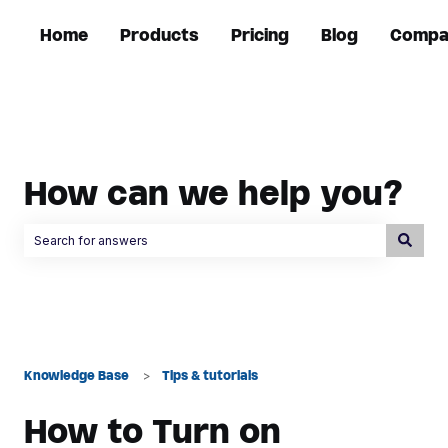
Home
Products
Pricing
Blog
Compa
How can we help you?
There are no suggestions because the search field is empty.
Knowledge Base
Tips & tutorials
How to Turn on