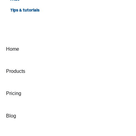
Tips & tutorials
Home
Products
Pricing
Blog