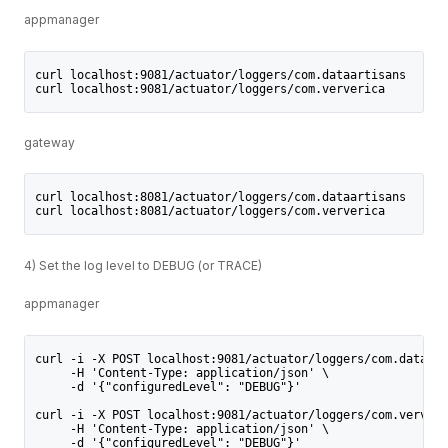
appmanager
curl localhost:9081/actuator/loggers/com.dataartisans
curl localhost:9081/actuator/loggers/com.ververica
gateway
curl localhost:8081/actuator/loggers/com.dataartisans
curl localhost:8081/actuator/loggers/com.ververica
4) Set the log level to DEBUG (or TRACE)
appmanager
curl -i -X POST localhost:9081/actuator/loggers/com.dataart
     -H 'Content-Type: application/json' \
     -d '{"configuredLevel": "DEBUG"}'
curl -i -X POST localhost:9081/actuator/loggers/com.ververi
     -H 'Content-Type: application/json' \
     -d '{"configuredLevel": "DEBUG"}'