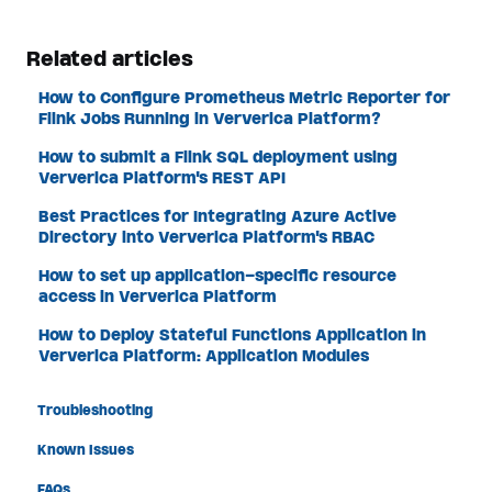
Related articles
How to Configure Prometheus Metric Reporter for
Flink Jobs Running in Ververica Platform?
How to submit a Flink SQL deployment using
Ververica Platform's REST API
Best Practices for Integrating Azure Active
Directory into Ververica Platform's RBAC
How to set up application-specific resource
access in Ververica Platform
How to Deploy Stateful Functions Application in
Ververica Platform: Application Modules
Troubleshooting
Known Issues
FAQs