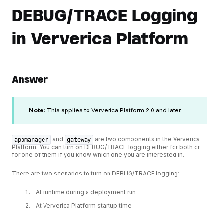
DEBUG/TRACE Logging
in Ververica Platform
Answer
Note:
This applies to Ververica Platform 2.0 and later.
and
are two components in the Ververica
appmanager
gateway
Platform. You can turn on DEBUG/TRACE logging either for both or
for one of them if you know which one you are interested in.
There are two scenarios to turn on DEBUG/TRACE logging:
At runtime during a deployment run
At Ververica Platform startup time