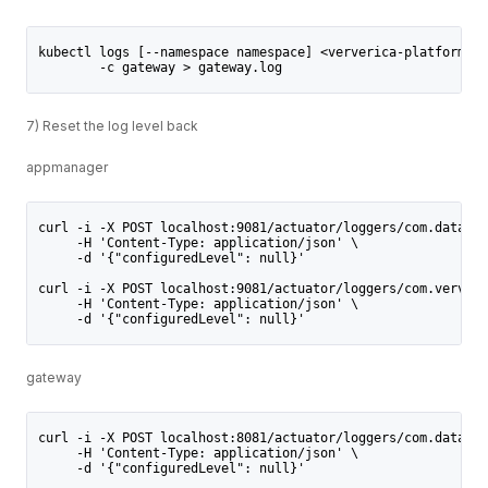
kubectl logs [--namespace namespace] <ververica-platform-po
        -c gateway > gateway.log
7) Reset the log level back
appmanager
curl -i -X POST localhost:9081/actuator/loggers/com.dataart
     -H 'Content-Type: application/json' \
     -d '{"configuredLevel": null}'
curl -i -X POST localhost:9081/actuator/loggers/com.ververi
     -H 'Content-Type: application/json' \
     -d '{"configuredLevel": null}'
gateway
curl -i -X POST localhost:8081/actuator/loggers/com.dataart
     -H 'Content-Type: application/json' \
     -d '{"configuredLevel": null}'