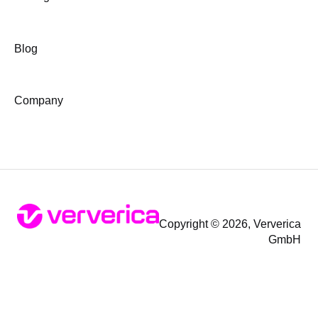
Blog
Company
Copyright © 2026, Ververica
GmbH