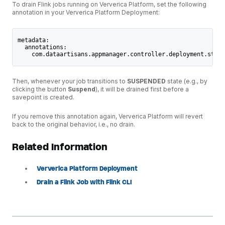
To drain Flink jobs running on Ververica Platform, set the following
annotation in your Ververica Platform Deployment:
metadata:
  annotations:
    com.dataartisans.appmanager.controller.deployment.stop-
Then, whenever your job transitions to
SUSPENDED
state (e.g., by
clicking the button
Suspend
), it will be drained first before a
savepoint is created.
If you remove this annotation again, Ververica Platform will revert
back to the original behavior, i.e., no drain.
Related Information
Ververica Platform Deployment
Drain a Flink Job with Flink CLI