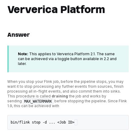
Ververica Platform
Answer
Note:
This applies to Ververica Platform 2.1. The same
can be achieved via a toggle button available in 2.2 and
later.
When you stop your Flink job, before the pipeline stops, you may
want it to stop processing any further events from sources, finish
processing all in-flight events, and also commit them into sinks.
This procedure is called
draining
the job and works by
sending
before stopping the pipeline. Since Flink
MAX_WATERMARK
1.9, this can be achieved with
bin/flink stop -d ... <Job ID>