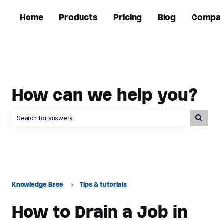
Home
Products
Pricing
Blog
Compa
How can we help you?
There are no suggestions because the search field is empty.
Knowledge Base
Tips & tutorials
How to Drain a Job in