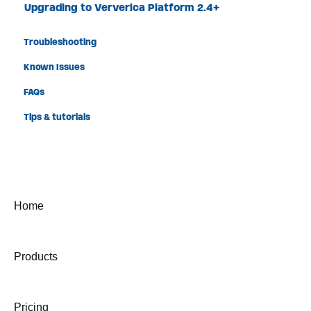
Upgrading to Ververica Platform 2.4+
Troubleshooting
Known Issues
FAQs
Tips & tutorials
Home
Products
Pricing