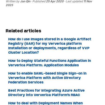
Written by
Jun Qin
· Published
25 Apr 2020
· Last updated
11 Nov
2025
Related articles
How do I use Images stored in a Google Artifact
Registry (GAR) for my Ververica platform
Installation or deployments, regardless of VVP
Cluster Location?
How to Deploy Stateful Functions Application in
Ververica Platform: Application Modules
How to enable SAML-based Single Sign-on in
Ververica Platform with Active Directory
Federation Services
Best Practices for Integrating Azure Active
Directory into Ververica Platform's RBAC
How to deal with Deployment Names When