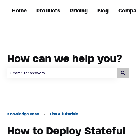
Home
Products
Pricing
Blog
Compa
How can we help you?
There are no suggestions because the search field is empty.
Knowledge Base
Tips & tutorials
How to Deploy Stateful