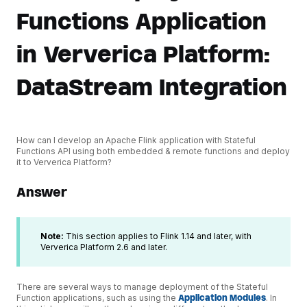
Functions Application
in Ververica Platform:
DataStream Integration
How can I develop an Apache Flink application with Stateful
Functions API using both embedded & remote functions and deploy
it to Ververica Platform?
Answer
Note:
This section applies to Flink 1.14 and later, with
Ververica Platform 2.6 and later.
There are several ways to manage deployment of the Stateful
Function applications, such as using the
Application Modules
. In