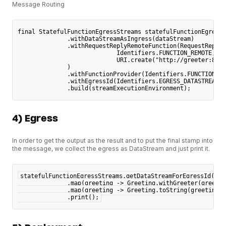
Message Routing
final StatefulFunctionEgressStreams statefulFunctionEgressS
              .withDataStreamAsIngress(dataStream)
              .withRequestReplyRemoteFunction(RequestReplyF
                            Identifiers.FUNCTION_REMOTE,
                            URI.create("http://greeter:8000
              )
              .withFunctionProvider(Identifiers.FUNCTION_EM
              .withEgressId(Identifiers.EGRESS_DATASTREAM)
              .build(streamExecutionEnvironment);
4) Egress
In order to get the output as the result and to put the final stamp into
the message, we collect the egress as DataStream and just print it.
statefulFunctionEgressStreams.getDataStreamForEgressId(Ide
              .map(greeting -> Greeting.withGreeter(greetin
              .map(greeting -> Greeting.toString(greeting))
              .print();