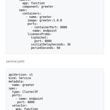
        app: function
        component: greeter
      spec:
        containers:
          - name: greeter
           image: greeter:1.0.0
           ports:
             - containerPort: 8000
              name: endpoint
           livenessProbe:
             tcpSocket:
               port: 8000
             initialDelaySeconds: 30
             periodSeconds: 60
service.yaml
apiVersion: v1
kind: Service
metadata:
  name: greeter
spec:
  type: ClusterIP
  ports:
    - name: endpoint
     port: 8000
  selector:
    app: function