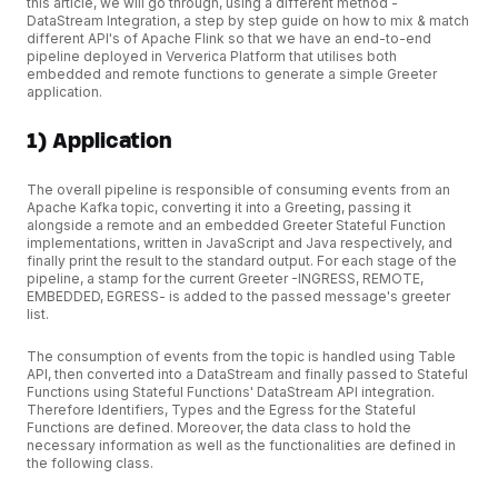
this article, we will go through, using a different method -
DataStream Integration, a step by step guide on how to mix & match
different API's of Apache Flink so that we have an end-to-end
pipeline deployed in Ververica Platform that utilises both
embedded and remote functions to generate a simple Greeter
application.
1) Application
The overall pipeline is responsible of consuming events from an
Apache Kafka topic, converting it into a Greeting, passing it
alongside a remote and an embedded Greeter Stateful Function
implementations, written in JavaScript and Java respectively, and
finally print the result to the standard output. For each stage of the
pipeline, a stamp for the current Greeter -INGRESS, REMOTE,
EMBEDDED, EGRESS- is added to the passed message's greeter
list.
The consumption of events from the topic is handled using Table
API, then converted into a DataStream and finally passed to Stateful
Functions using Stateful Functions' DataStream API integration.
Therefore Identifiers, Types and the Egress for the Stateful
Functions are defined. Moreover, the data class to hold the
necessary information as well as the functionalities are defined in
the following class.