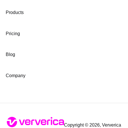
Products
Pricing
Blog
Company
Copyright © 2026, Ververica