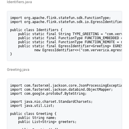
Identifiers.java
import org.apache.flink.statefun.sdk.FunctionType;
import org.apache.flink.statefun.sdk.io.EgressIdentifier;
public class Identifiers {
    public static final String TYPE_GREETING = "com.ververi
    public static final FunctionType FUNCTION_EMBEDDED = ne
    public static final FunctionType FUNCTION_REMOTE = new 
    public static final EgressIdentifier<Greeting> EGRESS_D
            new EgressIdentifier<>("com.ververica.egress.da
}
Greeting.java
import com.fasterxml.jackson.core.JsonProcessingException;
import com.fasterxml.jackson.databind.ObjectMapper;
import com.google.protobuf.ByteString;
import java.nio.charset.StandardCharsets;
import java.util.List;
public class Greeting {
    public String name;
    public List<String> greeters;