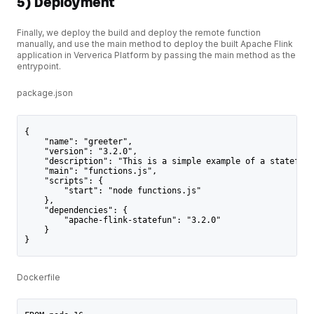
5) Deployment
Finally, we deploy the build and deploy the remote function
manually, and use the main method to deploy the built Apache Flink
application in Ververica Platform by passing the main method as the
entrypoint.
package.json
{
    "name": "greeter",
    "version": "3.2.0",
    "description": "This is a simple example of a stateful 
    "main": "functions.js",
    "scripts": {
        "start": "node functions.js"
    },
    "dependencies": {
        "apache-flink-statefun": "3.2.0"
    }
}
Dockerfile