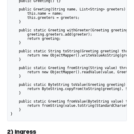
    public Greeting() {}
    public Greeting(String name, List<String> greeters) {
        this.name = name;
        this.greeters = greeters;
    }
    public static Greeting withGreeter(Greeting greeting, S
        greeting.greeters.add(greeter);
        return greeting;
    }
    public static String toString(Greeting greeting) throws
        return new ObjectMapper().writeValueAsString(greeti
    }
    public static Greeting fromString(String value) throws 
        return new ObjectMapper().readValue(value, Greeting
    }
    public static ByteString toValue(Greeting greeting) thr
        return ByteString.copyFrom(toString(greeting), Stan
    }
    public static Greeting fromValue(ByteString value) thro
        return fromString(value.toString(StandardCharsets.U
    }
}
2) Ingress