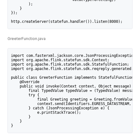
        );
    }
});
http.createServer(statefun.handler()).listen(8000);
GreeterFunction.java
import com.fasterxml.jackson.core.JsonProcessingException;
import org.apache.flink.statefun.sdk.Context;
import org.apache.flink.statefun.sdk.StatefulFunction;
import org.apache.flink.statefun.sdk.reqreply.generated.Typ
public class GreeterFunction implements StatefulFunction {
    @Override
    public void invoke(Context context, Object message) {
        final TypedValue typedValue = (TypedValue) message;
        try {
            final Greeting greeting = Greeting.fromValue(ty
            context.send(Identifiers.EGRESS_DATASTREAM, Gre
        } catch (JsonProcessingException e) {
            e.printStackTrace();
        }
    }
}