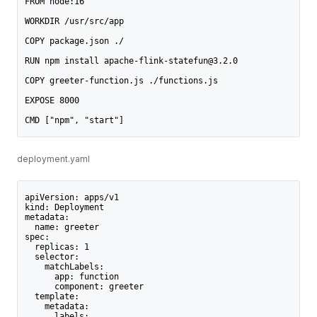
FROM node:16
WORKDIR /usr/src/app
COPY package.json ./
RUN npm install apache-flink-statefun@3.2.0
COPY greeter-function.js ./functions.js
EXPOSE 8000
CMD ["npm", "start"]
deployment.yaml
apiVersion: apps/v1
kind: Deployment
metadata:
  name: greeter
spec:
  replicas: 1
  selector:
    matchLabels:
      app: function
      component: greeter
  template:
    metadata:
      labels: