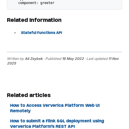
    component: greeter
Related Information
Stateful Functions API
Written by
Ali Zeybek
· Published
16 May 2022
· Last updated
11 Nov
2025
Related articles
How to Access Ververica Platform Web UI
Remotely
How to submit a Flink SQL deployment using
Ververica Platform's REST API