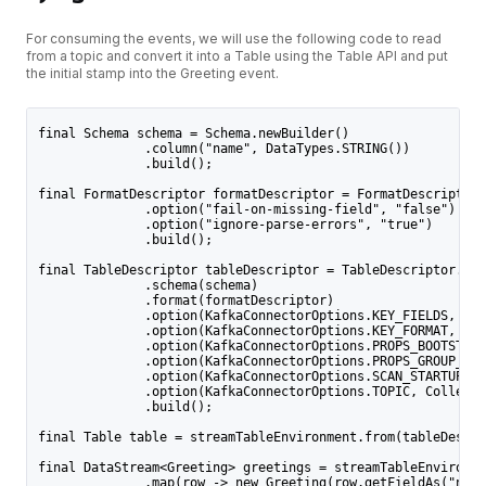
For consuming the events, we will use the following code to read
from a topic and convert it into a Table using the Table API and put
the initial stamp into the Greeting event.
final Schema schema = Schema.newBuilder()
              .column("name", DataTypes.STRING())
              .build();
final FormatDescriptor formatDescriptor = FormatDescriptor.
              .option("fail-on-missing-field", "false")
              .option("ignore-parse-errors", "true")
              .build();
final TableDescriptor tableDescriptor = TableDescriptor.for
              .schema(schema)
              .format(formatDescriptor)
              .option(KafkaConnectorOptions.KEY_FIELDS, Col
              .option(KafkaConnectorOptions.KEY_FORMAT, "js
              .option(KafkaConnectorOptions.PROPS_BOOTSTRAP
              .option(KafkaConnectorOptions.PROPS_GROUP_ID,
              .option(KafkaConnectorOptions.SCAN_STARTUP_MO
              .option(KafkaConnectorOptions.TOPIC, Collecti
              .build();
final Table table = streamTableEnvironment.from(tableDescri
final DataStream<Greeting> greetings = streamTableEnvironme
              .map(row -> new Greeting(row.getFieldAs("name