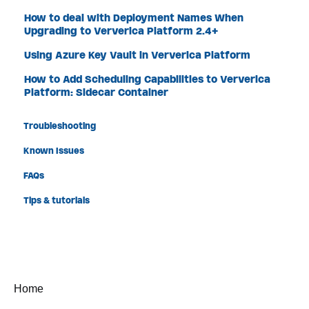
How to deal with Deployment Names When
Upgrading to Ververica Platform 2.4+
Using Azure Key Vault in Ververica Platform
How to Add Scheduling Capabilities to Ververica
Platform: Sidecar Container
Troubleshooting
Known Issues
FAQs
Tips & tutorials
Home