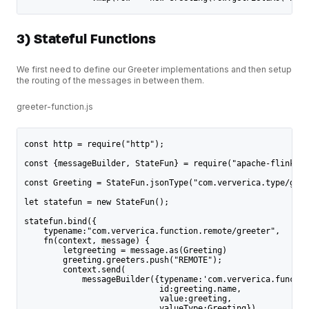
3) Stateful Functions
We first need to define our Greeter implementations and then setup
the routing of the messages in between them.
greeter-function.js
const http = require("http");
const {messageBuilder, StateFun} = require("apache-flink-st
const Greeting = StateFun.jsonType("com.ververica.type/gree
let statefun = new StateFun();
statefun.bind({
    typename:"com.ververica.function.remote/greeter",
    fn(context, message) {
        letgreeting = message.as(Greeting)
        greeting.greeters.push("REMOTE");
        context.send(
            messageBuilder({typename:'com.ververica.functio
                            id:greeting.name,
                            value:greeting,
                            valueType:Greeting})