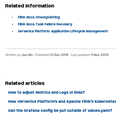
Related Information
Flink docs: Checkpointing
Flink docs: Task Failure Recovery
Ververica Platform: Application Lifecycle Management
Written by
Jun Qin
· Published
31 Dec 2018
· Last updated
11 Nov 2025
Related articles
How to adjust Metrics and Logs UI links?
How Ververica Platform's and Apache Flink's Kubernete
Can the Grafana config be put outside of values.yaml?