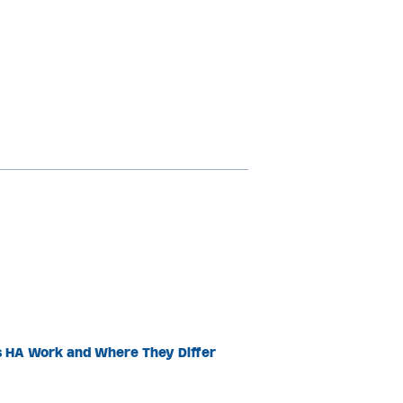
s HA Work and Where They Differ