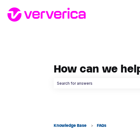
How can we hel
There are no suggestions because the searc
Knowledge Base
FAQs