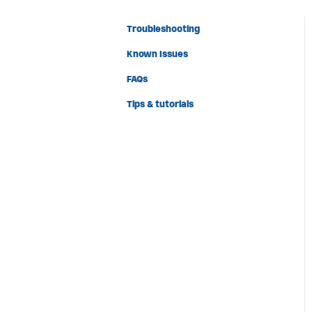
Troubleshooting
Known Issues
FAQs
Tips & tutorials