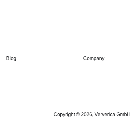
Blog
Company
Copyright © 2026, Ververica GmbH