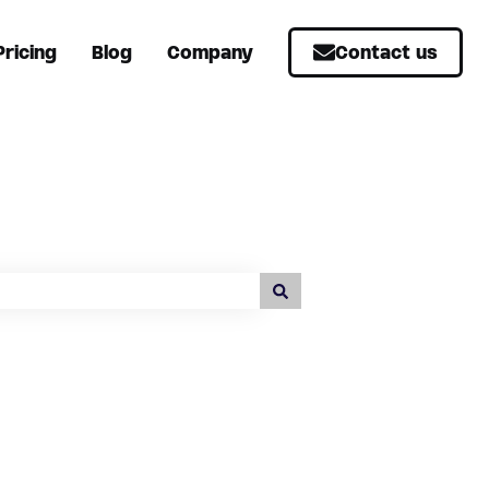
Pricing
Blog
Company
Contact us