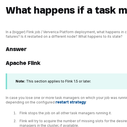
What happens if a task m
In a (bigger) Flink job / Ververica Platform deployment, what happens in
failures? Is it restarted on a different node? What happens to its state?
Answer
Apache Flink
Note:
This section applies to Flink 1.5 or later.
In case you lose one or more task managers on which your job was running
depending on the configured
restart strategy
:
Flink stops the job on all other task managers running it.
Flink will try to acquire the number of missing slots for the desi
managers in the cluster, if available.