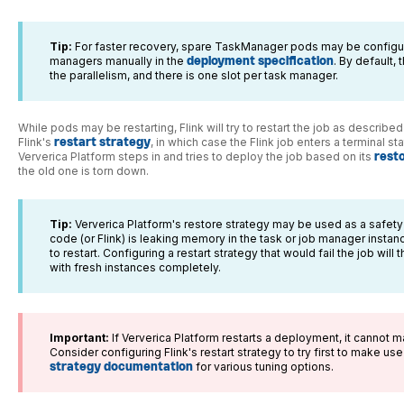
Tip:
For faster recovery, spare TaskManager pods may be configur
managers manually in the
deployment specification
. By default,
the parallelism, and there is one slot per task manager.
While pods may be restarting, Flink will try to restart the job as describ
Flink's
restart strategy
, in which case the Flink job enters a terminal 
Ververica Platform steps in and tries to deploy the job based on its
rest
the old one is torn down.
Tip:
Ververica Platform's restore strategy may be used as a safety ne
code (or Flink) is leaking memory in the task or job manager instances
to restart. Configuring a restart strategy that would fail the job will
with fresh instances completely.
Important:
If Ververica Platform restarts a deployment, it cannot m
Consider configuring Flink's restart strategy to try first to make us
strategy documentation
for various tuning options.