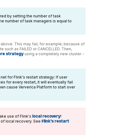
ed by setting the number of task
 the number of task managers is equal to
ed above. This may fail, for example, because of
state such as FAILED or CANCELLED. Then,
ore strategy
using a completely new cluster -
t for Flink's restart strategy: If user
 for every restart, it will eventually fail
 then cause Ververica Platform to start over
ake use of Flink's
local recovery
!
e of local recovery. See
Flink's restart