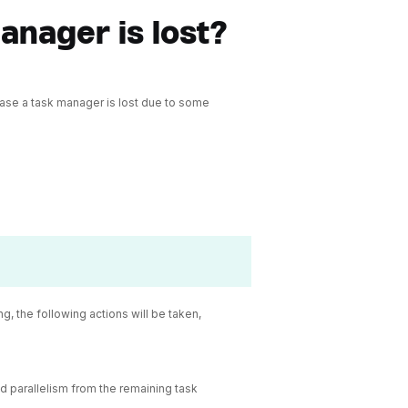
anager is lost?
 case a task manager is lost due to some
, the following actions will be taken,
red parallelism from the remaining task