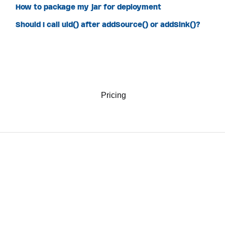
How to package my jar for deployment
Should I call uid() after addSource() or addSink()?
Pricing