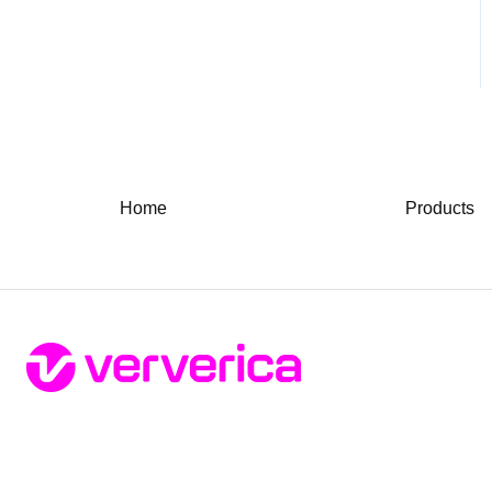
Home
Products