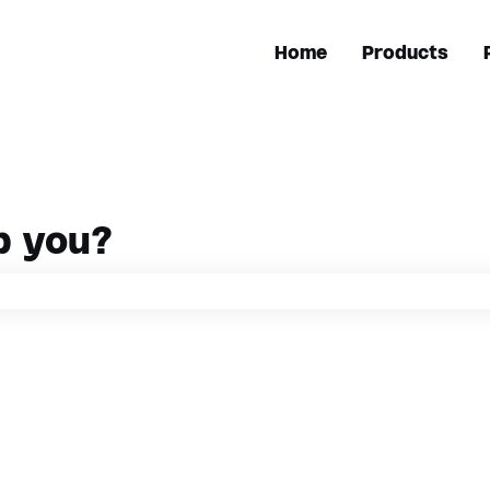
Home
Products
p you?
h field is empty.