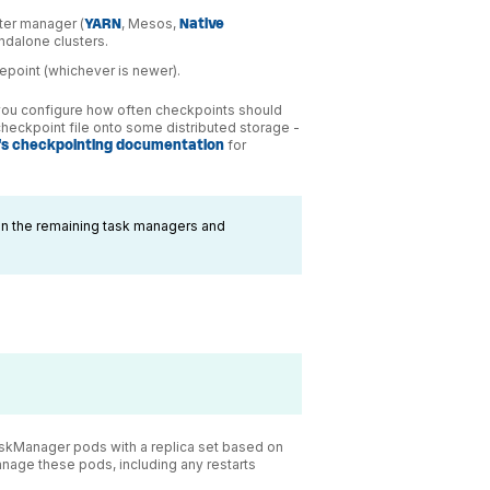
ster manager (
YARN
, Mesos,
Native
andalone clusters.
vepoint (whichever is newer).
 you configure how often checkpoints should
checkpoint file onto some distributed storage -
k's checkpointing documentation
for
n the remaining task managers and
skManager pods with a replica set based on
anage these pods, including any restarts