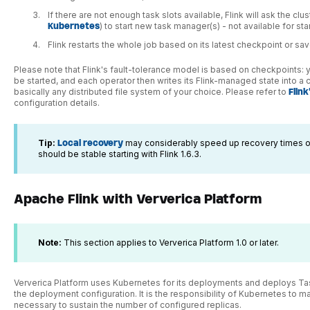
If there are not enough task slots available, Flink will ask the clu
Kubernetes
) to start new task manager(s) - not available for st
Flink restarts the whole job based on its latest checkpoint or sa
Please note that Flink's fault-tolerance model is based on checkpoints:
be started, and each operator then writes its Flink-managed state into a 
basically any distributed file system of your choice. Please refer to
Flin
configuration details.
Tip:
Local recovery
may considerably speed up recovery times o
should be stable starting with Flink 1.6.3.
Apache Flink with Ververica Platform
Note:
This section applies to Ververica Platform 1.0 or later.
Ververica Platform uses Kubernetes for its deployments and deploys Ta
the deployment configuration. It is the responsibility of Kubernetes to m
necessary to sustain the number of configured replicas.