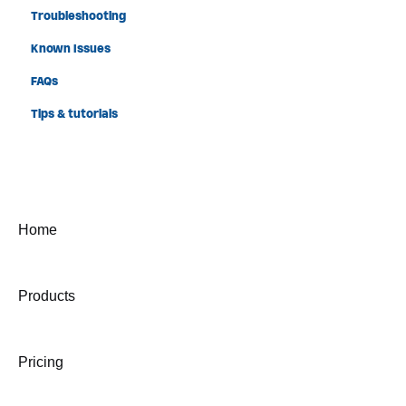
Troubleshooting
Known Issues
FAQs
Tips & tutorials
Home
Products
Pricing