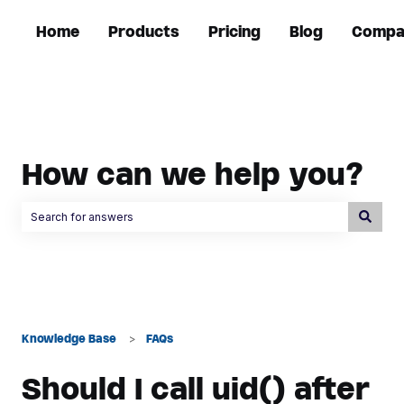
Home
Products
Pricing
Blog
Compa
How can we help you?
There are no suggestions because the search field is empty.
Knowledge Base
FAQs
Should I call uid() after