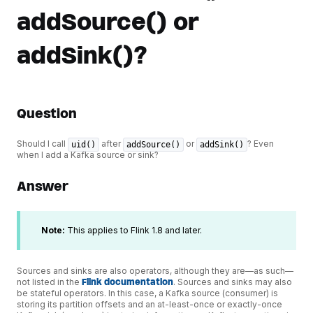
addSource() or
addSink()?
Question
Should I call
after
or
? Even
uid()
addSource()
addSink()
when I add a Kafka source or sink?
Answer
Note:
This applies to Flink 1.8 and later.
Sources and sinks are also operators, although they are—as such—
not listed in the
Flink documentation
. Sources and sinks may also
be stateful operators. In this case, a Kafka source (consumer) is
storing its partition offsets and an at-least-once or exactly-once