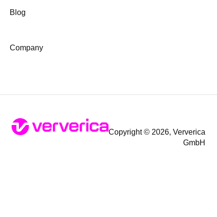
Blog
Company
Copyright © 2026, Ververica
GmbH