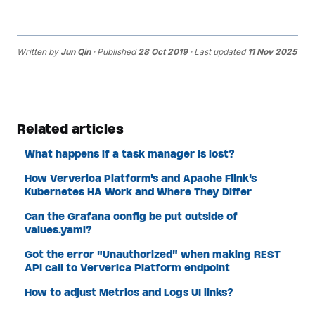
Written by
Jun Qin
· Published
28 Oct 2019
· Last updated
11 Nov 2025
Related articles
What happens if a task manager is lost?
How Ververica Platform's and Apache Flink's
Kubernetes HA Work and Where They Differ
Can the Grafana config be put outside of
values.yaml?
Got the error "Unauthorized" when making REST
API call to Ververica Platform endpoint
How to adjust Metrics and Logs UI links?