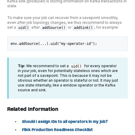
Kafka sink (producer) is storing information on Kafka transactions in
state.
To make sure your job can recover from a savepoint smoothly,
even after job topology changes, we thus recommend to always
set a
after
or
, for example:
uid()
addSource()
addSink()
env.addSource(...).uid("my-operator-id");
Tip:
We recommend to set a
for every operator
uid()
in your job, even for potentially stateless ones which are
not part of a savepoint. This is because it may not be
obvious whether an operator is stateful or not. It may just
use state internally, like a window operator or the Kafka
source and sink.
Related Information
Should I assign IDs to all operators in my job?
Flink Production Readiness Checklist