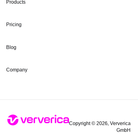
Products
Pricing
Blog
Company
Copyright © 2026, Ververica
GmbH