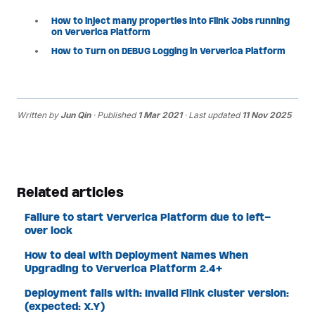
How to inject many properties into Flink Jobs running
on Ververica Platform
How to Turn on DEBUG Logging in Ververica Platform
Written by
Jun Qin
· Published
1 Mar 2021
· Last updated
11 Nov 2025
Related articles
Failure to start Ververica Platform due to left-
over lock
How to deal with Deployment Names When
Upgrading to Ververica Platform 2.4+
Deployment fails with: Invalid Flink cluster version:
(expected: X.Y)