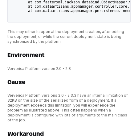
	at com.fasterxml.jackson.databind.ObjectMapper.wri
	at com.dataartisans.appmanager.controller.core.ser
	at com.dataartisans.appmanager.persistence.inmemor
...
This may either happen at the deployment creation, after editing
the deployment, or while the current deployment state is being
synchronized by the platform.
Environment
Ververica Platform version 2.0 - 2.8
Cause
Ververica Platform versions 2.0 - 2.3.3 have an internal limitation of
32KB on the size of the serialized form of a deployment. If a
deployment exceeds this limitation, you will experience the
problem as illustrated above. This often happens when a
deployment is configured with lots of arguments to the main class
of the job.
Workaround