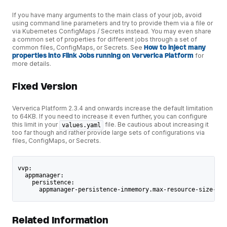
If you have many arguments to the main class of your job, avoid
using command line parameters and try to provide them via a file or
via Kubernetes ConfigMaps / Secrets instead. You may even share
a common set of properties for different jobs through a set of
common files, ConfigMaps, or Secrets. See
How to inject many
properties into Flink Jobs running on Ververica Platform
for
more details.
Fixed Version
Ververica Platform 2.3.4 and onwards increase the default limitation
to 64KB. If you need to increase it even further, you can configure
this limit in your
file. Be cautious about increasing it
values.yaml
too far though and rather provide large sets of configurations via
files, ConfigMaps, or Secrets.
vvp:
  appmanager:
    persistence:
      appmanager-persistence-inmemory.max-resource-size-byt
Related Information