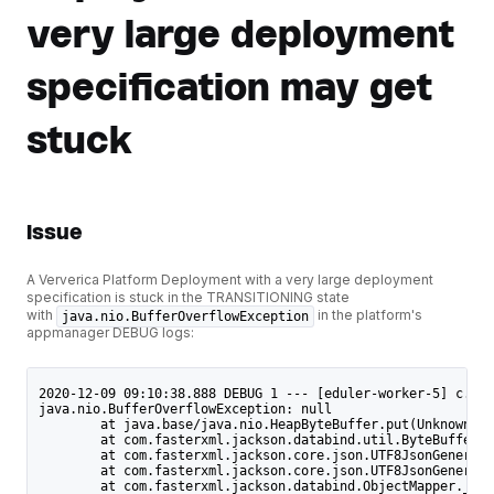
very large deployment
specification may get
stuck
Issue
A Ververica Platform Deployment with a very large deployment
specification is stuck in the TRANSITIONING state
with
in the platform's
java.nio.BufferOverflowException
appmanager DEBUG logs:
2020-12-09 09:10:38.888 DEBUG 1 --- [eduler-worker-5] c.d.a
java.nio.BufferOverflowException: null
	at java.base/java.nio.HeapByteBuffer.put(Unknown S
	at com.fasterxml.jackson.databind.util.ByteBufferB
	at com.fasterxml.jackson.core.json.UTF8JsonGenerat
	at com.fasterxml.jackson.core.json.UTF8JsonGenerat
	at com.fasterxml.jackson.databind.ObjectMapper._wr