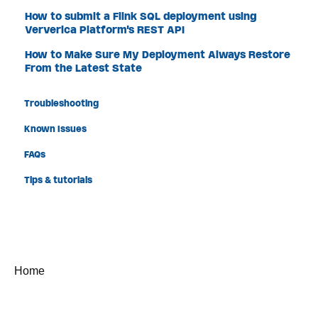
How to submit a Flink SQL deployment using
Ververica Platform's REST API
How to Make Sure My Deployment Always Restore
From the Latest State
Troubleshooting
Known Issues
FAQs
Tips & tutorials
Home