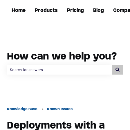
Home
Products
Pricing
Blog
Compa
How can we help you?
There are no suggestions because the search field is empty.
Knowledge Base
Known Issues
Deployments with a