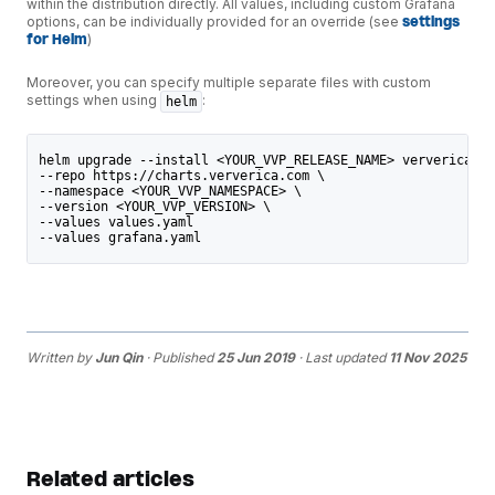
within the distribution directly. All values, including custom Grafana
options, can be individually provided for an override (see
settings
for Helm
)
Moreover, you can specify multiple separate files with custom
settings when using
:
helm
helm upgrade --install <YOUR_VVP_RELEASE_NAME> ververica-pl
--repo https://charts.ververica.com \
--namespace <YOUR_VVP_NAMESPACE> \
--version <YOUR_VVP_VERSION> \
--values values.yaml
--values grafana.yaml
Written by
Jun Qin
· Published
25 Jun 2019
· Last updated
11 Nov 2025
Related articles