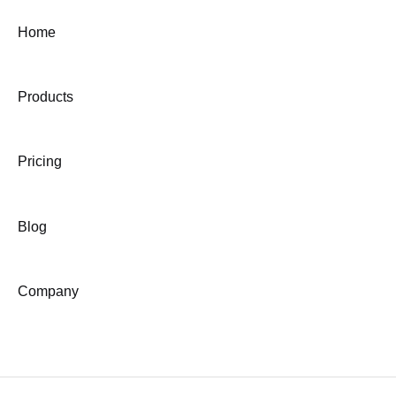
Home
Products
Pricing
Blog
Company