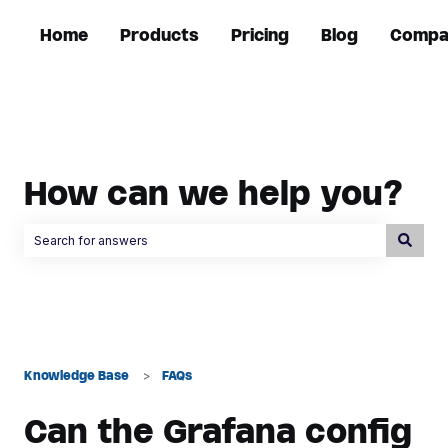
Home
Products
Pricing
Blog
Compa
How can we help you?
There are no suggestions because the search field is empty.
Knowledge Base
FAQs
Can the Grafana config