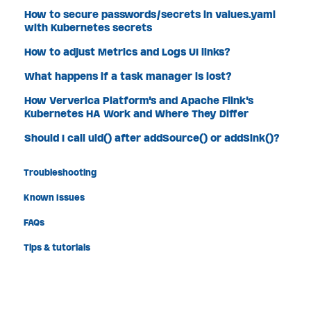
How to secure passwords/secrets in values.yaml
with Kubernetes secrets
How to adjust Metrics and Logs UI links?
What happens if a task manager is lost?
How Ververica Platform's and Apache Flink's
Kubernetes HA Work and Where They Differ
Should I call uid() after addSource() or addSink()?
Troubleshooting
Known Issues
FAQs
Tips & tutorials