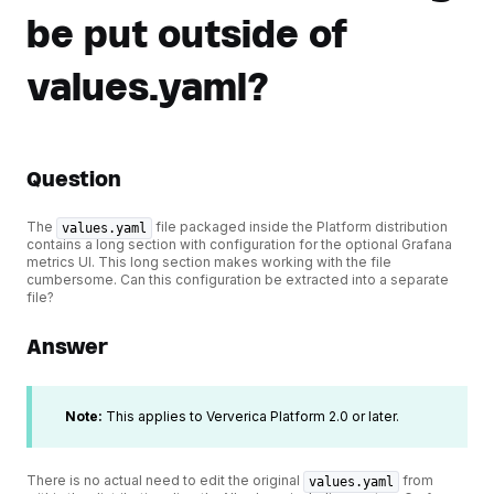
be put outside of
values.yaml?
Question
The
file packaged inside the Platform distribution
values.yaml
contains a long section with configuration for the optional Grafana
metrics UI. This long section makes working with the file
cumbersome. Can this configuration be extracted into a separate
file?
Answer
Note:
This applies to Ververica Platform 2.0 or later.
There is no actual need to edit the original
from
values.yaml